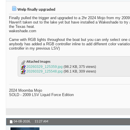
Welp finally upgraded
Finally pulled the trigger and upgraded to a 2hr 2024 Mojo from my 2009
Haven't taken out to the lake yet but have installed a Wakeshade to try
the Texas heat.
wakeshade.com
Came with RGB lights throughout the boat but you can only select one co
anybody has added a RGB controller inline to add different color variat
controller in my previous LSV)
Attached Images
20260329_125359.jpg
(98.2 KB, 375 views)
20260329_125548.jpg
(96.1 KB, 309 views)
2024 Moomba Mojo
SOLD - 2009 LSV Liquid Force Edition
04-08-2026,
11:27 AM