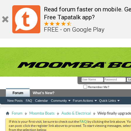
Read forum faster on mobile. Ge
Free Tapatalk app?
FREE - on Google Play
Remember Me?
Forum
What's New?
New Posts
FAQ
Calendar
Community
Forum Actions
Quick Links
Forum
Moomba Boats
Audio & Electrical
Welp finally upgrad
If this is your first visit, be sure to check out the
FAQ
by clicking the link above. Y
can post: click the register link above to proceed. To start viewing messages, selec
from the selection below.