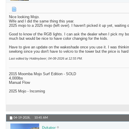
Nice looking Mojo.
Wife and I did the same thing this year.
2025 mojo to a 2025 mojo (left over). I haven't picked it up yet, waiting 
Good to know of the RGB lights. I can ask the dealer when I pick my b
much but would be nice to have color changing for the kids.
Have to give an update on the wakeshade once you use it. I was thinking
sewlong since you don't have to velcro to the tower but the price is hard 
Last edited by Holdmybeer; 04-08-2026 at
12:55 PM
.
2015 Moomba Mojo Surf Edition - SOLD
4,000lbs
Manual Flow
2025 Mojo - Incoming
04-19-2026,
10:45 AM
Dukabor