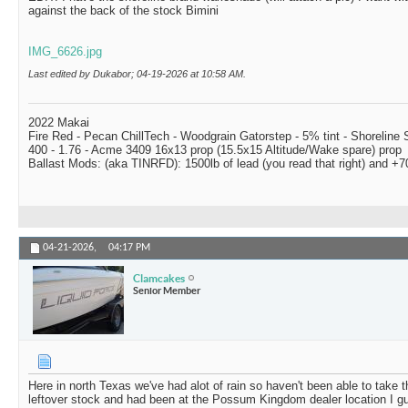
against the back of the stock Bimini
IMG_6626.jpg
Last edited by Dukabor; 04-19-2026 at
10:58 AM
.
2022 Makai
Fire Red - Pecan ChillTech - Woodgrain Gatorstep - 5% tint - Shoreline
400 - 1.76 - Acme 3409 16x13 prop (15.5x15 Altitude/Wake spare) prop
Ballast Mods: (aka TINRFD): 1500lb of lead (you read that right) and 
04-21-2026,
04:17 PM
Clamcakes
Senior Member
Here in north Texas we've had alot of rain so haven't been able to take 
leftover stock and had been at the Possum Kingdom dealer location I gu