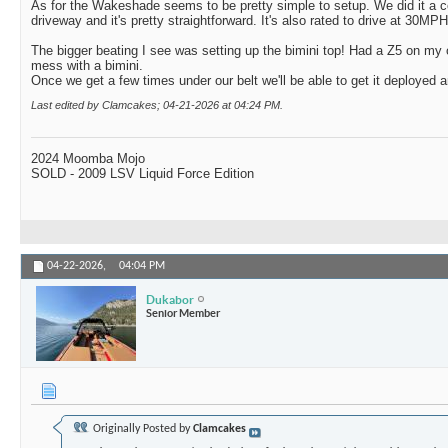
As for the Wakeshade seems to be pretty simple to setup. We did it a co
driveway and it's pretty straightforward. It's also rated to drive at 30MP
The bigger beating I see was setting up the bimini top! Had a Z5 on my 
mess with a bimini.
Once we get a few times under our belt we'll be able to get it deployed an
Last edited by Clamcakes; 04-21-2026 at
04:24 PM
.
2024 Moomba Mojo
SOLD - 2009 LSV Liquid Force Edition
04-22-2026,
04:04 PM
Dukabor
Senior Member
Originally Posted by
Clamcakes