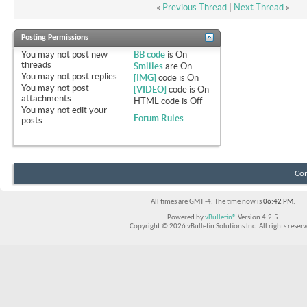
«
Previous Thread
|
Next Thread
»
Posting Permissions
You
may not
post new
BB code
is
On
threads
Smilies
are
On
You
may not
post replies
[IMG]
code is
On
You
may not
post
[VIDEO]
code is
On
attachments
HTML code is
Off
You
may not
edit your
Forum Rules
posts
Con
All times are GMT -4. The time now is
06:42 PM
.
Powered by
vBulletin®
Version 4.2.5
Copyright © 2026 vBulletin Solutions Inc. All rights reserv