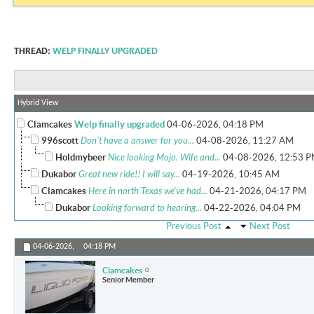
THREAD:
WELP FINALLY UPGRADED
Hybrid View
Clamcakes
Welp finally upgraded
04-06-2026,
04:18 PM
996scott
Don't have a answer for you...
04-08-2026,
11:27 AM
Holdmybeer
Nice looking Mojo. Wife and...
04-08-2026,
12:53 
Dukabor
Great new ride!! I will say...
04-19-2026,
10:45 AM
Clamcakes
Here in north Texas we've had...
04-21-2026,
04:17 PM
Dukabor
Looking forward to hearing...
04-22-2026,
04:04 PM
Previous Post
Next Post
04-06-2026,
04:18 PM
Clamcakes
Senior Member