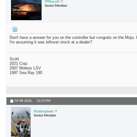
996scott
Senior Member
Don't have a answer for you on the controller but congrats on the Mojo, 
I'm assuming it was leftover stock at a dealer?
Scott
2021 Craz
2007 Mobius LSV
1997 Sea Ray 190
04-08-2026,
12:53 PM
Holdmybeer
Senior Member