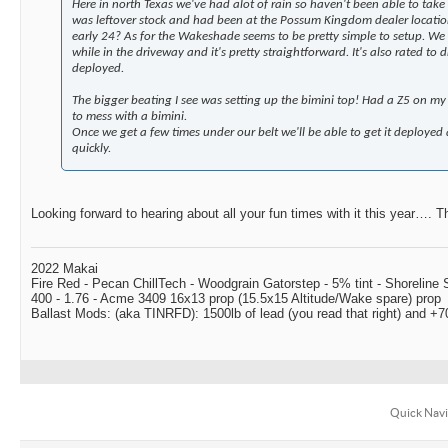
Here in north Texas we've had alot of rain so haven't been able to take 
was leftover stock and had been at the Possum Kingdom dealer location
early 24? As for the Wakeshade seems to be pretty simple to setup. We 
while in the driveway and it's pretty straightforward. It's also rated to
deployed.
The bigger beating I see was setting up the bimini top! Had a Z5 on my
to mess with a bimini.
Once we get a few times under our belt we'll be able to get it deployed 
quickly.
Looking forward to hearing about all your fun times with it this year…. Th
2022 Makai
Fire Red - Pecan ChillTech - Woodgrain Gatorstep - 5% tint - Shoreline
400 - 1.76 - Acme 3409 16x13 prop (15.5x15 Altitude/Wake spare) prop
Ballast Mods: (aka TINRFD): 1500lb of lead (you read that right) and 
Quick Navi