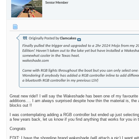
Senior Member
Originally Posted by
Clamcakes
Finally pulled the trigger and upgraded to a 2hr 2024 Mojo from my 2
Edition! Haven't taken out to the lake yet but have installed a Wakesha
somewhat cooler in the Texas heat.
wakeshade.com
Came with RGB lights throughout the boat but you can only select one c
Wondering if anybody has added a RGB controller inline to add differen
a bluetooth RGB controller in my previous LSV)
Great new ride!! I will say the Wakeshade has been one of my favourite 
additions…. I am always surprised despite how thin the material is, the 
blocks out !!
I was contemplating adding a RGB controller but ended up just selectin
a few years back, let us know if you find anything that works for you in
Congrats
EDIT: I have the shoreline brand wakeshade (will attach a pic) I want wi