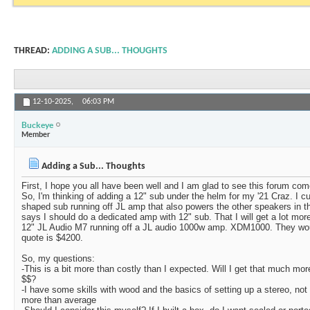
THREAD:
ADDING A SUB... THOUGHTS
12-10-2025,
06:03 PM
Buckeye
Member
Adding a Sub... Thoughts
First, I hope you all have been well and I am glad to see this forum com
So, I'm thinking of adding a 12" sub under the helm for my '21 Craz. I cu
shaped sub running off JL amp that also powers the other speakers in th
says I should do a dedicated amp with 12" sub. That I will get a lot mor
12" JL Audio M7 running off a JL audio 1000w amp. XDM1000. They wou
quote is $4200.
So, my questions:
-This is a bit more than costly than I expected. Will I get that much more
$$?
-I have some skills with wood and the basics of setting up a stereo, not
more than average