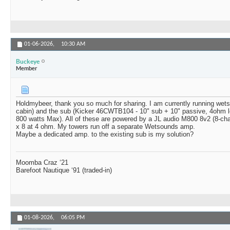
01-06-2026,
10:30 AM
Buckeye
Member
Holdmybeer, thank you so much for sharing. I am currently running wets
cabin) and the sub (Kicker 46CWTB104 - 10" sub + 10" passive, 4ohm 
800 watts Max). All of these are powered by a JL audio M800 8v2 (8-ch
x 8 at 4 ohm. My towers run off a separate Wetsounds amp.
Maybe a dedicated amp. to the existing sub is my solution?
Moomba Craz ‘21
Barefoot Nautique ‘91 (traded-in)
01-08-2026,
06:05 PM