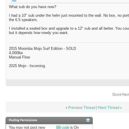
What sub do you have now?
I had a 10" sub under the helm just mounted to the wall. No box, no ports
the 6.5 speakers.
I installed a sealed box and upgrade to a 12" sub and all better. You cou
but it depends how rowdy you want.
2015 Moomba Mojo Surf Edition - SOLD
4,000lbs
Manual Flow
2025 Mojo - Incoming
Quick Navi
«
Previous Thread
|
Next Thread
»
Posting Permissions
You
may not
post new
BB code
is
On