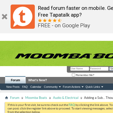
Read forum faster on mobile. Ge
Free Tapatalk app?
FREE - on Google Play
Remember Me?
Forum
What's New?
New Posts
FAQ
Calendar
Community
Forum Actions
Quick Links
Forum
Moomba Boats
Audio & Electrical
Adding a Sub... Tho
If this is your first visit, be sure to check out the
FAQ
by clicking the link above. Y
can post: click the register link above to proceed. To start viewing messages, selec
from the selection below.