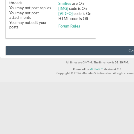
threads
Smilies
are
On
You
may not
post replies
[IMG]
code is
On
You
may not
post
[VIDEO]
code is
On
attachments
HTML code is
Off
You
may not
edit your
Forum Rules
posts
Con
All times are GMT -4. The time now is
05:30 PM
.
Powered by
vBulletin®
Version 4.2.5
Copyright © 2026 vBulletin Solutions Inc. All rights reserv