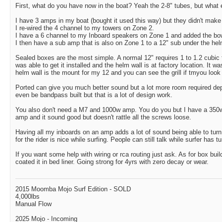
First, what do you have now in the boat? Yeah the 2-8" tubes, but what 
I have 3 amps in my boat (bought it used this way) but they didn't make
I re-wired the 4 channel to my towers on Zone 2.
I have a 6 channel to my Inboard speakers on Zone 1 and added the bow
I then have a sub amp that is also on Zone 1 to a 12" sub under the hel
Sealed boxes are the most simple. A normal 12" requires 1 to 1.2 cubic f
was able to get it installed and the helm wall is at factory location. It wa
helm wall is the mount for my 12 and you can see the grill if tmyou look
Ported can give you much better sound but a lot more room required de
even be bandpass built but that is a lot of design work.
You also don't need a M7 and 1000w amp. You do you but I have a 350
amp and it sound good but doesn't rattle all the screws loose.
Having all my inboards on an amp adds a lot of sound being able to tur
for the rider is nice while surfing. People can still talk while surfer has t
If you want some help with wiring or rca routing just ask. As for box bui
coated it in bed liner. Going strong for 4yrs with zero decay or wear.
2015 Moomba Mojo Surf Edition - SOLD
4,000lbs
Manual Flow
2025 Mojo - Incoming