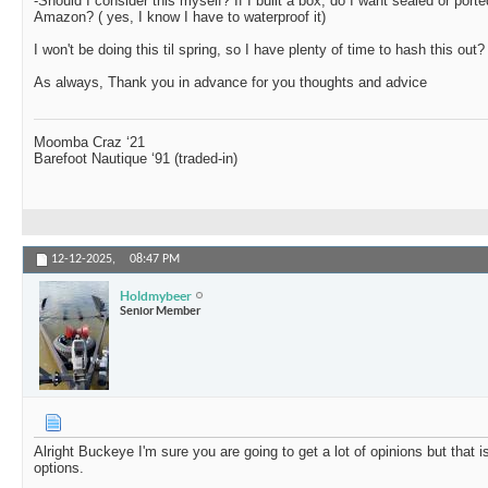
-Should I consider this myself? If I built a box, do I want sealed or porte
Amazon? ( yes, I know I have to waterproof it)
I won't be doing this til spring, so I have plenty of time to hash this out?
As always, Thank you in advance for you thoughts and advice
Moomba Craz ‘21
Barefoot Nautique ‘91 (traded-in)
12-12-2025,
08:47 PM
Holdmybeer
Senior Member
Alright Buckeye I'm sure you are going to get a lot of opinions but that
options.