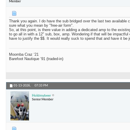
Member
Thank you again. I do have the sub bridged over the last two available c
sure what you mean by "free-air form".
So, at this point, is there value in adding a dedicated amp to the existin
to go all in with a 12" sub, box, amp. Wondering if that will be impactful
have to justify the $$. It would really suck to spend that and have it be jus
Moomba Craz ‘21
Barefoot Nautique ‘91 (traded-in)
01-13-2026,
07:33 PM
Holdmybeer
Senior Member