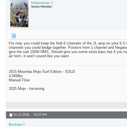
Holdmybeer
Senior Member
For now, you could keep the firdt 6 channels of the JL amp on your 6.5 
channels you could bridge together. Positive from 1 channel and Negativ
give the sub 150W RMS. Should give you some extra bass but if you hav
air form, it won't sound like you want.
2015 Moomba Mojo Surf Edition - SOLD
4,000lbs
Manual Flow
2025 Mojo - Incoming
01-12-2026,
02:37 PM
Buckeye