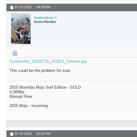
07-15-2025,
04:28 PM
Holdmybeer
Senior Member
Screenshot_20250715_162653_Chrome.jpg
This could be the problem for sure.
2015 Moomba Mojo Surf Edition - SOLD
4,000lbs
Manual Flow
2025 Mojo - Incoming
07-15-2025,
05:29 PM