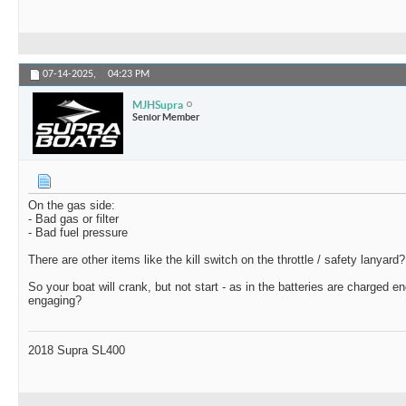
07-14-2025,
04:23 PM
MJHSupra
Senior Member
On the gas side:
- Bad gas or filter
- Bad fuel pressure
There are other items like the kill switch on the throttle / safety lanyard?
So your boat will crank, but not start - as in the batteries are charged e
engaging?
2018 Supra SL400