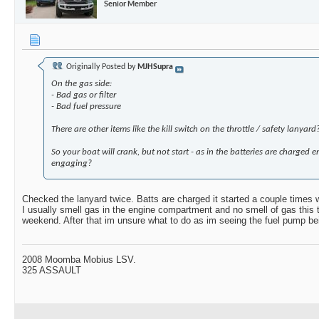
Senior Member
Originally Posted by
MJHSupra
On the gas side:
- Bad gas or filter
- Bad fuel pressure
There are other items like the kill switch on the throttle / safety lanyard
So your boat will crank, but not start - as in the batteries are charged 
engaging?
Checked the lanyard twice. Batts are charged it started a couple times w
I usually smell gas in the engine compartment and no smell of gas this time.
weekend. After that im unsure what to do as im seeing the fuel pump be
2008 Moomba Mobius LSV.
325 ASSAULT