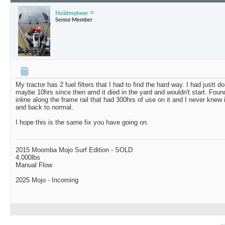
Holdmybeer
Senior Member
My tractor has 2 fuel filters that I had to find the hard way. I had justt d
maybe 10hrs since then amd it died in the yard and wouldn't start. Fou
inline along the frame rail that had 300hrs of use on it and I never knew 
and back to normal.
I hope this is the same fix you have going on.
2015 Moomba Mojo Surf Edition - SOLD
4,000lbs
Manual Flow
2025 Mojo - Incoming