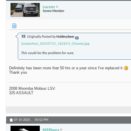
Leirhiht
Senior Member
Originally Posted by
Holdmybeer
Screenshot_20250715_162653_Chrome.jpg
This could be the problem for sure.
Definitely has been more that 50 hrs or a year since I've replaced it
Thank you
2008 Moomba Mobius LSV.
325 ASSAULT
07-15-2025,
05:52 PM
MJHSupra