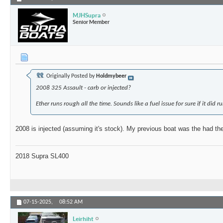
MJHSupra
Senior Member
Originally Posted by
Holdmybeer
2008 325 Assault - carb or injected?
Ether runs rough all the time. Sounds like a fuel issue for sure if it did r
2008 is injected (assuming it's stock). My previous boat was the had th
2018 Supra SL400
07-15-2025,
08:52 AM
Leirhiht