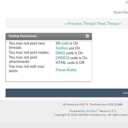
Quick Na
«
Previous Thread
|
Next Thread
»
Posting Permissions
You
may not
post new
BB code
is
On
threads
Smilies
are
On
You
may not
post replies
[IMG]
code is
On
You
may not
post
[VIDEO]
code is
On
attachments
HTML code is
Off
You
may not
edit your
Forum Rules
posts
Con
All times are GMT -4. The time now is
03:13 AM
.
Powered by
vBulletin®
Version 4.2.5
Copyright © 2026 vBulletin Solutions Inc. All rights reserv