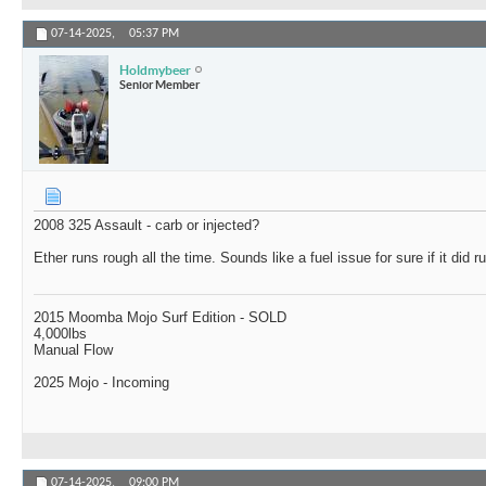
07-14-2025,
05:37 PM
Holdmybeer
Senior Member
2008 325 Assault - carb or injected?
Ether runs rough all the time. Sounds like a fuel issue for sure if it did r
2015 Moomba Mojo Surf Edition - SOLD
4,000lbs
Manual Flow
2025 Mojo - Incoming
07-14-2025,
09:00 PM