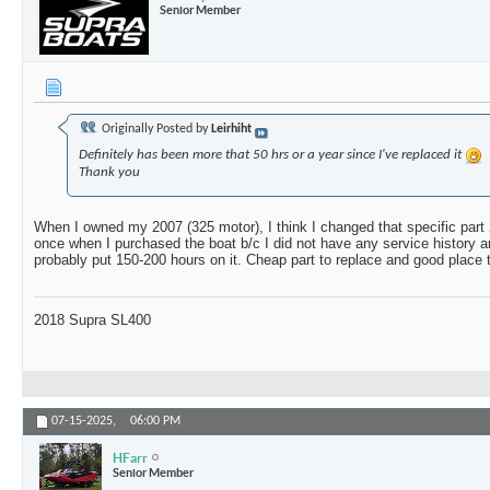
Senior Member
Originally Posted by
Leirhiht
Definitely has been more that 50 hrs or a year since I've replaced it
Thank you
When I owned my 2007 (325 motor), I think I changed that specific part
once when I purchased the boat b/c I did not have any service history and
probably put 150-200 hours on it. Cheap part to replace and good place t
2018 Supra SL400
07-15-2025,
06:00 PM
HFarr
Senior Member