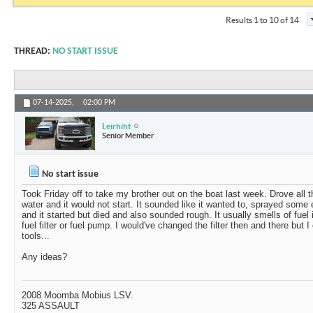
Results 1 to 10 of 14
THREAD:
NO START ISSUE
07-14-2025,
02:00 PM
Leirhiht
Senior Member
No start issue
Took Friday off to take my brother out on the boat last week. Drove all t
water and it would not start. It sounded like it wanted to, sprayed some e
and it started but died and also sounded rough. It usually smells of fuel
fuel filter or fuel pump. I would've changed the filter then and there but 
tools...
Any ideas?
2008 Moomba Mobius LSV.
325 ASSAULT