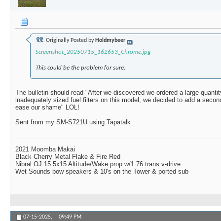
Originally Posted by
Holdmybeer
Screenshot_20250715_162653_Chrome.jpg
This could be the problem for sure.
The bulletin should read "After we discovered we ordered a large quantit
inadequately sized fuel filters on this model, we decided to add a secon
ease our shame" LOL!
Sent from my SM-S721U using Tapatalk
2021 Moomba Makai
Black Cherry Metal Flake & Fire Red
Nibral OJ 15.5x15 Altitude/Wake prop w/1.76 trans v-drive
Wet Sounds bow speakers & 10's on the Tower & ported sub
07-15-2025,
09:49 PM