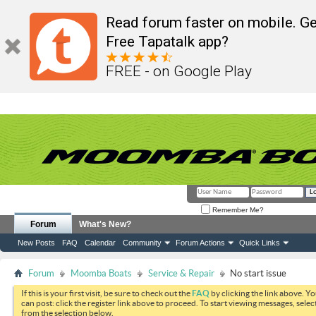
Read forum faster on mobile. Ge
Free Tapatalk app?
FREE - on Google Play
Remember Me?
Forum
What's New?
New Posts
FAQ
Calendar
Community
Forum Actions
Quick Links
Forum
Moomba Boats
Service & Repair
No start issue
If this is your first visit, be sure to check out the
FAQ
by clicking the link above. Y
can post: click the register link above to proceed. To start viewing messages, selec
from the selection below.