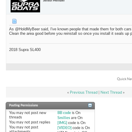
Senior Member
As @HoldMyBeer said, I've known people that made them for both cars
Clean the area good before you reinstall so once you install it seals up 
2018 Supra SL400
Quick Na
«
Previous Thread
|
Next Thread
»
Posting Permissions
You
may not
post new
BB code
is
On
threads
Smilies
are
On
You
may not
post replies
[IMG]
code is
On
You
may not
post
[VIDEO]
code is
On
attachments