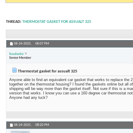
THREAD:
THERMOSTAT GASKET FOR ASSUALT 325
06-24-2025,
06:07 PM
loudsubz
Senior Member
Thermostat gasket for assualt 325
Anyone able to find an equivalent car gasket that works to replace the 2
together on the thermostat housing? I found the gaskets online but all o
shipping will be way more than the gasket itself. Not sure if this is a mar
version that works. I know you can use a 160 degree car thermostat not
Anyone had any luck?
06-24-2025,
08:20 PM