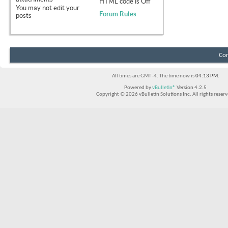
HTML code is
Off
You
may not
edit your
Forum Rules
posts
Con
All times are GMT -4. The time now is
04:13 PM
.
Powered by
vBulletin®
Version 4.2.5
Copyright © 2026 vBulletin Solutions Inc. All rights reserv