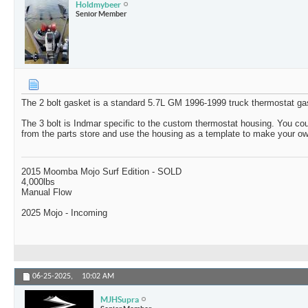
Holdmybeer
Senior Member
The 2 bolt gasket is a standard 5.7L GM 1996-1999 truck thermostat ga
The 3 bolt is Indmar specific to the custom thermostat housing. You co
from the parts store and use the housing as a template to make your o
2015 Moomba Mojo Surf Edition - SOLD
4,000lbs
Manual Flow
2025 Mojo - Incoming
06-25-2025,
10:02 AM
MJHSupra