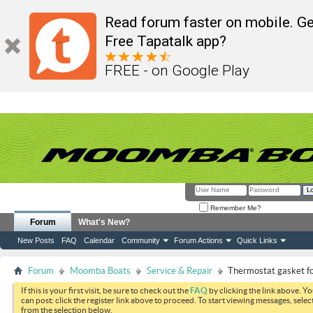
Read forum faster on mobile. Ge
Free Tapatalk app?
FREE - on Google Play
Remember Me?
Forum
What's New?
New Posts
FAQ
Calendar
Community
Forum Actions
Quick Links
Forum
Moomba Boats
Service & Repair
Thermostat gasket fo
If this is your first visit, be sure to check out the
FAQ
by clicking the link above. Y
can post: click the register link above to proceed. To start viewing messages, selec
from the selection below.