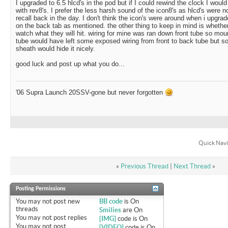
I upgraded to 6.5 hlcd's in the pod but if I could rewind the clock I woul
with rev8's. I prefer the less harsh sound of the icon8's as hlcd's were no
recall back in the day. I don't think the icon's were around when i upgra
on the back tab as mentioned. the other thing to keep in mind is whether
watch what they will hit. wiring for mine was ran down front tube so mo
tube would have left some exposed wiring from front to back tube but s
sheath would hide it nicely.
good luck and post up what you do...
'06 Supra Launch 20SSV-gone but never forgotten
Quick Navi
«
Previous Thread
|
Next Thread
»
Posting Permissions
You
may not
post new
BB code
is
On
threads
Smilies
are
On
You
may not
post replies
[IMG]
code is
On
You
may not
post
[VIDEO]
code is
On