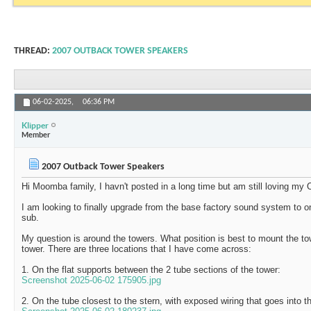
THREAD:
2007 OUTBACK TOWER SPEAKERS
06-02-2025,
06:36 PM
Klipper
Member
2007 Outback Tower Speakers
Hi Moomba family, I havn't posted in a long time but am still loving my
I am looking to finally upgrade from the base factory sound system to 
sub.
My question is around the towers. What position is best to mount the to
tower. There are three locations that I have come across:
1. On the flat supports between the 2 tube sections of the tower:
Screenshot 2025-06-02 175905.jpg
2. On the tube closest to the stern, with exposed wiring that goes into t