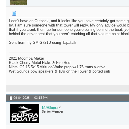
I don't have an Outback, and it looks like you have certainly got some g
by. I am sure someone with that tower will reply. My only advice would 
that if you crank them up for someone you're pulling behind the boat, y
behind the driver seat that you aren't catching all that volume point blank
Sent from my SM-S721U using Tapatalk
2021 Moomba Makai
Black Cherry Metal Flake & Fire Red
Nibral OJ 15.5x15 Altitude/Wake prop w/1.76 trans v-drive
Wet Sounds bow speakers & 10's on the Tower & ported sub
06-04-2025,
03:18 PM
MJHSupra
Senior Member