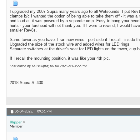
I upgraded my 2007 Supra many years ago to all Wetsounds. I put Rev1
clamps b/c I wanted the option of being able to take them off - it was a 
and loud as it was powered by a separate amp. Easy to bang your head if 
hurts - your forehead will not thank you. If I were to rewind, I would hav
smaller Rev8s.
Same tower as you have. I ran new wires - port side if I recall - inside th
Upgraded the size of the stock wire and added wires for LED rings.
Separate switches at the driver's seat for LED lights on the tower, cup h
If I recall the mounting position, it was like your 4th pic.
Last edited by MJHSupra; 06-04-2025 at
03:22 PM
.
2018 Supra SL400
06-04-2025,
09:51 PM
Klipper
Member