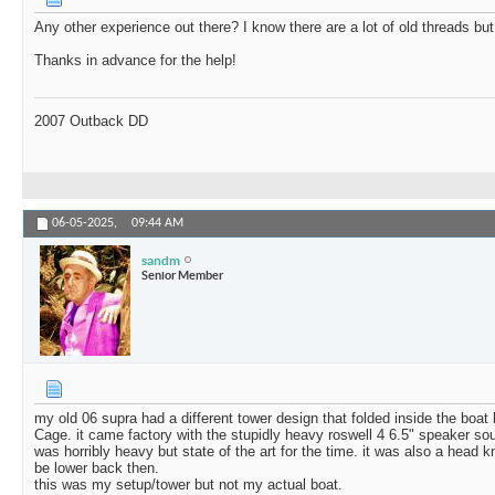
Any other experience out there? I know there are a lot of old threads but 
Thanks in advance for the help!
2007 Outback DD
06-05-2025,
09:44 AM
sandm
Senior Member
my old 06 supra had a different tower design that folded inside the boat
Cage. it came factory with the stupidly heavy roswell 4 6.5" speaker so
was horribly heavy but state of the art for the time. it was also a head
be lower back then.
this was my setup/tower but not my actual boat.