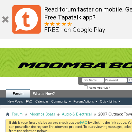
Read forum faster on mobile. Ge
Free Tapatalk app?
FREE - on Google Play
Remember Me?
Forum
What's New?
New Posts
FAQ
Calendar
Community
Forum Actions
Quick Links
Forum
Moomba Boats
Audio & Electrical
2007 Outback Towe
If this is your first visit, be sure to check out the
FAQ
by clicking the link above. Y
can post: click the register link above to proceed. To start viewing messages, selec
from the selection below.