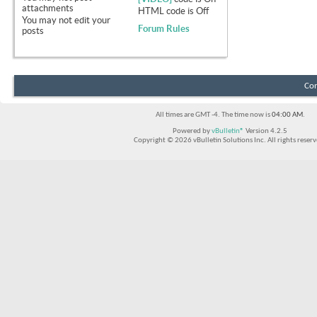
attachments
HTML code is
Off
You
may not
edit your
Forum Rules
posts
Con
All times are GMT -4. The time now is
04:00 AM
.
Powered by
vBulletin®
Version 4.2.5
Copyright © 2026 vBulletin Solutions Inc. All rights reserv