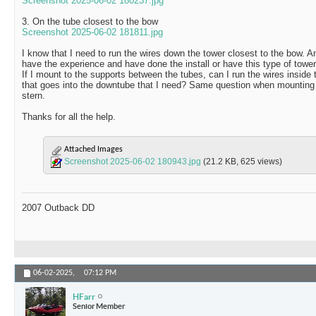
Screenshot 2025-06-02 180237.jpg
3. On the tube closest to the bow
Screenshot 2025-06-02 181811.jpg
I know that I need to run the wires down the tower closest to the bow. 
have the experience and have done the install or have this type of towe
If I mount to the supports between the tubes, can I run the wires inside 
that goes into the downtube that I need? Same question when mounting 
stern.
Thanks for all the help.
Attached Images
Screenshot 2025-06-02 180943.jpg
(21.2 KB, 625 views)
2007 Outback DD
06-02-2025,
07:12 PM
HFarr
Senior Member