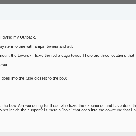
ll loving my Outback.
d system to one with amps, towers and sub.
mount the towers? I have the red-a-cage tower. There are three locations tha
ower:
t goes into the tube closest to the bow.
to the bow. Am wondering for those who have the experience and have done the
 wires inside the support? Is there a "hole" that goes into the downtube that