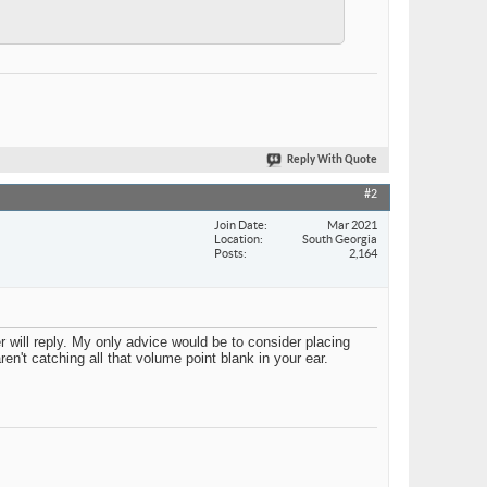
Reply With Quote
#2
Join Date
Mar 2021
Location
South Georgia
Posts
2,164
r will reply. My only advice would be to consider placing
n't catching all that volume point blank in your ear.