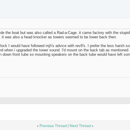
side the boat but was also called a Rad-a-Cage. it came factory with the stupi
me. it was also a head knocker as towers seemed to be lower back then.
 clock I would have followed mjh's advice with rev8's. I prefer the less harsh s
around when i upgraded the tower sound. I'd mount on the back tab as mentioned. 
 ran down front tube so mounting speakers on the back tube would have left s
«
Previous Thread
|
Next Thread
»