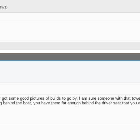
iews)
y got some good pictures of builds to go by. I am sure someone with that towe
 behind the boat, you have them far enough behind the driver seat that you are