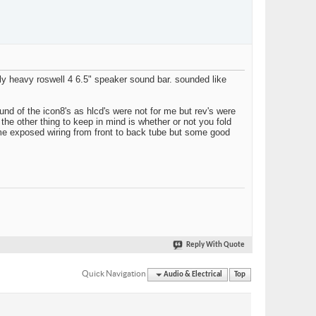
dly heavy roswell 4 6.5" speaker sound bar. sounded like
ound of the icon8's as hlcd's were not for me but rev's were
the other thing to keep in mind is whether or not you fold
ome exposed wiring from front to back tube but some good
Reply With Quote
Quick Navigation
Audio & Electrical
Top