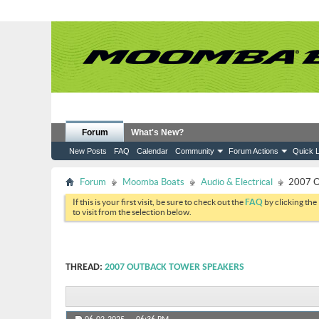
Forum
What's New?
New Posts
FAQ
Calendar
Community
Forum Actions
Quick L
Forum
Moomba Boats
Audio & Electrical
2007 O
If this is your first visit, be sure to check out the
FAQ
by clicking the
to visit from the selection below.
THREAD:
2007 OUTBACK TOWER SPEAKERS