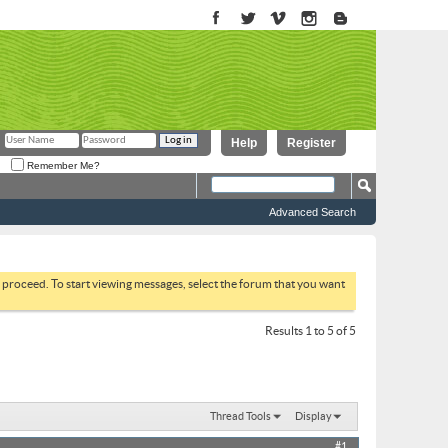
Help
Register
Remember Me?
Advanced Search
to proceed. To start viewing messages, select the forum that you want
Results 1 to 5 of 5
Thread Tools
Display
#1