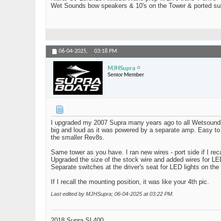
Wet Sounds bow speakers & 10's on the Tower & ported su
06-04-2025,
03:18 PM
MJHSupra
Senior Member
I upgraded my 2007 Supra many years ago to all Wetsounds. 
big and loud as it was powered by a separate amp. Easy to ba
the smaller Rev8s.
Same tower as you have. I ran new wires - port side if I recal
Upgraded the size of the stock wire and added wires for LE
Separate switches at the driver's seat for LED lights on the
If I recall the mounting position, it was like your 4th pic.
Last edited by MJHSupra; 06-04-2025 at
03:22 PM
.
2018 Supra SL400