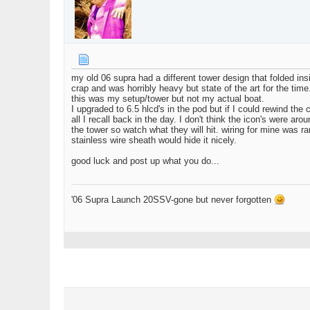
my old 06 supra had a different tower design that folded in
crap and was horribly heavy but state of the art for the ti
this was my setup/tower but not my actual boat.
I upgraded to 6.5 hlcd's in the pod but if I could rewind the
all I recall back in the day. I don't think the icon's were 
the tower so watch what they will hit. wiring for mine was
stainless wire sheath would hide it nicely.
good luck and post up what you do...
'06 Supra Launch 20SSV-gone but never forgotten