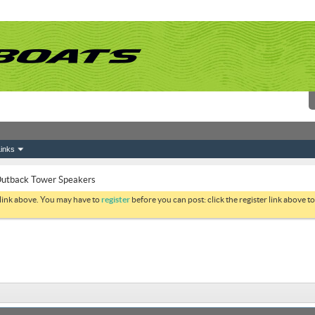
inks
utback Tower Speakers
 link above. You may have to
register
before you can post: click the register link above 