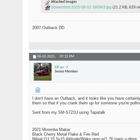
Attached Images
Screenshot 2025-06-02 180943.jpg
(21.2 KB, 629 v
2007 Outback DD
06-02-2025,
07:12 PM
HFarr
Senior Member
I don't have an Outback, and it looks like you have certainl
them so that if you crank them up for someone you're pulling
Sent from my SM-S721U using Tapatalk
2021 Moomba Makai
Black Cherry Metal Flake & Fire Red
Nibral OJ 15.5x15 Altitude/Wake prop w/1.76 trans v-drive