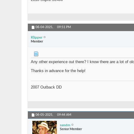
06-04-2025,
09:51 PM
Klipper
Member
Any other experience out there? I know there are a lot of old
Thanks in advance for the help!
2007 Outback DD
06-05-2025,
09:44 AM
sandm
Senior Member