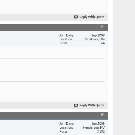
Reply With Quote
#4
Join Date
Sep 2009
Location
Muskoka, ON
Posts
64
Reply With Quote
#5
Join Date
Jun 2008
Location
Henderson, NV
Posts
7,102