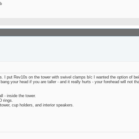
b
I put Rev10s on the tower with swivel clamps b/c I wanted the option of bein
ng your head if you are taller - and it really hurts - your forehead will not th
l - inside the tower.
D rings.
 tower, cup holders, and interior speakers.