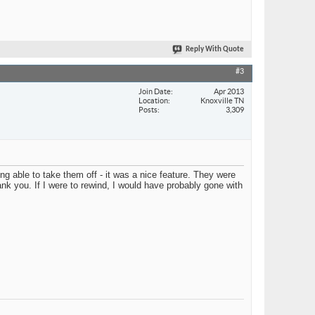
Reply With Quote
#3
Join Date
Apr 2013
Location
Knoxville TN
Posts
3,309
g able to take them off - it was a nice feature. They were
ank you. If I were to rewind, I would have probably gone with