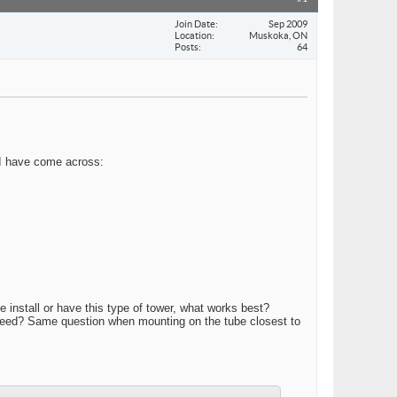
Join Date
Sep 2009
Location
Muskoka, ON
Posts
64
t I have come across:
 install or have this type of tower, what works best?
 I need? Same question when mounting on the tube closest to