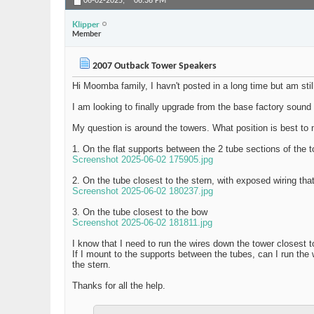
06-02-2025,
06:36 PM
Klipper
Member
2007 Outback Tower Speakers
Hi Moomba family, I havn't posted in a long time but am sti
I am looking to finally upgrade from the base factory soun
My question is around the towers. What position is best to 
1. On the flat supports between the 2 tube sections of the t
Screenshot 2025-06-02 175905.jpg
2. On the tube closest to the stern, with exposed wiring tha
Screenshot 2025-06-02 180237.jpg
3. On the tube closest to the bow
Screenshot 2025-06-02 181811.jpg
I know that I need to run the wires down the tower closest 
If I mount to the supports between the tubes, can I run the
the stern.
Thanks for all the help.