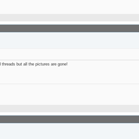
 threads but all the pictures are gone!