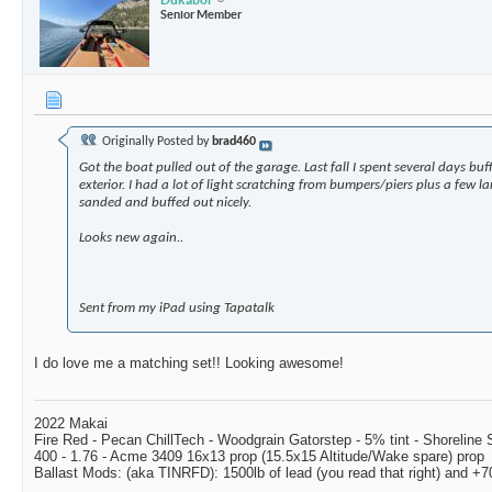
Senior Member
Originally Posted by
brad460
Got the boat pulled out of the garage. Last fall I spent several days bu
exterior. I had a lot of light scratching from bumpers/piers plus a few la
sanded and buffed out nicely.
Looks new again..
Sent from my iPad using Tapatalk
I do love me a matching set!! Looking awesome!
2022 Makai
Fire Red - Pecan ChillTech - Woodgrain Gatorstep - 5% tint - Shoreline
400 - 1.76 - Acme 3409 16x13 prop (15.5x15 Altitude/Wake spare) prop
Ballast Mods: (aka TINRFD): 1500lb of lead (you read that right) and 