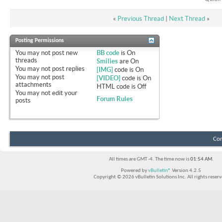
«
Previous Thread
|
Next Thread
»
Posting Permissions
You
may not
post new
BB code
is
On
threads
Smilies
are
On
You
may not
post replies
[IMG]
code is
On
You
may not
post
[VIDEO]
code is
On
attachments
HTML code is
Off
You
may not
edit your
Forum Rules
posts
Con
All times are GMT -4. The time now is
01:54 AM
.
Powered by
vBulletin®
Version 4.2.5
Copyright © 2026 vBulletin Solutions Inc. All rights reserv