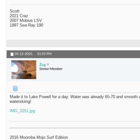
Scott
2021 Craz
2007 Mobius LSV
1997 Sea Ray 190
05-12-2025,
01:59 PM
Zog
Senior Member
Made it to Lake Powell for a day. Water was already 65-70 and smooth
waterskiing!
IMG_3251.jpg
2016 Moomba Mojo Surf Edition