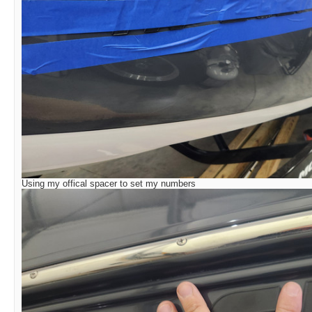
Using my offical spacer to set my numbers