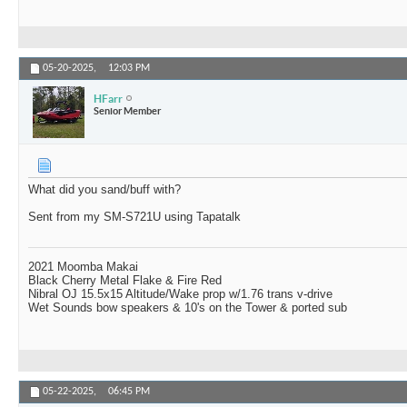
05-20-2025,
12:03 PM
HFarr
Senior Member
What did you sand/buff with?
Sent from my SM-S721U using Tapatalk
2021 Moomba Makai
Black Cherry Metal Flake & Fire Red
Nibral OJ 15.5x15 Altitude/Wake prop w/1.76 trans v-drive
Wet Sounds bow speakers & 10's on the Tower & ported sub
05-22-2025,
06:45 PM