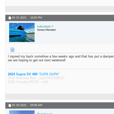
05-15-2025,
10:05 PM
haknslash
Senior Member
I injured my back somehow a few weeks ago and that has put a damper o
we are hoping to get out next weekend!
2024 Supra SV 400
“SUPA DUPA”
2019 Moomba Max - sold
"MOOMBAE"
2016 Yamaha AR192 - sold
05-18-2025,
09:06 AM
Dukabor