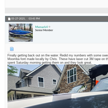
05-27-2025,
03:45 PM
Mxmark4
Senior Member
Finally getting back out on the water. Redid my numbers with some swe
Moomba font made locally by Chris. These have laser cut 3M tape on the 
spent Saturday morning getting them on and they look great.