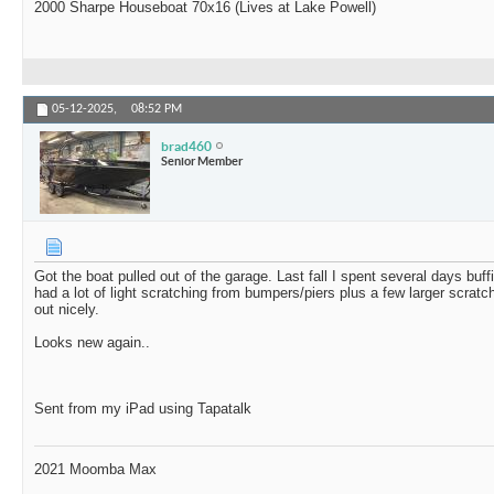
2000 Sharpe Houseboat 70x16 (Lives at Lake Powell)
05-12-2025,
08:52 PM
brad460
Senior Member
Got the boat pulled out of the garage. Last fall I spent several days buff
had a lot of light scratching from bumpers/piers plus a few larger scra
out nicely.
Looks new again..
Sent from my iPad using Tapatalk
2021 Moomba Max