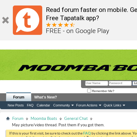
Read forum faster on mobile. Ge
Free Tapatalk app?
FREE - on Google Play
Remember Me?
Forum
What's New?
New Posts
FAQ
Calendar
Community
Forum Actions
Quick Links
Forum
Moomba Boats
General Chat
May picture/video thread. Post them if you got them.
If this is your first visit, be sure to check out the
FAQ
by clicking the link above. Y