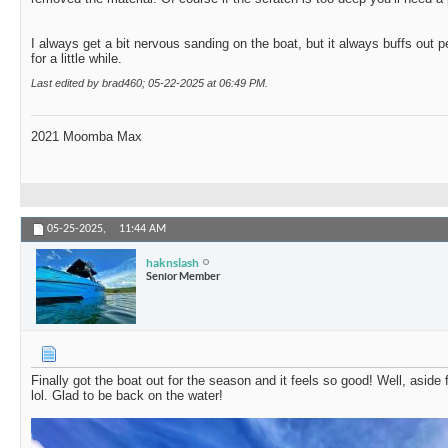
I always get a bit nervous sanding on the boat, but it always buffs out per
for a little while.
Last edited by brad460; 05-22-2025 at
06:49 PM
.
2021 Moomba Max
05-25-2025,
11:44 AM
haknslash
Senior Member
Finally got the boat out for the season and it feels so good! Well, aside
lol. Glad to be back on the water!