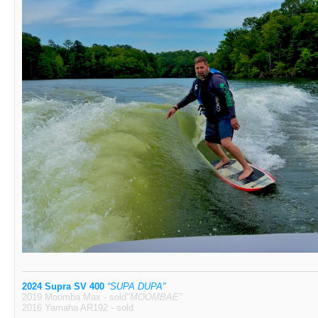
2024 Supra SV 400
“SUPA DUPA”
2019 Moomba Max - sold
"MOOMBAE"
2016 Yamaha AR192 - sold