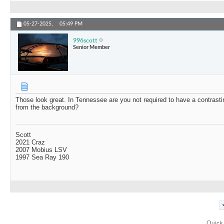
05-27-2025,
05:49 PM
996scott
Senior Member
Those look great. In Tennessee are you not required to have a contrasti
from the background?
Scott
2021 Craz
2007 Mobius LSV
1997 Sea Ray 190
Quick 