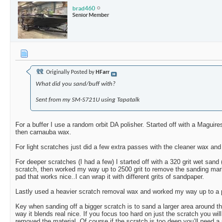
brad460
Senior Member
Originally Posted by
HFarr
What did you sand/buff with?
Sent from my SM-S721U using Tapatalk
For a buffer I use a random orbit DA polisher. Started off with a Maguire
then carnauba wax.
For light scratches just did a few extra passes with the cleaner wax and
For deeper scratches (I had a few) I started off with a 320 grit wet san
scratch, then worked my way up to 2500 grit to remove the sanding mar
pad that works nice..I can wrap it with different grits of sandpaper.
Lastly used a heavier scratch removal wax and worked my way up to a p
Key when sanding off a bigger scratch is to sand a larger area around th
way it blends real nice. If you focus too hard on just the scratch you wi
removed the material. Of course if the scratch is too deep you’ll need a pro