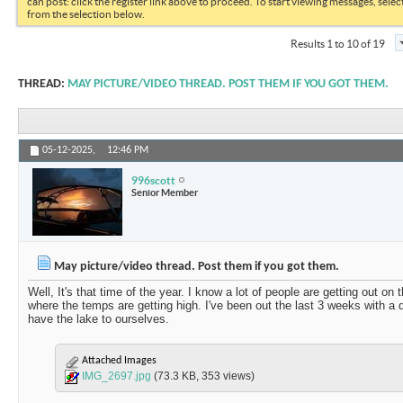
can post: click the register link above to proceed. To start viewing messages, selec
from the selection below.
Results 1 to 10 of 19
THREAD:
MAY PICTURE/VIDEO THREAD. POST THEM IF YOU GOT THEM.
05-12-2025,
12:46 PM
996scott
Senior Member
May picture/video thread. Post them if you got them.
Well, It's that time of the year. I know a lot of people are getting out on
where the temps are getting high. I've been out the last 3 weeks with a d
have the lake to ourselves.
Attached Images
IMG_2697.jpg
(73.3 KB, 353 views)