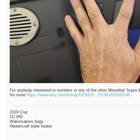
For anybody interested in numbers or any of the other Moomba/ Supra i
his store
https://www.etsy.com/listing/1819103...1%3A1819103145
2019 Craz
OJ 950
Wakemakers bags
Heatercraft triple heater