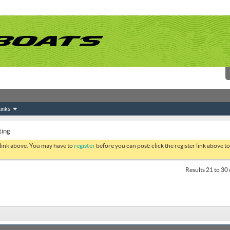
inks
ting
 link above. You may have to
register
before you can post: click the register link above 
Results 21 to 30 