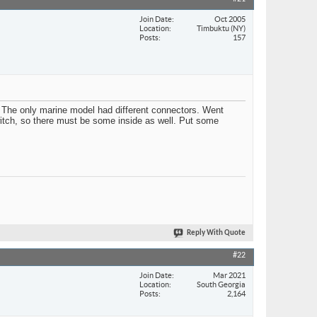
Join Date
Oct 2005
Location
Timbuktu (NY)
Posts
157
. The only marine model had different connectors. Went
switch, so there must be some inside as well. Put some
Reply With Quote
#22
Join Date
Mar 2021
Location
South Georgia
Posts
2,164