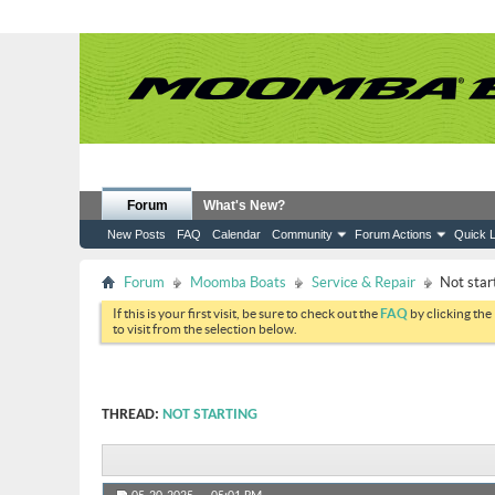
Forum
What's New?
New Posts
FAQ
Calendar
Community
Forum Actions
Quick L
Forum
Moomba Boats
Service & Repair
Not star
If this is your first visit, be sure to check out the
FAQ
by clicking the
to visit from the selection below.
THREAD:
NOT STARTING