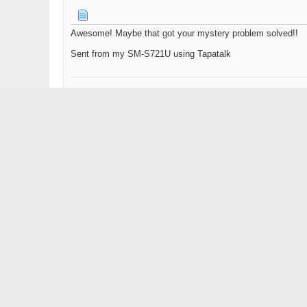
Awesome! Maybe that got your mystery problem solved!!
Sent from my SM-S721U using Tapatalk
2021 Moomba Makai
Black Cherry Metal Flake & Fire Red
Nibral OJ 15.5x15 Altitude/Wake prop w/1.76 trans v-drive
Wet Sounds bow speakers & 10's on the Tower & ported su
05-28-2025,
11:34 AM
SkiBoy
Senior Member
Installed the new ignition, and running great. As a bonus I