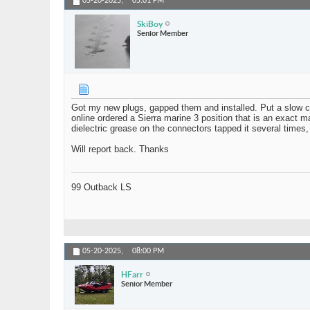
05-20-2025,
05:01 PM
SkiBoy
Senior Member
Got my new plugs, gapped them and installed. Put a slow ch
online ordered a Sierra marine 3 position that is an exact m
dielectric grease on the connectors tapped it several times,
Will report back. Thanks
99 Outback LS
05-20-2025,
08:00 PM
HFarr
Senior Member