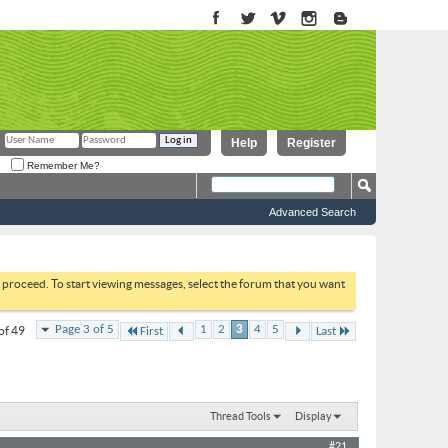
Help
Register
Remember Me?
Advanced Search
to proceed. To start viewing messages, select the forum that you want
Page 3 of 5
1
2
3
4
5
of 49
First
Last
Thread Tools
Display
#21