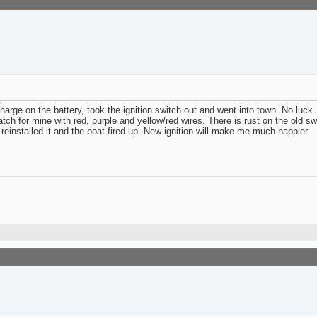
arge on the battery, took the ignition switch out and went into town. No luck
atch for mine with red, purple and yellow/red wires. There is rust on the old 
 reinstalled it and the boat fired up. New ignition will make me much happier.