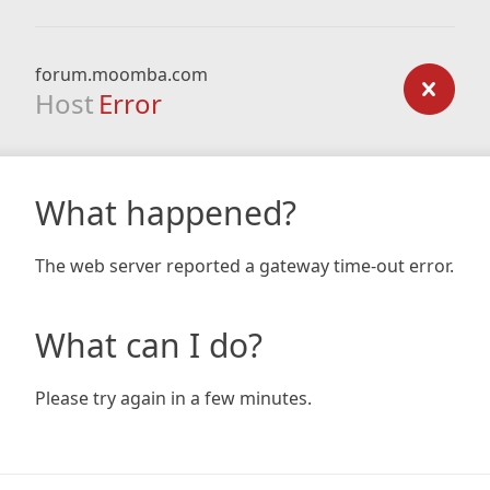
forum.moomba.com
Host
Error
What happened?
The web server reported a gateway time-out error.
What can I do?
Please try again in a few minutes.