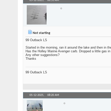
05-12-2025,
06:53 AM
SkiBoy
Senior Member
Not starting
99 Outback LS
Started in the morning, ran it around the lake and then in the
Has the Holley Marine Avenger carb. Dropped a little gas in th
Any other suggestions?
Thanks
99 Outback LS
05-12-2025,
08:20 AM
Holdmybeer
Senior Member