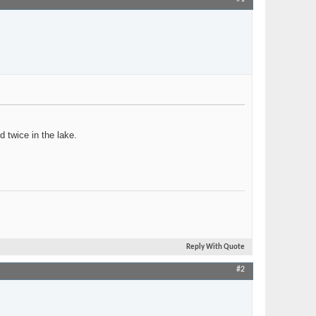
Join Date
Oct 2005
Location
Timbuktu (NY)
Posts
157
d twice in the lake.
Reply With Quote
#2
Join Date
Jan 2021
Location
Columbus, Ohio
Posts
1,461