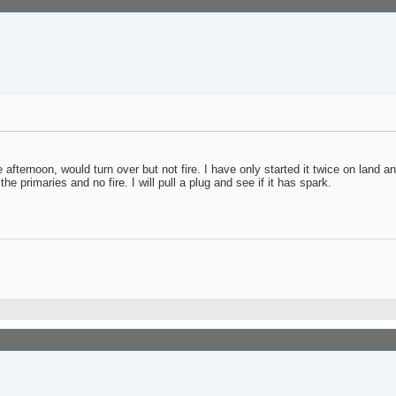
 afternoon, would turn over but not fire. I have only started it twice on land an
e primaries and no fire. I will pull a plug and see if it has spark.