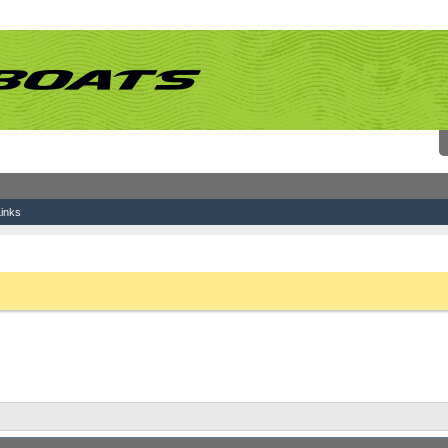
inks
ting
 link above. You may have to
register
before you can post: click the register link above 