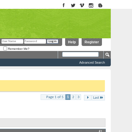
Help
Register
Remember Me?
Advanced Search
to proceed. To start viewing messages, select the forum that you
...
Page 1 of 5
1
2
3
Results 1 to 10 of 49
Last
Thread Tools
Display
#1