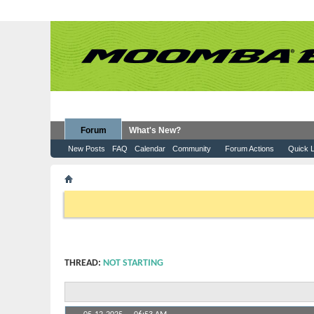
Forum
What's New?
New Posts
FAQ
Calendar
Community
Forum Actions
Quick L
Forum
Moomba Boats
Service & Repair
Not star
If this is your first visit, be sure to check out the
FAQ
by clicking the
want to visit from the selection below.
THREAD:
NOT STARTING