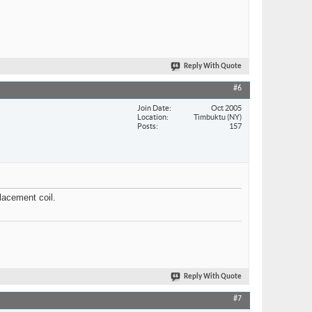
Reply With Quote
#6
Join Date
Oct 2005
Location
Timbuktu (NY)
Posts
157
lacement coil.
Reply With Quote
#7