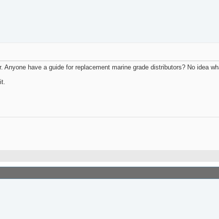
r. Anyone have a guide for replacement marine grade distributors? No idea wha
t.