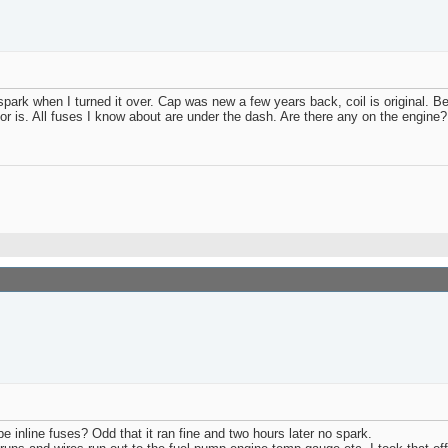
 spark when I turned it over. Cap was new a few years back, coil is original. 
nsor is. All fuses I know about are under the dash. Are there any on the engine?
inline fuses? Odd that it ran fine and two hours later no spark.