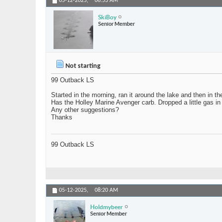
05-12-2025,
06:53 AM
SkiBoy
Senior Member
Not starting
99 Outback LS
Started in the morning, ran it around the lake and then in the
Has the Holley Marine Avenger carb. Dropped a little gas in th
Any other suggestions?
Thanks
99 Outback LS
05-12-2025,
08:20 AM
Holdmybeer
Senior Member