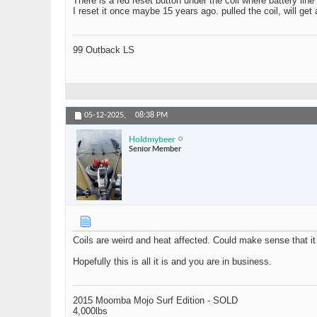
There is a red reset button under the coil where battery lin
I reset it once maybe 15 years ago. pulled the coil, will get
99 Outback LS
05-12-2025,
08:38 PM
Holdmybeer
Senior Member
Coils are weird and heat affected. Could make sense that it 
Hopefully this is all it is and you are in business.
2015 Moomba Mojo Surf Edition - SOLD
4,000lbs