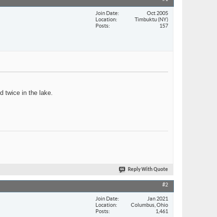
Join Date
Oct 2005
Location
Timbuktu (NY)
Posts
157
d twice in the lake.
Reply With Quote
#2
Join Date
Jan 2021
Location
Columbus, Ohio
Posts
1,461