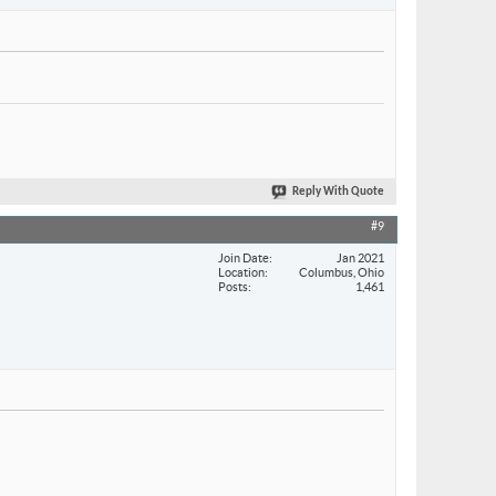
Reply With Quote
#9
Join Date
Jan 2021
Location
Columbus, Ohio
Posts
1,461