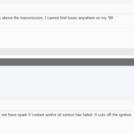
s above the transmission. I cannot find fuses anywhere on my '99.
ot have spark if coolant and/or oil sensor has failed. It cuts off the ignition.