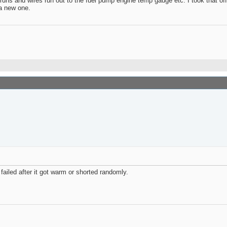
e runs and wires run out to the fuel pump engine temp gauge etc. I took that off
 a new one.
failed after it got warm or shorted randomly.