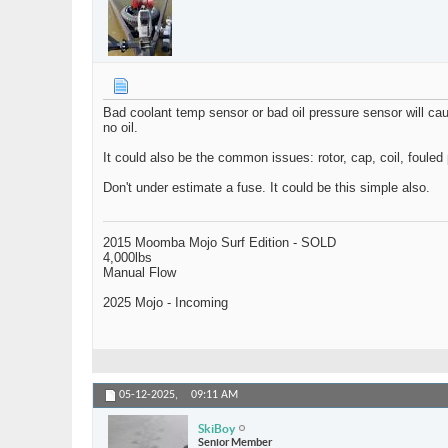
Bad coolant temp sensor or bad oil pressure sensor will caus
no oil.
It could also be the common issues: rotor, cap, coil, fouled 
Don't under estimate a fuse. It could be this simple also.
2015 Moomba Mojo Surf Edition - SOLD
4,000lbs
Manual Flow
2025 Mojo - Incoming
05-12-2025,
09:11 AM
SkiBoy
Senior Member