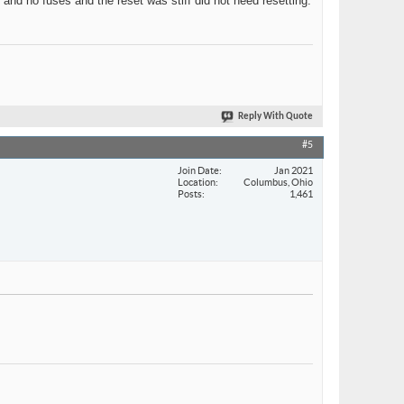
 and no fuses and the reset was stiff did not need resetting.
Reply With Quote
#5
Join Date
Jan 2021
Location
Columbus, Ohio
Posts
1,461