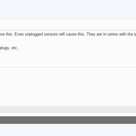
e this. Even unplugged sensors will cause this. They are in series with the ig
plugs, etc.