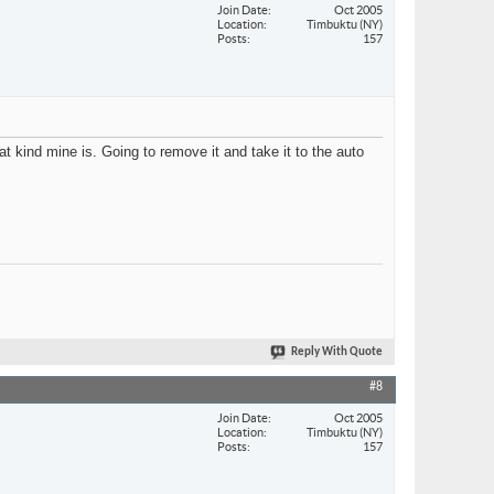
Join Date
Oct 2005
Location
Timbuktu (NY)
Posts
157
t kind mine is. Going to remove it and take it to the auto
Reply With Quote
#8
Join Date
Oct 2005
Location
Timbuktu (NY)
Posts
157