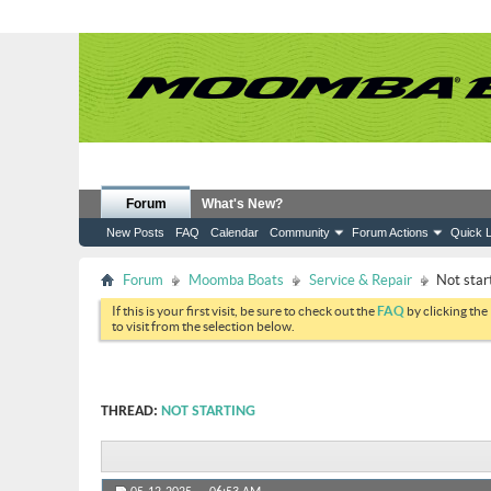
Forum
What's New?
New Posts
FAQ
Calendar
Community
Forum Actions
Quick L
Forum
Moomba Boats
Service & Repair
Not star
If this is your first visit, be sure to check out the
FAQ
by clicking the
to visit from the selection below.
THREAD:
NOT STARTING