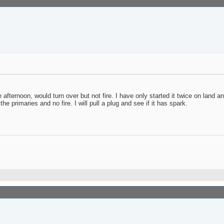
 afternoon, would turn over but not fire. I have only started it twice on land an
e primaries and no fire. I will pull a plug and see if it has spark.