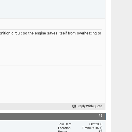
nition circuit so the engine saves itself from overheating or
Reply With Quote
#3
Join Date
Oct 2005
Location
Timbuktu (NY)
Posts
157