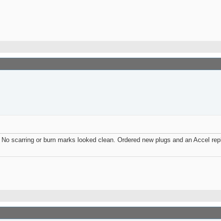
ld. No scarring or burn marks looked clean. Ordered new plugs and an Accel rep