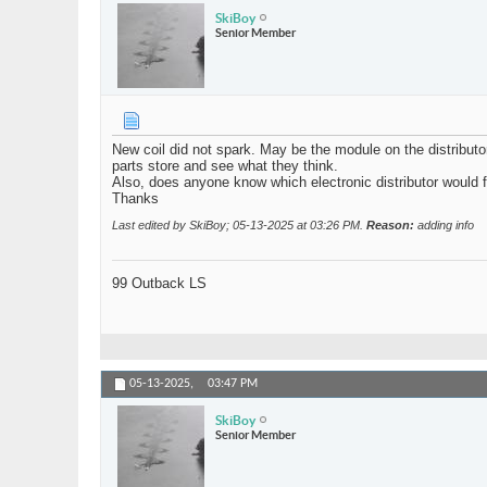
SkiBoy
Senior Member
New coil did not spark. May be the module on the distributo
parts store and see what they think.
Also, does anyone know which electronic distributor would fi
Thanks
Last edited by SkiBoy; 05-13-2025 at
03:26 PM
.
Reason:
adding info
99 Outback LS
05-13-2025,
03:47 PM
SkiBoy
Senior Member