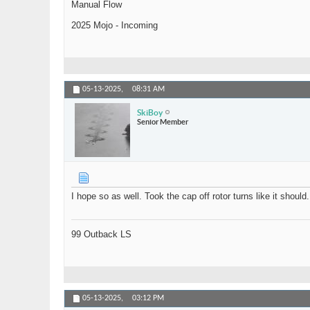
Manual Flow
2025 Mojo - Incoming
05-13-2025,
08:31 AM
SkiBoy
Senior Member
I hope so as well. Took the cap off rotor turns like it shou
99 Outback LS
05-13-2025,
03:12 PM