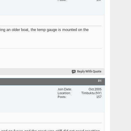
Being an older boat, the temp gauge is mounted on the
Reply With Quote
#4
Join Date
Oct 2005
Location
Timbuktu (NY)
Posts
157