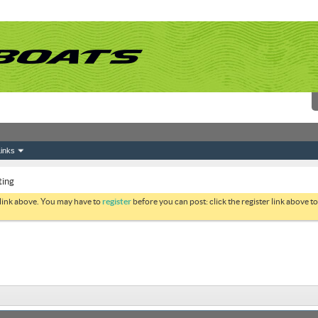
inks
ting
 link above. You may have to
register
before you can post: click the register link above 