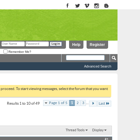
Help
Register
Remember Me?
Advanced Search
to proceed. To start viewing messages, select the forum that you want
...
Page 1 of 5
1
2
3
Results 1 to 10 of 49
Last
Thread Tools
Display
#1