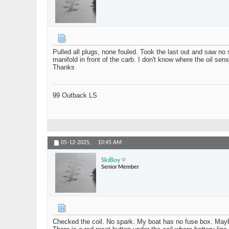
Pulled all plugs, none fouled. Took the last out and saw no
manifold in front of the carb. I don't know where the oil se
Thanks
99 Outback LS
05-12-2025,
10:45 AM
SkiBoy
Senior Member
Checked the coil. No spark. My boat has no fuse box. Maybe 