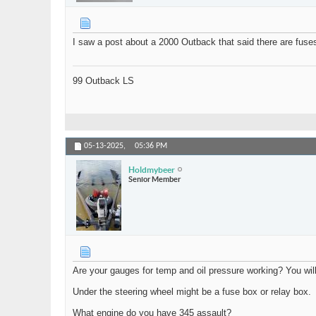
I saw a post about a 2000 Outback that said there are fuse
99 Outback LS
05-13-2025,
05:36 PM
Holdmybeer
Senior Member
Are your gauges for temp and oil pressure working? You will n
Under the steering wheel might be a fuse box or relay box.
What engine do you have 345 assault?