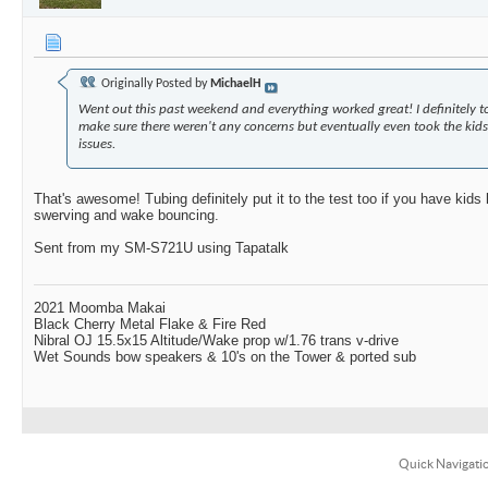
Originally Posted by
MichaelH
Went out this past weekend and everything worked great! I definitely too
make sure there weren't any concerns but eventually even took the kids 
issues.
That's awesome! Tubing definitely put it to the test too if you have kids 
swerving and wake bouncing.
Sent from my SM-S721U using Tapatalk
2021 Moomba Makai
Black Cherry Metal Flake & Fire Red
Nibral OJ 15.5x15 Altitude/Wake prop w/1.76 trans v-drive
Wet Sounds bow speakers & 10's on the Tower & ported sub
Quick Navigati