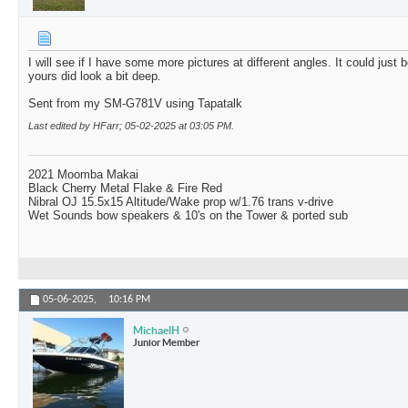
I will see if I have some more pictures at different angles. It could just b
yours did look a bit deep.
Sent from my SM-G781V using Tapatalk
Last edited by HFarr; 05-02-2025 at
03:05 PM
.
2021 Moomba Makai
Black Cherry Metal Flake & Fire Red
Nibral OJ 15.5x15 Altitude/Wake prop w/1.76 trans v-drive
Wet Sounds bow speakers & 10's on the Tower & ported sub
05-06-2025,
10:16 PM
MichaelH
Junior Member