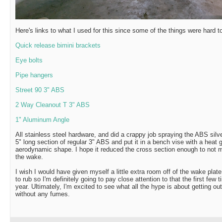
Here's links to what I used for this since some of the things were hard t
Quick release bimini brackets
Eye bolts
Pipe hangers
Street 90 3" ABS
2 Way Cleanout T 3" ABS
1" Aluminum Angle
All stainless steel hardware, and did a crappy job spraying the ABS silv
5" long section of regular 3" ABS and put it in a bench vise with a heat 
aerodynamic shape. I hope it reduced the cross section enough to not m
the wake.
I wish I would have given myself a little extra room off of the wake plat
to rub so I'm definitely going to pay close attention to that the first few 
year. Ultimately, I'm excited to see what all the hype is about getting ou
without any fumes.