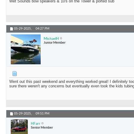
Wet Sounds bow speakers & 10's on the Tower & ported sub
05-29-2025,
04:27 PM
MichaelH
Junior Member
Went out this past weekend and everything worked great! I definitely too
sure there weren't any concerns but eventually even took the kids tubing
05-29-2025,
09:51 PM
HFarr
Senior Member