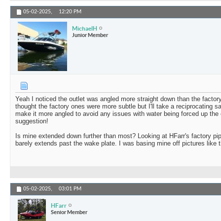
05-02-2025,
12:20 PM
MichaelH
Junior Member
Yeah I noticed the outlet was angled more straight down than the factory
thought the factory ones were more subtle but I'll take a reciprocating 
make it more angled to avoid any issues with water being forced up the 
suggestion!
Is mine extended down further than most? Looking at HFarr's factory pipe 
barely extends past the wake plate. I was basing mine off pictures like t
05-02-2025,
03:01 PM
HFarr
Senior Member