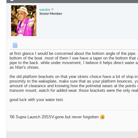
sandm
Senior Member
at first glance I would be concerned about the bottom angle of the pipe. it 
bottom of the boat. most of them I see have a taper on the bottom that an
pipe to the back. while under movement, I believe it helps direct water a
as hfarr's shows.
the old platform brackets on that year skiers choice have a lot of slop 
proximity to the wakeplate, make sure that as your platform bounces, yo
amount of clearance and knowing how the potmetal wears at the points e
transom mount, watch for added wear. those brackets were the only real
good luck with your water test.
'06 Supra Launch 20SSV-gone but never forgotten