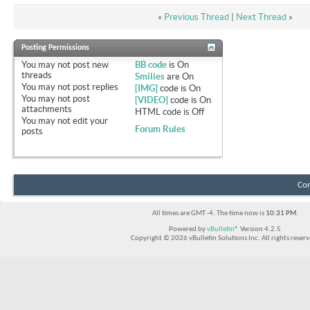
«
Previous Thread
|
Next Thread
»
Posting Permissions
You
may not
post new
BB code
is
On
threads
Smilies
are
On
You
may not
post replies
[IMG]
code is
On
You
may not
post
[VIDEO]
code is
On
attachments
HTML code is
Off
You
may not
edit your
Forum Rules
posts
Con
All times are GMT -4. The time now is
10:31 PM
.
Powered by
vBulletin®
Version 4.2.5
Copyright © 2026 vBulletin Solutions Inc. All rights reserv