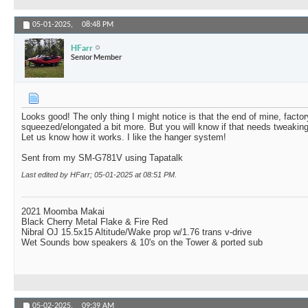
05-01-2025,
08:48 PM
HFarr
Senior Member
Looks good! The only thing I might notice is that the end of mine, facto
squeezed/elongated a bit more. But you will know if that needs tweaking 
Let us know how it works. I like the hanger system!
Sent from my SM-G781V using Tapatalk
Last edited by HFarr; 05-01-2025 at
08:51 PM
.
2021 Moomba Makai
Black Cherry Metal Flake & Fire Red
Nibral OJ 15.5x15 Altitude/Wake prop w/1.76 trans v-drive
Wet Sounds bow speakers & 10's on the Tower & ported sub
05-02-2025,
09:39 AM