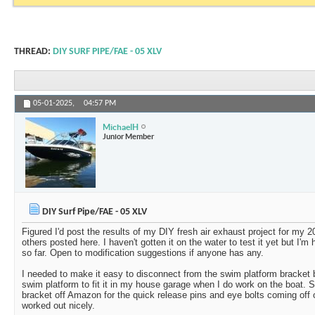
THREAD:
DIY SURF PIPE/FAE - 05 XLV
05-01-2025,
04:57 PM
MichaelH
Junior Member
DIY Surf Pipe/FAE - 05 XLV
Figured I'd post the results of my DIY fresh air exhaust project for my 2
others posted here. I haven't gotten it on the water to test it yet but I'm
so far. Open to modification suggestions if anyone has any.
I needed to make it easy to disconnect from the swim platform bracket
swim platform to fit it in my house garage when I do work on the boat. S
bracket off Amazon for the quick release pins and eye bolts coming off 
worked out nicely.