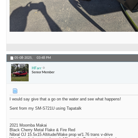
05-08-2025,
03:48 PM
HFarr
Senior Member
I would say give that a go on the water and see what happens!
Sent from my SM-S721U using Tapatalk
2021 Moomba Makai
Black Cherry Metal Flake & Fire Red
Nibral OJ 15.5x15 Altitude/Wake prop w/1.76 trans v-drive