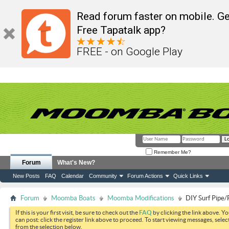
Read forum faster on mobile. Ge
Free Tapatalk app?
FREE - on Google Play
Remember Me?
Forum
What's New?
New Posts
FAQ
Calendar
Community
Forum Actions
Quick Links
Forum
Moomba Boats
Moomba Modifications
DIY Surf Pipe/
If this is your first visit, be sure to check out the
FAQ
by clicking the link above. Y
can post: click the register link above to proceed. To start viewing messages, selec
from the selection below.