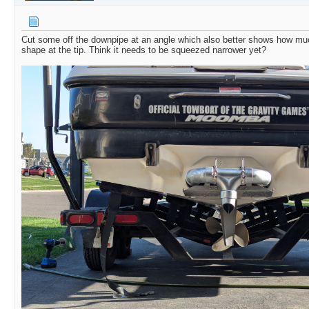
Cut some off the downpipe at an angle which also better shows how muc
shape at the tip. Think it needs to be squeezed narrower yet?