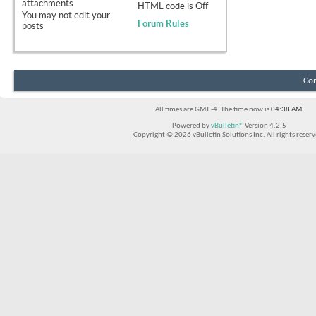
attachments
HTML code is
Off
You
may not
edit your
Forum Rules
posts
Con
All times are GMT -4. The time now is
04:38 AM
.
Powered by
vBulletin®
Version 4.2.5
Copyright © 2026 vBulletin Solutions Inc. All rights reserv