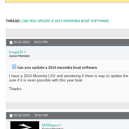
THREAD:
CAN YOU UPDATE A 2014 MOOMBA BOAT SOFTWARE
05-01-2025,
04:51 PM
kvogel35
Junior Member
Can you update a 2014 moomba boat software
I have a 2014 Moomba LSV and wondering if there is way to update the 
sure if it is even possible with this year boat.
Thanks
05-02-2025,
10:41 AM
MJHSupra
Senior Member