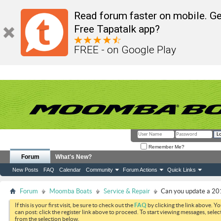
Read forum faster on mobile. Ge
Free Tapatalk app?
FREE - on Google Play
Remember Me?
Forum
What's New?
New Posts
FAQ
Calendar
Community
Forum Actions
Quick Links
Forum
Moomba Boats
Service & Repair
Can you update a 2
If this is your first visit, be sure to check out the
FAQ
by clicking the link above. Y
can post: click the register link above to proceed. To start viewing messages, selec
from the selection below.