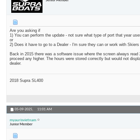
Are you asking if
1) You can perform the update - not sure what type of port that year use
or
2) Does it have to go to a Dealer - I'm sure they can or work with Skiers 
Back in 2015 there was a software issue where the screen always read 
proceed any higher. The hours were stored correctly but would not display
dealer.
2018 Supra SL400
05-09-2025,
11:01 AM
myaurisvietnam
Junior Member