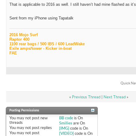
That is applicable to 2016 as well. I still haven’t had mine flashed as it’s
Sent from my iPhone using Tapatalk
2016 Mojo Surf
Raptor 400
1100 rear bags / 500 IBS / 600 LeadWake
Exile amps/tower - Kicker in-boat
FAE
Quick Na
«
Previous Thread
|
Next Thread
»
Posting Permissions
You
may not
post new
BB code
is
On
threads
Smilies
are
On
You
may not
post replies
[IMG]
code is
On
You
may not
post
[VIDEO]
code is
On