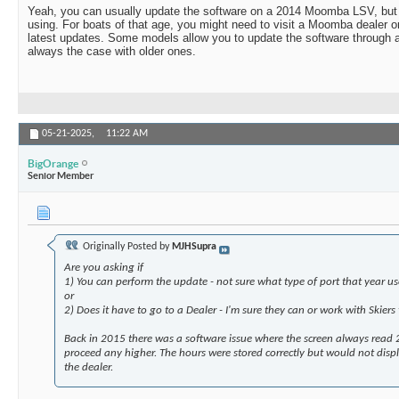
Yeah, you can usually update the software on a 2014 Moomba LSV, but 
using. For boats of that age, you might need to visit a Moomba dealer or
latest updates. Some models allow you to update the software through a 
always the case with older ones.
05-21-2025,
11:22 AM
BigOrange
Senior Member
Originally Posted by
MJHSupra
Are you asking if
1) You can perform the update - not sure what type of port that year us
or
2) Does it have to go to a Dealer - I'm sure they can or work with Skiers
Back in 2015 there was a software issue where the screen always read
proceed any higher. The hours were stored correctly but would not display
the dealer.