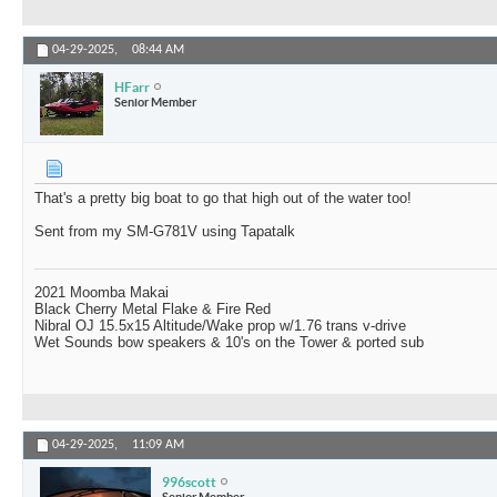
04-29-2025,
08:44 AM
HFarr
Senior Member
That's a pretty big boat to go that high out of the water too!
Sent from my SM-G781V using Tapatalk
2021 Moomba Makai
Black Cherry Metal Flake & Fire Red
Nibral OJ 15.5x15 Altitude/Wake prop w/1.76 trans v-drive
Wet Sounds bow speakers & 10's on the Tower & ported sub
04-29-2025,
11:09 AM
996scott
Senior Member