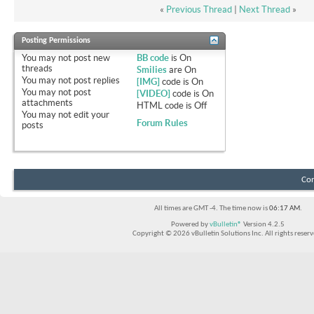
«
Previous Thread
|
Next Thread
»
Posting Permissions
You
may not
post new
BB code
is
On
threads
Smilies
are
On
You
may not
post replies
[IMG]
code is
On
You
may not
post
[VIDEO]
code is
On
attachments
HTML code is
Off
You
may not
edit your
Forum Rules
posts
Con
All times are GMT -4. The time now is
06:17 AM
.
Powered by
vBulletin®
Version 4.2.5
Copyright © 2026 vBulletin Solutions Inc. All rights reserv