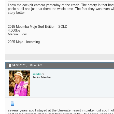
I saw the cockpit camera yesterday of the crash. The safety in that boat
panic at all and just sat there the whole time. The fact they won even w
story better.
2015 Moomba Mojo Surf Edition - SOLD
4,000lbs
Manual Flow
2025 Mojo - Incoming
04-30-2025,
09:48 AM
sandm
Senior Member
several years ago I stayed at the bluewater resort in parker just south 