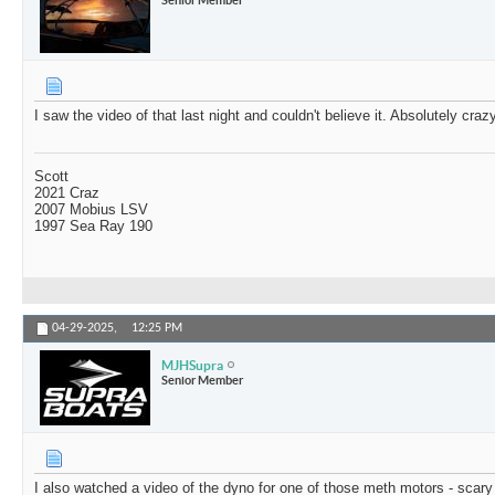
I saw the video of that last night and couldn't believe it. Absolutely craz
Scott
2021 Craz
2007 Mobius LSV
1997 Sea Ray 190
04-29-2025,
12:25 PM
MJHSupra
Senior Member
I also watched a video of the dyno for one of those meth motors - scary 