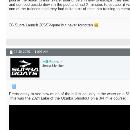
pool at the resort to train skater boat drivers in how to escape. they ha
and dumped upside down in the pool and had X-minutes to escape. it wa
one of the trainees said they had quite a bit of time into training to esca
'06 Supra Launch 20SSV-gone but never forgotten
04-30-2025,
11:07 AM
MJHSupra
Senior Member
Pretty crazy to see how much of the hull is actually in the water on a 5
This was the 2024 Lake of the Ozarks Shootout on a 3/4 mile course: