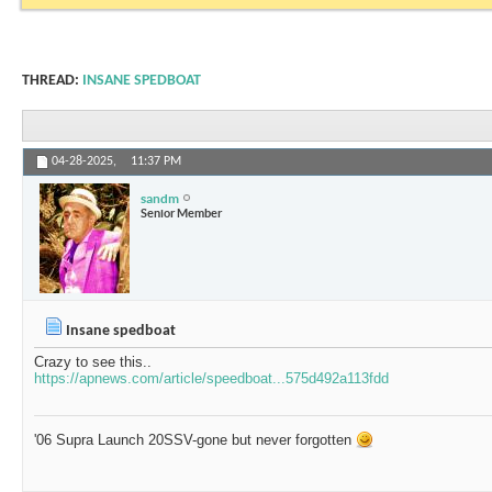
THREAD:
INSANE SPEDBOAT
04-28-2025,
11:37 PM
sandm
Senior Member
Insane spedboat
Crazy to see this..
https://apnews.com/article/speedboat...575d492a113fdd
'06 Supra Launch 20SSV-gone but never forgotten