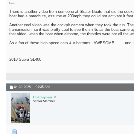
eat.
There is another video from someone at Skater Boats that did the cockpi
boat had a parachute, assume at 200mph they could not activate it fast
Another cool video was the cockpit camera when they took the run. The
transmission, so it was pretty cool to see the shifts as the boat came u
that video, when the boat when airborne, the throttles were not all the 
As a fan of these high-speed cats & v-bottoms - AWESOME . . . . and I
2018 Supra SL400
04-30-2025,
09:38 AM
Holdmybeer
Senior Member