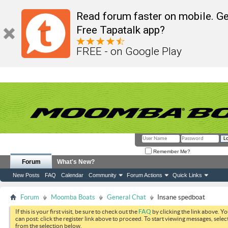
Read forum faster on mobile. Ge
Free Tapatalk app?
FREE - on Google Play
Remember Me?
Forum
What's New?
New Posts
FAQ
Calendar
Community
Forum Actions
Quick Links
Forum
Moomba Boats
General Chat
Insane spedboat
If this is your first visit, be sure to check out the
FAQ
by clicking the link above. Y
can post: click the register link above to proceed. To start viewing messages, selec
from the selection below.