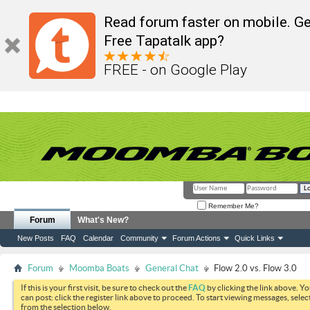
Read forum faster on mobile. Ge
Free Tapatalk app?
FREE - on Google Play
Remember Me?
Forum
What's New?
New Posts
FAQ
Calendar
Community
Forum Actions
Quick Links
Forum
Moomba Boats
General Chat
Flow 2.0 vs. Flow 3.0
If this is your first visit, be sure to check out the
FAQ
by clicking the link above. Y
can post: click the register link above to proceed. To start viewing messages, selec
from the selection below.