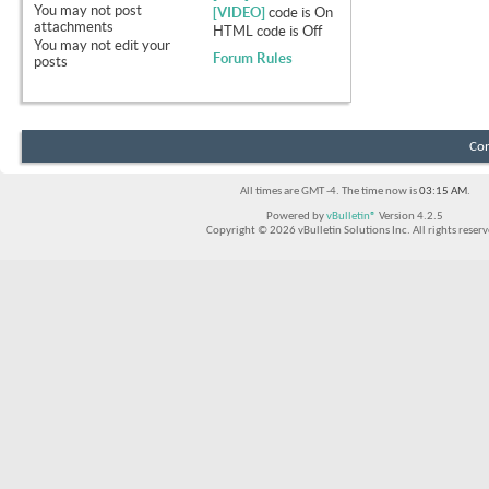
You
may not
post
[VIDEO]
code is
On
attachments
HTML code is
Off
You
may not
edit your
Forum Rules
posts
Con
All times are GMT -4. The time now is
03:15 AM
.
Powered by
vBulletin®
Version 4.2.5
Copyright © 2026 vBulletin Solutions Inc. All rights reserv