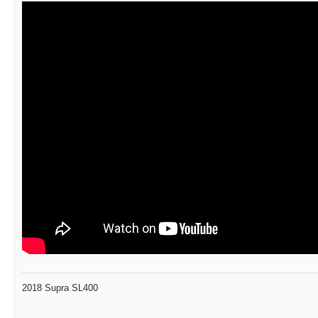
2018 Supra SL400