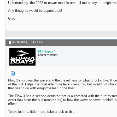
Unfortunately, the 2022 or newer models are still too pricey, so might m
Any thoughts would be appreciated!
Greg
04-28-2025,
11:43 AM
MJHSupra
Senior Member
Flow 3 improves the wave and the cleanliness of what it looks like. It c
of the hull. Helps the boat ride more level - less roll, but would not cha
that has to do with weight/ballast in the boat.
The Flow 3 has a second actuator that is automated with the surf syst
water flow from the hull (rooster tail) to how the wave behaves behind 
effect.
To explain it a little more, take a look at this: