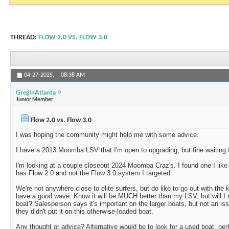
THREAD:
FLOW 2.0 VS. FLOW 3.0
04-27-2025,
08:38 AM
GregInAtlanta
Junior Member
Flow 2.0 vs. Flow 3.0
I was hoping the community might help me with some advice.
I have a 2013 Moomba LSV that I'm open to upgrading, but fine waiting fo
I'm looking at a couple closeout 2024 Moomba Craz's. I found one I like e
has Flow 2.0 and not the Flow 3.0 system I targeted.
We're not anywhere close to elite surfers, but do like to go out with the
have a good wave. Know it will be MUCH better than my LSV, but will I r
boat? Salesperson says it's important on the larger boats, but not an is
they didn't put it on this otherwise-loaded boat.
Any thought or advice? Alternative would be to look for a used boat, pe