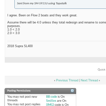
Sent from my SM-S911U using Tapatalk
I agree. Been on Flow 2 boats and they work great.
Assume there will be 4.0 unless they total redesign and rename to some
purposes.
1.0 < 2.0
2.0 < 3.0
2018 Supra SL400
Quick 
«
Previous Thread
|
Next Thread
»
Posting Permissions
You
may not
post new
BB code
is
On
threads
Smilies
are
On
You
may not
post replies
[IMG]
code is
On