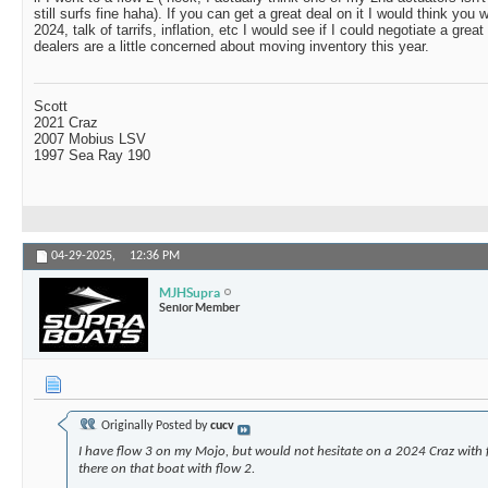
still surfs fine haha). If you can get a great deal on it I would think you wi
2024, talk of tarrifs, inflation, etc I would see if I could negotiate a great
dealers are a little concerned about moving inventory this year.
Scott
2021 Craz
2007 Mobius LSV
1997 Sea Ray 190
04-29-2025,
12:36 PM
MJHSupra
Senior Member
Originally Posted by
cucv
I have flow 3 on my Mojo, but would not hesitate on a 2024 Craz with 
there on that boat with flow 2.