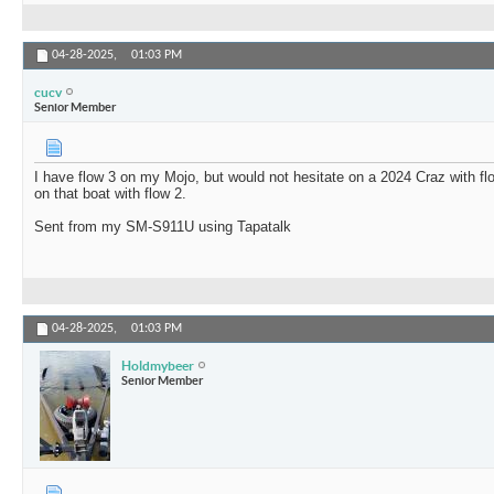
04-28-2025,
01:03 PM
cucv
Senior Member
I have flow 3 on my Mojo, but would not hesitate on a 2024 Craz with fl
on that boat with flow 2.
Sent from my SM-S911U using Tapatalk
04-28-2025,
01:03 PM
Holdmybeer
Senior Member