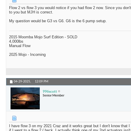
Flow 2 vs flow 3 you would notice if you had flow 2 now. Since you don't,
to you but MJH is correct.
My question would be G3 vs G6. G6 is the 6 pump setup.
2015 Moomba Mojo Surf Edition - SOLD
4,000lbs
Manual Flow
2025 Mojo - Incoming
04-29-2025,
12:09 PM
996scott
Senior Member
I have flow 3 on my 2021 Craz and it works great but I don't know that I 
if I went to a flow 2 ( heck, I actually think one of my 2nd actuators isn't