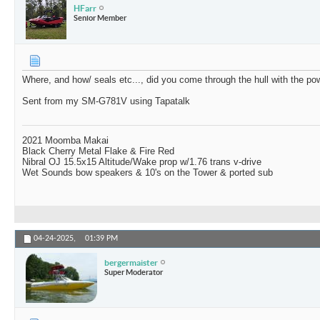
HFarr
Senior Member
Where, and how/ seals etc..., did you come through the hull with the po
Sent from my SM-G781V using Tapatalk
2021 Moomba Makai
Black Cherry Metal Flake & Fire Red
Nibral OJ 15.5x15 Altitude/Wake prop w/1.76 trans v-drive
Wet Sounds bow speakers & 10's on the Tower & ported sub
04-24-2025,
01:39 PM
bergermaister
Super Moderator