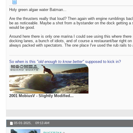
Holy green algae water Batman...
Are the thrusters really that loud? Then again with engine rumblings bac
be as noticeable. Maybe a shot from a bystander on the dock getting a s
would be good.
Around here there is only one marina I could see using this where there i
docking lanes, a bunch of idiots, and of course a restaurant/bar right on
always packed with spectators. The one place I've used the rub rails to 
So when is this
"old enough to know better"
supposed to kick in?
2001 MobiusV - Slightly Modified...
05-01-2025,
09:13 AM