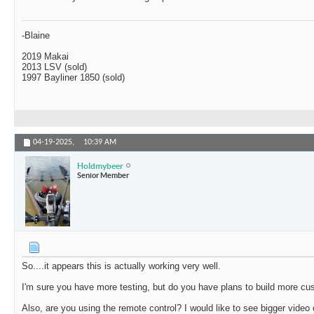
-Blaine
2019 Makai
2013 LSV (sold)
1997 Bayliner 1850 (sold)
04-19-2025,
10:39 AM
Holdmybeer
Senior Member
So....it appears this is actually working very well.
I'm sure you have more testing, but do you have plans to build more c
Also, are you using the remote control? I would like to see bigger video o