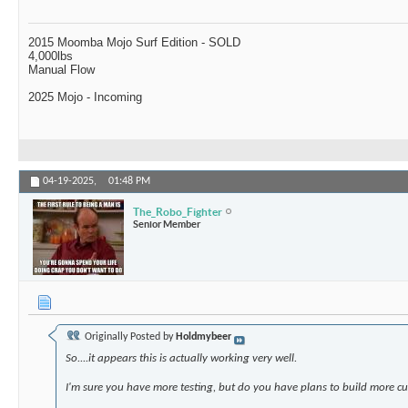
2015 Moomba Mojo Surf Edition - SOLD
4,000lbs
Manual Flow
2025 Mojo - Incoming
04-19-2025,
01:48 PM
The_Robo_Fighter
Senior Member
Originally Posted by
Holdmybeer
So....it appears this is actually working very well.
I'm sure you have more testing, but do you have plans to build more 