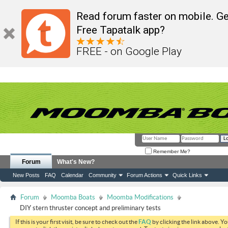
Read forum faster on mobile. Ge
Free Tapatalk app?
FREE - on Google Play
Remember Me?
Forum
What's New?
New Posts
FAQ
Calendar
Community
Forum Actions
Quick Links
Forum
Moomba Boats
Moomba Modifications
DIY stern thruster concept and preliminary tests
If this is your first visit, be sure to check out the
FAQ
by clicking the link above. Y