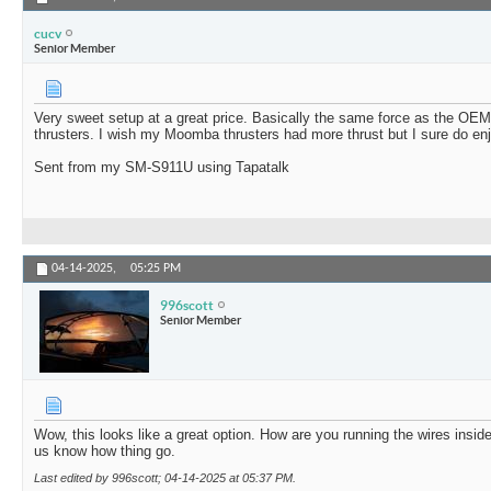
cucv
Senior Member
Very sweet setup at a great price. Basically the same force as the 
thrusters. I wish my Moomba thrusters had more thrust but I sure do en
Sent from my SM-S911U using Tapatalk
04-14-2025,
05:25 PM
996scott
Senior Member
Wow, this looks like a great option. How are you running the wires inside
us know how thing go.
Last edited by 996scott; 04-14-2025 at
05:37 PM
.