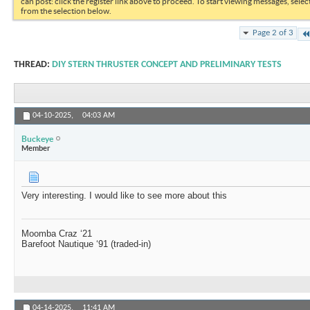
can post: click the register link above to proceed. To start viewing messages, selec
from the selection below.
Page 2 of 3
THREAD:
DIY STERN THRUSTER CONCEPT AND PRELIMINARY TESTS
04-10-2025,
04:03 AM
Buckeye
Member
Very interesting. I would like to see more about this
Moomba Craz ‘21
Barefoot Nautique ‘91 (traded-in)
04-14-2025,
11:41 AM