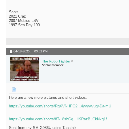
Scott
2021 Craz
2007 Mobius LSV
1997 Sea Ray 190
04-18-2025,
03:52 PM
The_Robo_Fighter
Senior Member
Here are a few more pictures and short videos.
https://youtube.com/shorts/RgXVNHPO2...4yvywvuq4Da-mU
https://youtube.com/shorts/8T-_8shGg...H9RazBLCkNkq1f
Sent from my SM-G986U using Tapatalk