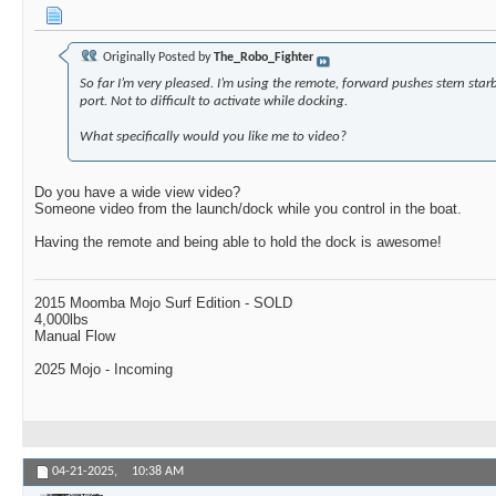
Originally Posted by
The_Robo_Fighter
So far I’m very pleased. I’m using the remote, forward pushes stern sta
port. Not to difficult to activate while docking.
What specifically would you like me to video?
Do you have a wide view video?
Someone video from the launch/dock while you control in the boat.
Having the remote and being able to hold the dock is awesome!
2015 Moomba Mojo Surf Edition - SOLD
4,000lbs
Manual Flow
2025 Mojo - Incoming
04-21-2025,
10:38 AM