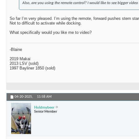
Also, are you using the remote control? I would like to see bigger video 
So far I’m very pleased. I’m using the remote, forward pushes stern sta
Not to difficult to activate while docking.
What specifically would you like me to video?
-Blaine
2019 Makai
2013 LSV (sold)
1997 Bayliner 1850 (sold)
04-20-2025,
11:58 AM
Holdmybeer
Senior Member