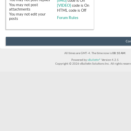
[IMG]
code is
On
You
may not
post
[VIDEO]
code is
On
attachments
HTML code is
Off
You
may not
edit your
Forum Rules
posts
Con
All times are GMT -4. The time now is
08:10 AM
.
Powered by
vBulletin®
Version 4.2.5
Copyright © 2026 vBulletin Solutions Inc. All rights reserv