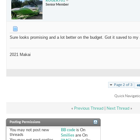
RUGER761
Senior Member
Sure looks promising and a lot better on the budget. Got it saved to 
2021 Makai
Page 2 of 3
Quick Navigati
«
Previous Thread
|
Next Thread
»
Posting Permissions
You
may not
post new
BB code
is
On
threads
Smilies
are
On
You
may not
post replies