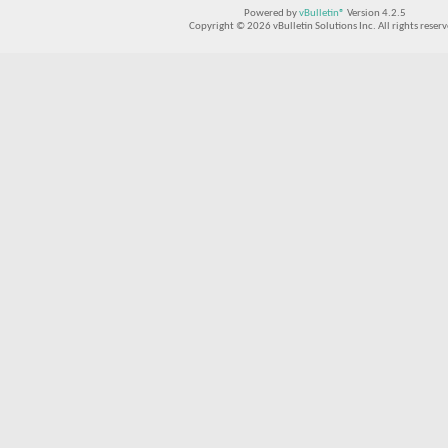
Powered by
vBulletin®
Version 4.2.5
Copyright © 2026 vBulletin Solutions Inc. All rights reserv