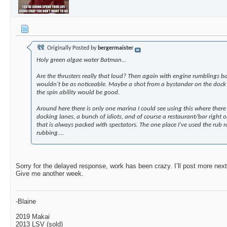
The_Robo_Fighter
So far I’m very pleased. I’m...
04-19-2025,
Holdmybeer
Do you have a wide view...
04-20-2025,
11:5
HFarr
Where, and how/ seals etc...,...
04-21-2025,
10:38 AM
bergermaister
Holy green algae water...
04-24-2025,
01:39 PM
Originally Posted by
bergermaister
RUGER761
Sure looks promising and a...
05-01-2025,
09:13
Holy green algae water Batman...
The_Robo_Fighter
Sorry for the delayed...
05-01-2025,
09:2
Are the thrusters really that loud? Then again with engine rumblings b
BigOrange
Looks like it would interfere...
05-21-2025,
11:43 AM
wouldn't be as noticeable. Maybe a shot from a bystander on the dock 
Dukabor
Great ingenuity and work…....
05-29-2025,
09:42 AM
the spin ability would be good.
HFarr
Yeah, I can't tell you how...
05-29-2025,
02:26 PM
Around here there is only one marina I could see using this where there i
Dukabor
Any additional updates,...
06-18-2025,
11:52 AM
docking lanes, a bunch of idiots, and of course a restaurant/bar right 
that is always packed with spectators. The one place I've used the rub r
rubbing....
Sorry for the delayed response, work has been crazy. I’ll post more next 
Give me another week.
-Blaine
2019 Makai
2013 LSV (sold)