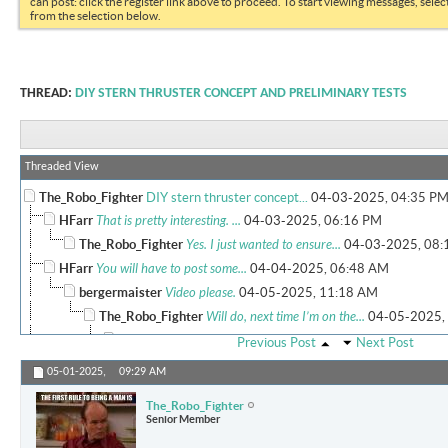
can post: click the register link above to proceed. To start viewing messages, selec
from the selection below.
THREAD:
DIY STERN THRUSTER CONCEPT AND PRELIMINARY TESTS
Threaded View
The_Robo_Fighter
DIY stern thruster concept...
04-03-2025,
04:35 P
HFarr
That is pretty interesting. ...
04-03-2025,
06:16 PM
The_Robo_Fighter
Yes. I just wanted to ensure...
04-03-2025,
08:
HFarr
You will have to post some...
04-04-2025,
06:48 AM
bergermaister
Video please.
04-05-2025,
11:18 AM
The_Robo_Fighter
Will do, next time I’m on the...
04-05-2025,
MJHSupra
Is that the model with the...
04-07-2025,
10:43
Previous Post
Next Post
More replies below current depth...
05-01-2025,
09:29 AM
cucv
Very sweet setup at a great...
04-14-2025,
11:41 AM
The_Robo_Fighter
The_Robo_Fighter
Here are a few more pictures...
04-18-2025,
03:5
Senior Member
Holdmybeer
So....it appears this is...
04-19-2025,
10:39 AM