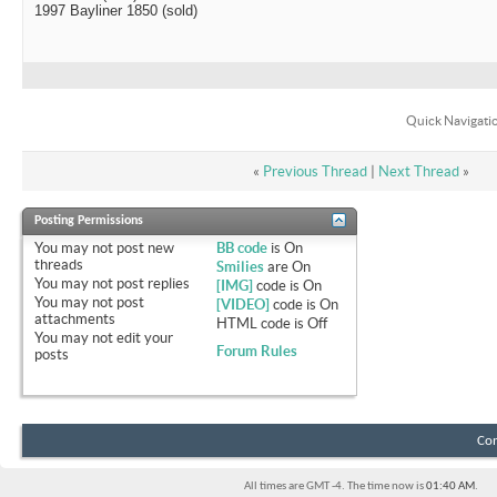
1997 Bayliner 1850 (sold)
Quick Navigati
«
Previous Thread
|
Next Thread
»
Posting Permissions
You
may not
post new
BB code
is
On
threads
Smilies
are
On
You
may not
post replies
[IMG]
code is
On
You
may not
post
[VIDEO]
code is
On
attachments
HTML code is
Off
You
may not
edit your
Forum Rules
posts
Con
All times are GMT -4. The time now is
01:40 AM
.