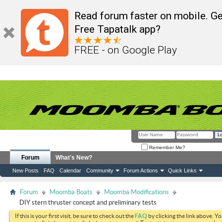
Read forum faster on mobile. Ge
Free Tapatalk app?
FREE - on Google Play
Remember Me?
Forum
What's New?
New Posts
FAQ
Calendar
Community
Forum Actions
Quick Links
Forum
Moomba Boats
Moomba Modifications
DIY stern thruster concept and preliminary tests
If this is your first visit, be sure to check out the
FAQ
by clicking the link above. Y