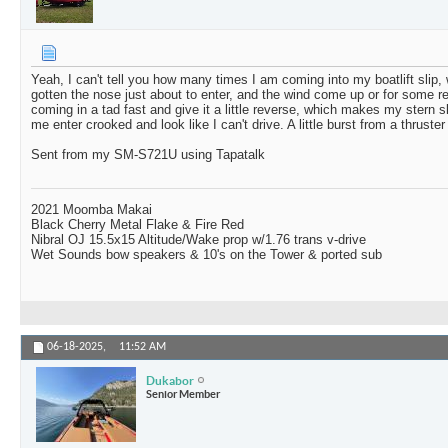
Yeah, I can't tell you how many times I am coming into my boatlift slip, w
gotten the nose just about to enter, and the wind come up or for some 
coming in a tad fast and give it a little reverse, which makes my stern s
me enter crooked and look like I can't drive. A little burst from a thruster
Sent from my SM-S721U using Tapatalk
2021 Moomba Makai
Black Cherry Metal Flake & Fire Red
Nibral OJ 15.5x15 Altitude/Wake prop w/1.76 trans v-drive
Wet Sounds bow speakers & 10's on the Tower & ported sub
06-18-2025,
11:52 AM
Dukabor
Senior Member