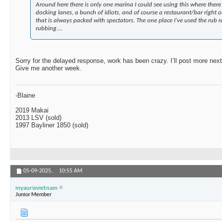
Around here there is only one marina I could see using this where there i
docking lanes, a bunch of idiots, and of course a restaurant/bar right 
that is always packed with spectators. The one place I've used the rub r
rubbing....
Sorry for the delayed response, work has been crazy. I’ll post more next 
Give me another week.
-Blaine
2019 Makai
2013 LSV (sold)
1997 Bayliner 1850 (sold)
05-09-2025,
10:55 AM
myaurisvietnam
Junior Member