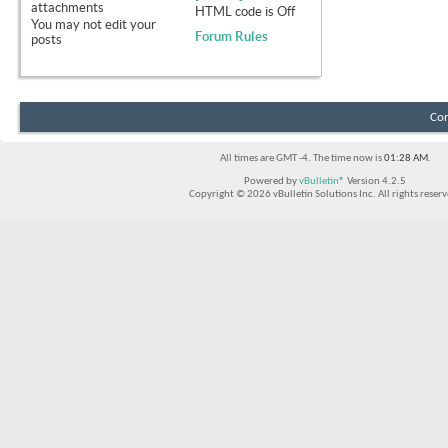
attachments
HTML code is
Off
You
may not
edit your
Forum Rules
posts
Con
All times are GMT -4. The time now is
01:28 AM
.
Powered by
vBulletin®
Version 4.2.5
Copyright © 2026 vBulletin Solutions Inc. All rights reserv