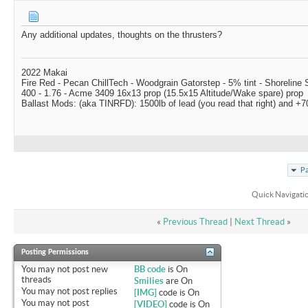
Any additional updates, thoughts on the thrusters?
2022 Makai
Fire Red - Pecan ChillTech - Woodgrain Gatorstep - 5% tint - Shoreline
400 - 1.76 - Acme 3409 16x13 prop (15.5x15 Altitude/Wake spare) prop
Ballast Mods: (aka TINRFD): 1500lb of lead (you read that right) and 
Pa
Quick Navigati
«
Previous Thread
|
Next Thread
»
Posting Permissions
You
may not
post new
BB code
is
On
threads
Smilies
are
On
You
may not
post replies
[IMG]
code is
On
You
may not
post
[VIDEO]
code is
On