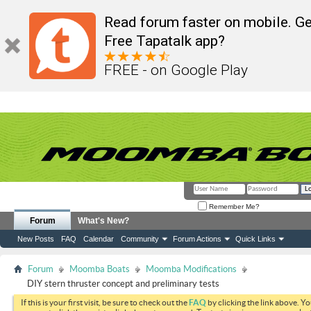
Read forum faster on mobile. Ge
Free Tapatalk app?
FREE - on Google Play
Remember Me?
Forum
What's New?
New Posts
FAQ
Calendar
Community
Forum Actions
Quick Links
Forum
Moomba Boats
Moomba Modifications
DIY stern thruster concept and preliminary tests
If this is your first visit, be sure to check out the
FAQ
by clicking the link above. Y