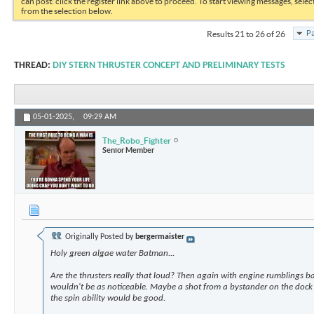
can post: click the register link above to proceed. To start viewing messages, selec
from the selection below.
Pa
Results 21 to 26 of 26
THREAD:
DIY STERN THRUSTER CONCEPT AND PRELIMINARY TESTS
05-01-2025,
09:29 AM
The_Robo_Fighter
Senior Member
Originally Posted by
bergermaister
Holy green algae water Batman...
Are the thrusters really that loud? Then again with engine rumblings b
wouldn't be as noticeable. Maybe a shot from a bystander on the dock 
the spin ability would be good.