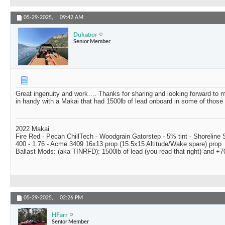
05-29-2025,
09:42 AM
Dukabor
Senior Member
Great ingenuity and work…. Thanks for sharing and looking forward to
in handy with a Makai that had 1500lb of lead onboard in some of those t
2022 Makai
Fire Red - Pecan ChillTech - Woodgrain Gatorstep - 5% tint - Shoreline
400 - 1.76 - Acme 3409 16x13 prop (15.5x15 Altitude/Wake spare) prop
Ballast Mods: (aka TINRFD): 1500lb of lead (you read that right) and 
05-29-2025,
02:26 PM
HFarr
Senior Member