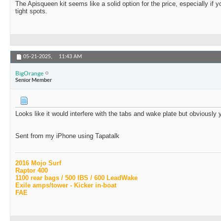
The Apisqueen kit seems like a solid option for the price, especially if y
tight spots.
05-21-2025,
11:43 AM
BigOrange
Senior Member
Looks like it would interfere with the tabs and wake plate but obviously 
Sent from my iPhone using Tapatalk
2016 Mojo Surf
Raptor 400
1100 rear bags / 500 IBS / 600 LeadWake
Exile amps/tower - Kicker in-boat
FAE