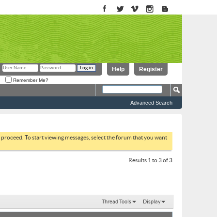
Help
Register
Remember Me?
Advanced Search
to proceed. To start viewing messages, select the forum that you want
Results 1 to 3 of 3
Thread Tools
Display