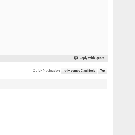
Reply With Quote
Quick Navigation
Moomba Classifieds
Top