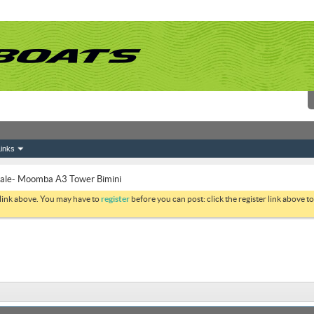
inks
Sale- Moomba A3 Tower Bimini
 link above. You may have to
register
before you can post: click the register link above 