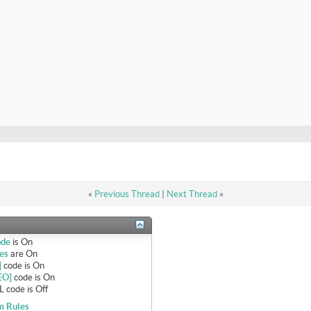
«
Previous Thread
|
Next Thread
»
ode
is
On
es
are
On
]
code is
On
EO]
code is
On
 code is
Off
m Rules