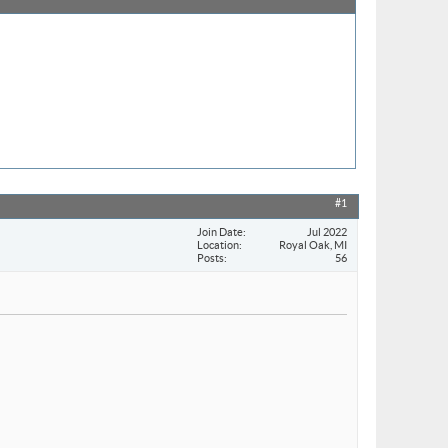
#1
Join Date
Jul 2022
Location
Royal Oak, MI
Posts
56