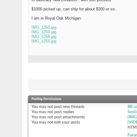
$1000 picked up, can ship for about $300 or so..
I am in Royal Oak Michigan.
IMG_1260.jpg
IMG_1259.jpg
IMG_1258.jpg
IMG_1255.jpg
Posting Permissions
You
may not
post new threads
BB c
You
may not
post replies
Smili
You
may not
post attachments
[IMG
You
may not
edit your posts
[VID
HTML
Foru