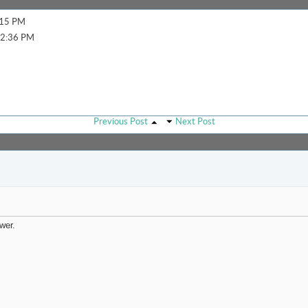
:15 PM
2:36 PM
Previous Post
Next Post
wer.