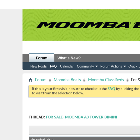
Forum
What's New?
New Posts
FAQ
Calendar
Community
Forum Actions
Quick L
Forum
Moomba Boats
Moomba Classifieds
For 
If this is your first visit, be sure to check out the
FAQ
by clicking the
to visit from the selection below.
THREAD:
FOR SALE- MOOMBA A3 TOWER BIMINI