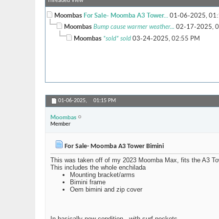
Threaded View
Moombas
For Sale- Moomba A3 Tower...
01-06-2025,
01
Moombas
Bump cause warmer weather...
02-17-2025,
0
Moombas
*sold* sold
03-24-2025,
02:55 PM
01-06-2025,
01:15 PM
Moombas
Member
For Sale- Moomba A3 Tower Bimini
This was taken off of my 2023 Moomba Max, fits the A3 To
This includes the whole enchilada
Mounting bracket/arms
Bimini frame
Oem bimini and zip cover
In basically new condition.. with surf pockets.