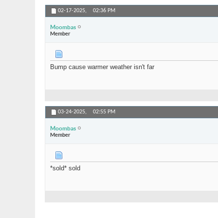
02-17-2025,
02:36 PM
Moombas
Member
Bump cause warmer weather isn't far
03-24-2025,
02:55 PM
Moombas
Member
*sold* sold