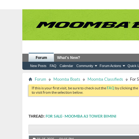
Forum
What's New?
New Posts
FAQ
Calendar
Community
Forum Actions
Quick L
Forum
Moomba Boats
Moomba Classifieds
For 
If this is your first visit, be sure to check out the
FAQ
by clicking the
to visit from the selection below.
THREAD:
FOR SALE- MOOMBA A3 TOWER BIMINI