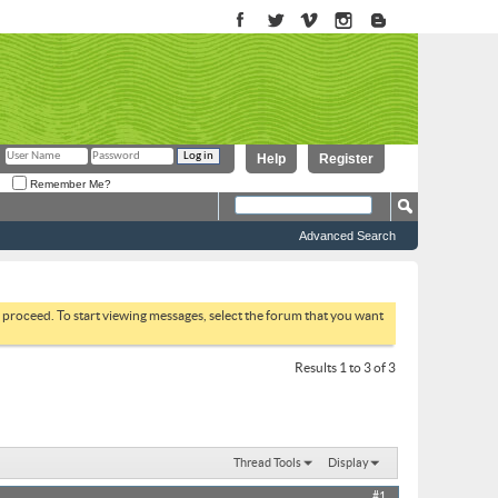
Help
Register
Remember Me?
Advanced Search
to proceed. To start viewing messages, select the forum that you want
Results 1 to 3 of 3
Thread Tools
Display
#1