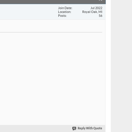
Join Date
Jul 2022
Location
Royal Oak, MI
Posts
56
Reply With Quote