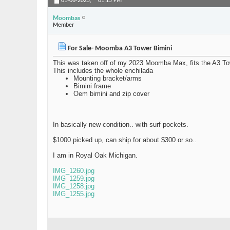
01-06-2025,
01:15 PM
Moombas
Member
For Sale- Moomba A3 Tower Bimini
This was taken off of my 2023 Moomba Max, fits the A3 To
This includes the whole enchilada
Mounting bracket/arms
Bimini frame
Oem bimini and zip cover
In basically new condition.. with surf pockets.
$1000 picked up, can ship for about $300 or so..
I am in Royal Oak Michigan.
IMG_1260.jpg
IMG_1259.jpg
IMG_1258.jpg
IMG_1255.jpg