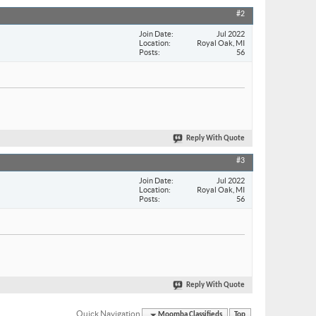
#2
Join Date
Jul 2022
Location
Royal Oak, MI
Posts
56
Reply With Quote
#3
Join Date
Jul 2022
Location
Royal Oak, MI
Posts
56
Reply With Quote
Quick Navigation
Moomba Classifieds
Top