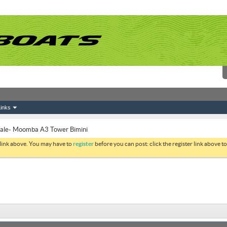
inks
Sale- Moomba A3 Tower Bimini
 link above. You may have to
register
before you can post: click the register link above 