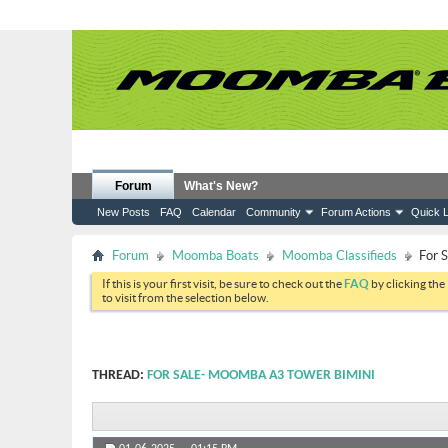
Forum
What's New?
New Posts
FAQ
Calendar
Community
Forum Actions
Quick L
Forum
Moomba Boats
Moomba Classifieds
For 
If this is your first visit, be sure to check out the
FAQ
by clicking the
to visit from the selection below.
THREAD:
FOR SALE- MOOMBA A3 TOWER BIMINI