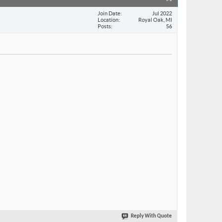
Join Date
Jul 2022
Location
Royal Oak, MI
Posts
56
Reply With Quote