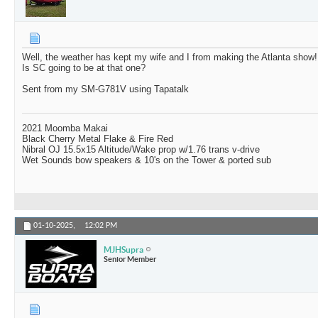
Well, the weather has kept my wife and I from making the Atlanta show!
Is SC going to be at that one?
Sent from my SM-G781V using Tapatalk
2021 Moomba Makai
Black Cherry Metal Flake & Fire Red
Nibral OJ 15.5x15 Altitude/Wake prop w/1.76 trans v-drive
Wet Sounds bow speakers & 10's on the Tower & ported sub
01-10-2025,
12:02 PM
MJHSupra
Senior Member