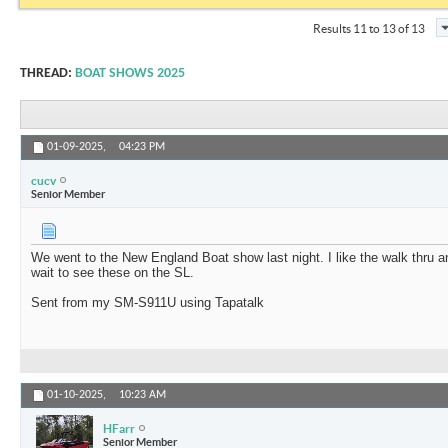
Results 11 to 13 of 13
THREAD:
BOAT SHOWS 2025
01-09-2025,
04:23 PM
cucv
Senior Member
We went to the New England Boat show last night. I like the walk thru a
wait to see these on the SL.
Sent from my SM-S911U using Tapatalk
01-10-2025,
10:23 AM
HFarr
Senior Member