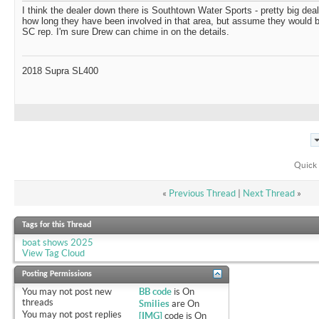
I think the dealer down there is Southtown Water Sports - pretty big deale
how long they have been involved in that area, but assume they would b
SC rep. I'm sure Drew can chime in on the details.
2018 Supra SL400
Quick 
«
Previous Thread
|
Next Thread
»
Tags for this Thread
boat shows 2025
View Tag Cloud
Posting Permissions
You
may not
post new
BB code
is
On
threads
Smilies
are
On
You
may not
post replies
[IMG]
code is
On