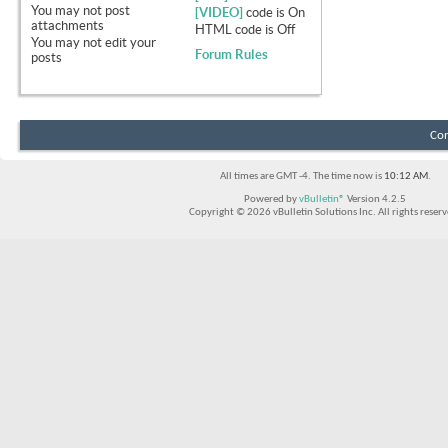
You
may not
post
[VIDEO]
code is
On
attachments
HTML code is
Off
You
may not
edit your
Forum Rules
posts
Con
All times are GMT -4. The time now is
10:12 AM
.
Powered by
vBulletin®
Version 4.2.5
Copyright © 2026 vBulletin Solutions Inc. All rights reserv