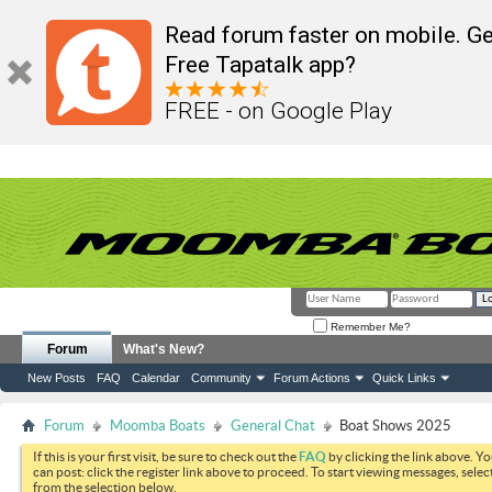
Read forum faster on mobile. Ge
Free Tapatalk app?
FREE - on Google Play
Remember Me?
Forum
What's New?
New Posts
FAQ
Calendar
Community
Forum Actions
Quick Links
Forum
Moomba Boats
General Chat
Boat Shows 2025
If this is your first visit, be sure to check out the
FAQ
by clicking the link above. Y
can post: click the register link above to proceed. To start viewing messages, selec
from the selection below.