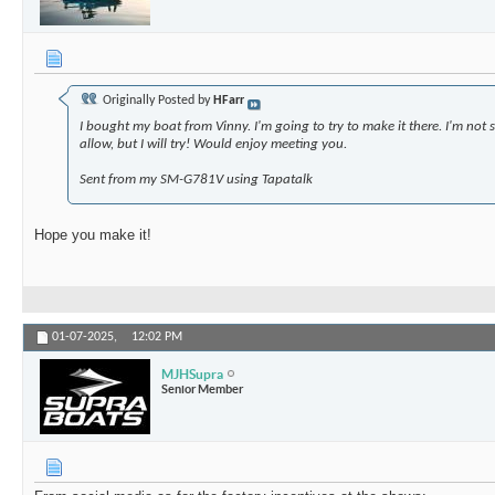
Originally Posted by
HFarr
I bought my boat from Vinny. I'm going to try to make it there. I'm not s
allow, but I will try! Would enjoy meeting you.
Sent from my SM-G781V using Tapatalk
Hope you make it!
01-07-2025,
12:02 PM
MJHSupra
Senior Member