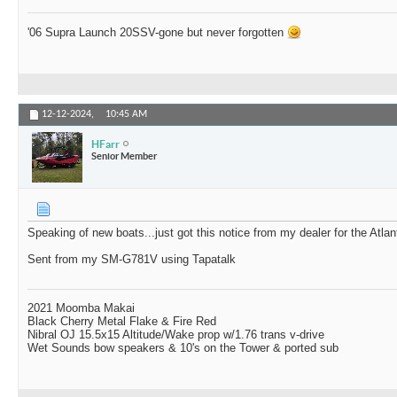
'06 Supra Launch 20SSV-gone but never forgotten
12-12-2024,
10:45 AM
HFarr
Senior Member
Speaking of new boats...just got this notice from my dealer for the Atla
Sent from my SM-G781V using Tapatalk
2021 Moomba Makai
Black Cherry Metal Flake & Fire Red
Nibral OJ 15.5x15 Altitude/Wake prop w/1.76 trans v-drive
Wet Sounds bow speakers & 10's on the Tower & ported sub