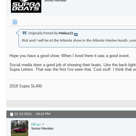
Senior Member
Originally Posted by
Mobius22
Rick and I will be at the Atlanta show in the Atlanta Marine booth, com
Hope you have a good show. When I lived there it was a good event.
Social media does a good job of showing their boats. Like the back-light
Supra Letters. That was the first I've seen that. Cool stuff. I think that
2018 Supra SL400
12-13-2024,
04:24 PM
HFarr
Senior Member