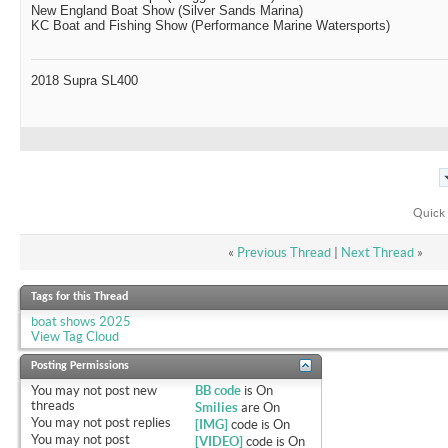
New England Boat Show (Silver Sands Marina)
KC Boat and Fishing Show (Performance Marine Watersports)
2018 Supra SL400
Quick 
«
Previous Thread
|
Next Thread
»
Tags for this Thread
boat shows 2025
View Tag Cloud
Posting Permissions
You
may not
post new
BB code
is
On
threads
Smilies
are
On
You
may not
post replies
[IMG]
code is
On
You
may not
post
[VIDEO]
code is
On