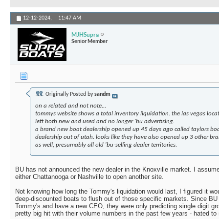
12-12-2024,
11:47 AM
MJHSupra
Senior Member
Originally Posted by
sandm
on a related and not note...
tommys website shows a total inventory liquidation. the las vegas loc
left both new and used and no longer 'bu advertising.
a brand new boat dealership opened up 45 days ago called taylors boa
dealership out of utah. looks like they have also opened up 3 other bra
as well, presumably all old 'bu-selling dealer territories.
BU has not announced the new dealer in the Knoxville market. I assum
either Chattanooga or Nashville to open another site.
Not knowing how long the Tommy's liquidation would last, I figured it wou
deep-discounted boats to flush out of those specific markets. Since BU 
Tommy's and have a new CEO, they were only predicting single digit gr
pretty big hit with their volume numbers in the past few years - hated to 