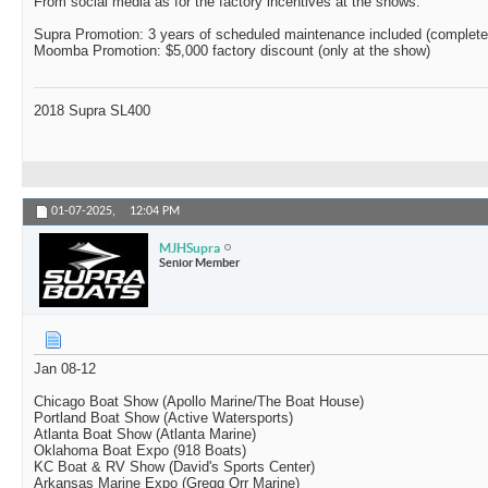
From social media as for the factory incentives at the shows:
Supra Promotion: 3 years of scheduled maintenance included (complete
Moomba Promotion: $5,000 factory discount (only at the show)
2018 Supra SL400
01-07-2025,
12:04 PM
MJHSupra
Senior Member
Jan 08-12
Chicago Boat Show (Apollo Marine/The Boat House)
Portland Boat Show (Active Watersports)
Atlanta Boat Show (Atlanta Marine)
Oklahoma Boat Expo (918 Boats)
KC Boat & RV Show (David's Sports Center)
Arkansas Marine Expo (Gregg Orr Marine)