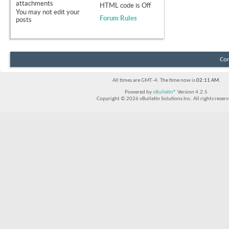
attachments
HTML code is
Off
You
may not
edit your
Forum Rules
posts
Con
All times are GMT -4. The time now is
02:11 AM
.
Powered by
vBulletin®
Version 4.2.5
Copyright © 2026 vBulletin Solutions Inc. All rights reserv