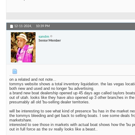
12-11-2024,
10:39 PM
sandm
Senior Member
on a related and not note...
tommys website shows a total inventory liquidation. the las vegas locat
both new and used and no longer 'bu advertising.
a brand new boat dealership opened up 45 days ago called taylors boats
out of utah. looks like they have also opened up 3 other branches in the
presumably all old 'bu-selling dealer territories.
will be interesting to see what kind of presence 'bu has in the market nex
the tommys bleeding and get back to selling boats. I see some deals fro
marketshare.
interested to see those in markets with actual boat shows how the 'bu p
out in full force as the sv really looks like a beast..