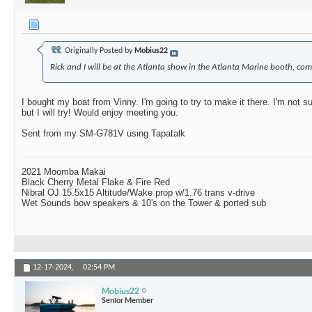
Originally Posted by
Mobius22
Rick and I will be at the Atlanta show in the Atlanta Marine booth, com
I bought my boat from Vinny. I'm going to try to make it there. I'm not su
but I will try! Would enjoy meeting you.
Sent from my SM-G781V using Tapatalk
2021 Moomba Makai
Black Cherry Metal Flake & Fire Red
Nibral OJ 15.5x15 Altitude/Wake prop w/1.76 trans v-drive
Wet Sounds bow speakers & 10's on the Tower & ported sub
12-17-2024,
02:54 PM
Mobius22
Senior Member