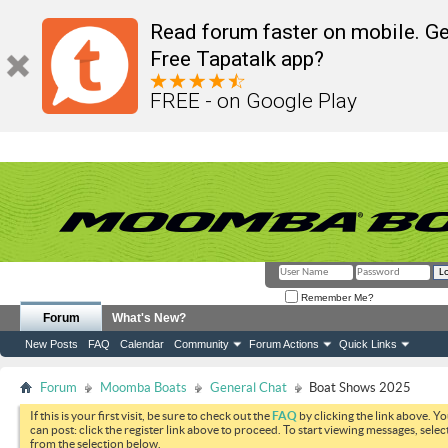
Read forum faster on mobile. Ge
Free Tapatalk app?
FREE - on Google Play
Remember Me?
Forum
What's New?
New Posts
FAQ
Calendar
Community
Forum Actions
Quick Links
Forum
Moomba Boats
General Chat
Boat Shows 2025
If this is your first visit, be sure to check out the
FAQ
by clicking the link above. Y
can post: click the register link above to proceed. To start viewing messages, selec
from the selection below.