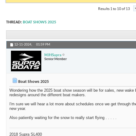
Results 1 to 10 of 13
THREAD:
BOAT SHOWS 2025
12-11-2024,
01:59 PM
MJHSupra
Senior Member
Boat Shows 2025
Wondering how the 2025 boat show season will be for sales, new wake b
redesigns around the different boat makers.
I'm sure we will hear a lot more about schedules once we get through th
new year.
Also patiently waiting for the snow to really start flying . . . . .
2018 Supra SL400