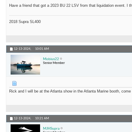
Have a friend that got a 2023 BU 22 LSV from that liquidation event. I t
2018 Supra SL400
12-13-2024,
10:01 AM
Mobius22
Senior Member
Rick and I will be at the Atlanta show in the Atlanta Marine booth, come
12-13-2024,
10:21 AM
MJHSupra