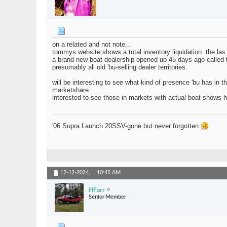
on a related and not note...
tommys website shows a total inventory liquidation. the las
a brand new boat dealership opened up 45 days ago called ta
presumably all old 'bu-selling dealer territories.
will be interesting to see what kind of presence 'bu has in 
marketshare.
interested to see those in markets with actual boat shows how
'06 Supra Launch 20SSV-gone but never forgotten
12-12-2024,
10:45 AM
HFarr
Senior Member