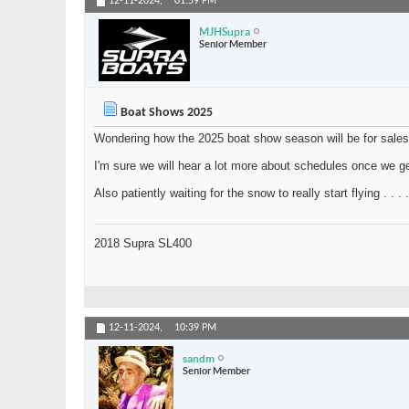
12-11-2024,
01:59 PM
MJHSupra
Senior Member
Boat Shows 2025
Wondering how the 2025 boat show season will be for sales,
I'm sure we will hear a lot more about schedules once we ge
Also patiently waiting for the snow to really start flying . . . .
2018 Supra SL400
12-11-2024,
10:39 PM
sandm
Senior Member