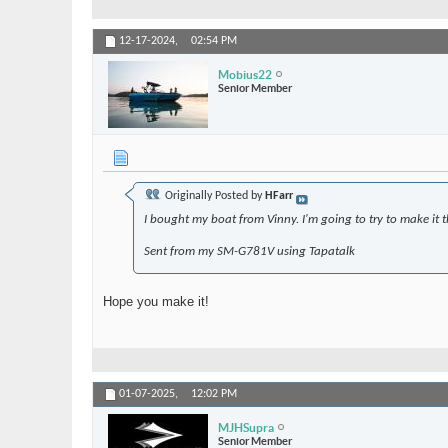
12-17-2024,
02:54 PM
Mobius22
Senior Member
Originally Posted by
HFarr
I bought my boat from Vinny. I'm going to try to make it th
Sent from my SM-G781V using Tapatalk
Hope you make it!
01-07-2025,
12:02 PM
MJHSupra
Senior Member