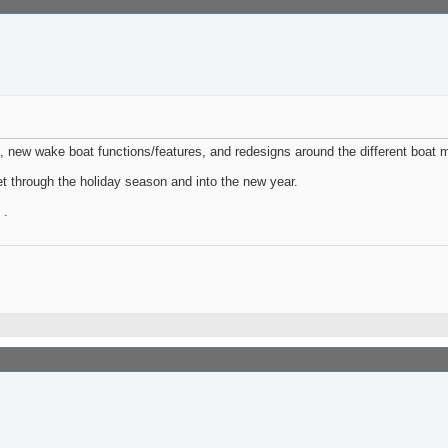
 new wake boat functions/features, and redesigns around the different boat 
t through the holiday season and into the new year.
 .