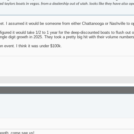
taylors boats in vegas. from a dealership out of utah. looks like they have also ope
et. I assumed it would be someone from either Chattanooga or Nashville to op
igured it would take 1/2 to 1 year for the deep-discounted boats to flush out 
e digit growth in 2025. They took a pretty big hit with their volume numbers i
n event. I think it was under $100k.
 booth, come see us!