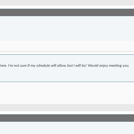
ere. I'm not sure if my schedule will allow, but I will try! Would enjoy meeting you.