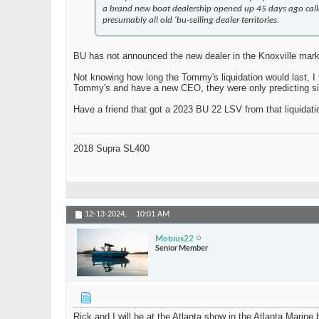
a brand new boat dealership opened up 45 days ago called 
presumably all old 'bu-selling dealer territories.
BU has not announced the new dealer in the Knoxville mark
Not knowing how long the Tommy's liquidation would last, I f
Tommy's and have a new CEO, they were only predicting singl
Have a friend that got a 2023 BU 22 LSV from that liquidatio
2018 Supra SL400
12-13-2024,
10:01 AM
Mobius22
Senior Member
Rick and I will be at the Atlanta show in the Atlanta Marine