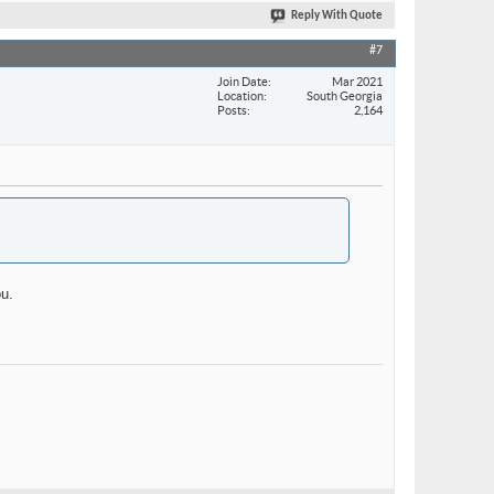
Reply With Quote
#7
Join Date
Mar 2021
Location
South Georgia
Posts
2,164
ou.