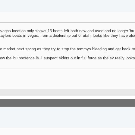
 vegas location only shows 13 boats left both new and used and no longer 'bu 
ylors boats in vegas. from a dealership out of utah. looks like they have als
the market next spring as they try to stop the tommys bleeding and get back to
 the 'bu presence is. I suspect skiers out in full force as the sv really looks