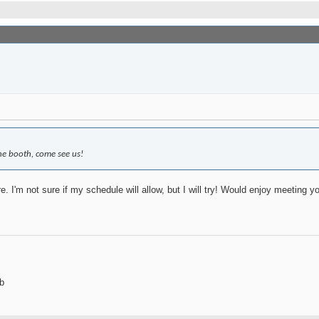
ine booth, come see us!
e. I'm not sure if my schedule will allow, but I will try! Would enjoy meeting y
b