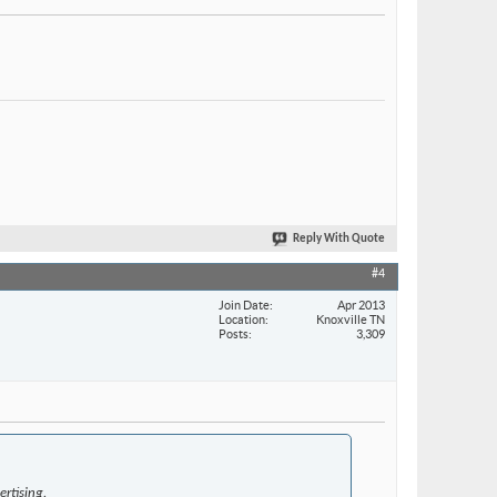
Reply With Quote
#4
Join Date
Apr 2013
Location
Knoxville TN
Posts
3,309
rtising.