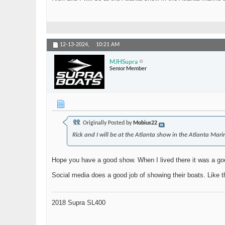
12-13-2024,
10:21 AM
MJHSupra
Senior Member
Originally Posted by
Mobius22
Rick and I will be at the Atlanta show in the Atlanta Mar
Hope you have a good show. When I lived there it was a go
Social media does a good job of showing their boats. Like th
2018 Supra SL400