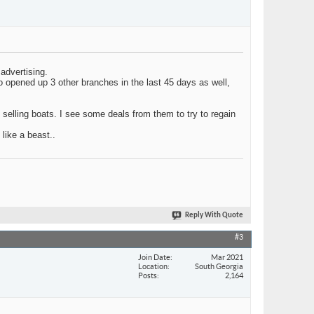
advertising.
o opened up 3 other branches in the last 45 days as well,
 selling boats. I see some deals from them to try to regain
 like a beast..
Reply With Quote
#3
Join Date
Mar 2021
Location
South Georgia
Posts
2,164