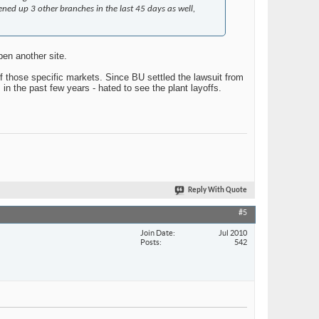
ned up 3 other branches in the last 45 days as well,
en another site.
of those specific markets. Since BU settled the lawsuit from
n the past few years - hated to see the plant layoffs.
Reply With Quote
#5
Join Date
Jul 2010
Posts
542