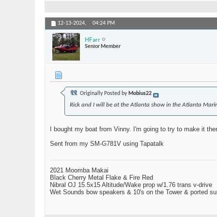
12-13-2024,
04:24 PM
HFarr
Senior Member
Originally Posted by
Mobius22
Rick and I will be at the Atlanta show in the Atlanta Mar
I bought my boat from Vinny. I'm going to try to make it ther
Sent from my SM-G781V using Tapatalk
2021 Moomba Makai
Black Cherry Metal Flake & Fire Red
Nibral OJ 15.5x15 Altitude/Wake prop w/1.76 trans v-drive
Wet Sounds bow speakers & 10's on the Tower & ported su