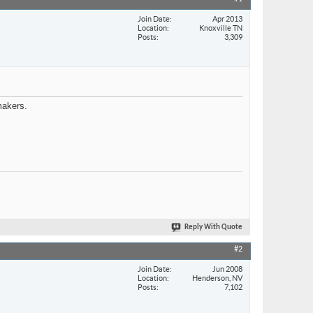
Join Date
Apr 2013
Location
Knoxville TN
Posts
3,309
makers.
Reply With Quote
#2
Join Date
Jun 2008
Location
Henderson, NV
Posts
7,102