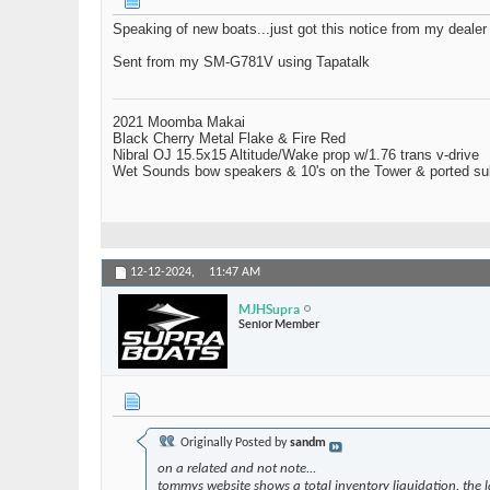
Speaking of new boats...just got this notice from my dealer 
Sent from my SM-G781V using Tapatalk
2021 Moomba Makai
Black Cherry Metal Flake & Fire Red
Nibral OJ 15.5x15 Altitude/Wake prop w/1.76 trans v-drive
Wet Sounds bow speakers & 10's on the Tower & ported su
12-12-2024,
11:47 AM
MJHSupra
Senior Member
Originally Posted by
sandm
on a related and not note...
tommys website shows a total inventory liquidation. the 