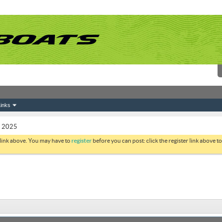
inks
s 2025
 link above. You may have to
register
before you can post: click the register link above 