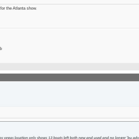
for the Atlanta show.
b
las vegas location only shows 13 boats left both new and used and no longer 'bu adve