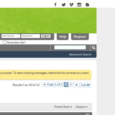
Help
Register
Remember Me?
Advanced Search
to proceed. To start viewing messages, select the forum that you want
Page 1 of 2
1
2
Results 1 to 10 of 13
Last
Thread Tools
Display
#1