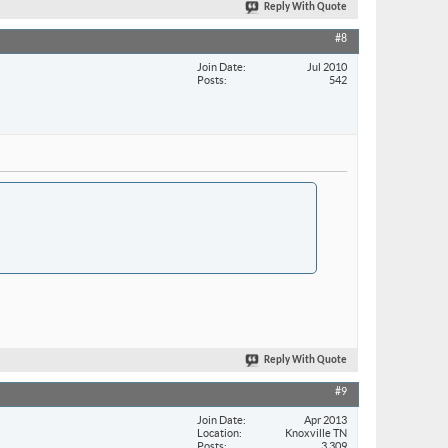
Reply With Quote
#8
Join Date
Jul 2010
Posts
542
Reply With Quote
#9
Join Date
Apr 2013
Location
Knoxville TN
Posts
3,309