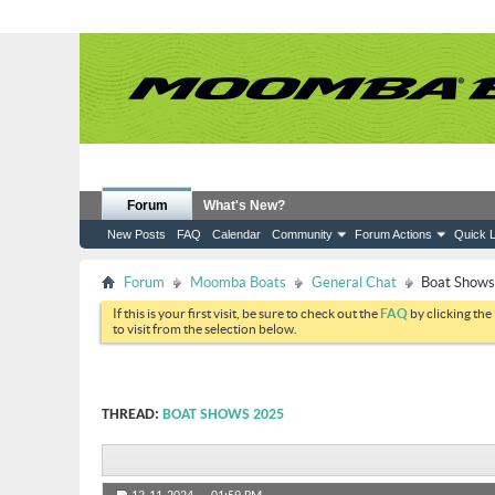
Forum
What's New?
New Posts
FAQ
Calendar
Community
Forum Actions
Quick L
Forum
Moomba Boats
General Chat
Boat Show
If this is your first visit, be sure to check out the
FAQ
by clicking the
to visit from the selection below.
THREAD:
BOAT SHOWS 2025