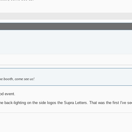
ine booth, come see us!
od event.
e back-lighting on the side logos the Supra Letters. That was the first I've se