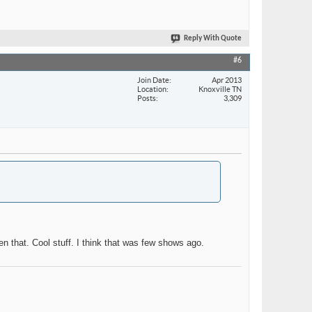
Reply With Quote
#6
Join Date
Apr 2013
Location
Knoxville TN
Posts
3,309
en that. Cool stuff. I think that was few shows ago.