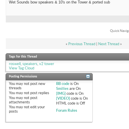
Wet Sounds bow speakers & 10's on the Tower & ported sub
Quick Navig
«
Previous Thread
|
Next Thread
»
Tags for this Thread
roswell
,
speakers
,
v2 tower
View Tag Cloud
Posting Permissions
You
may not
post new
BB code
is
On
threads
Smilies
are
On
You
may not
post replies
[IMG]
code is
On
You
may not
post
[VIDEO]
code is
On
attachments
HTML code is
Off
You
may not
edit your
Forum Rules
posts