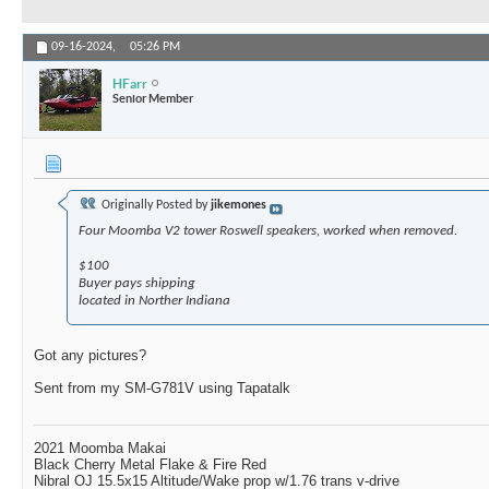
09-16-2024,
05:26 PM
HFarr
Senior Member
Originally Posted by
jikemones
Four Moomba V2 tower Roswell speakers, worked when removed.
$100
Buyer pays shipping
located in Norther Indiana
Got any pictures?
Sent from my SM-G781V using Tapatalk
2021 Moomba Makai
Black Cherry Metal Flake & Fire Red
Nibral OJ 15.5x15 Altitude/Wake prop w/1.76 trans v-drive