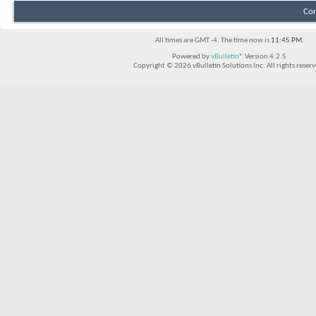
Con
All times are GMT -4. The time now is
11:45 PM
.
Powered by
vBulletin®
Version 4.2.5
Copyright © 2026 vBulletin Solutions Inc. All rights reserv