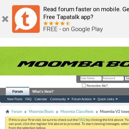
Read forum faster on mobile. Ge
Free Tapatalk app?
FREE - on Google Play
Remember Me?
Forum
What's New?
New Posts
FAQ
Calendar
Community
Forum Actions
Quick Links
Forum
Moomba Boats
Moomba Classifieds
Moomba V2 tower
If this is your first visit, be sure to check out the
FAQ
by clicking the link above. Y
can post: click the register link above to proceed. To start viewing messages, selec
from the selection below.