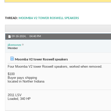
THREAD:
MOOMBA V2 TOWER ROSWELL SPEAKERS
09-16-2024,
04:40 PM
jikemones
Member
Moomba V2 tower Roswell speakers
Four Moomba V2 tower Roswell speakers, worked when removed.
$100
Buyer pays shipping
located in Norther Indiana
2011 LSV
Loaded, 340 HP