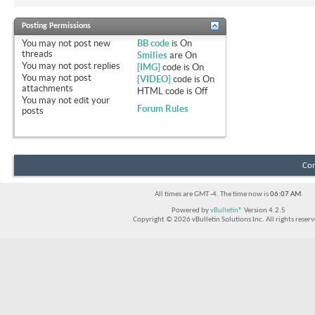
Posting Permissions
You
may not
post new
BB code
is
On
threads
Smilies
are
On
You
may not
post replies
[IMG]
code is
On
You
may not
post
[VIDEO]
code is
On
attachments
HTML code is
Off
You
may not
edit your
Forum Rules
posts
Con
All times are GMT -4. The time now is
06:07 AM
.
Powered by
vBulletin®
Version 4.2.5
Copyright © 2026 vBulletin Solutions Inc. All rights reserv