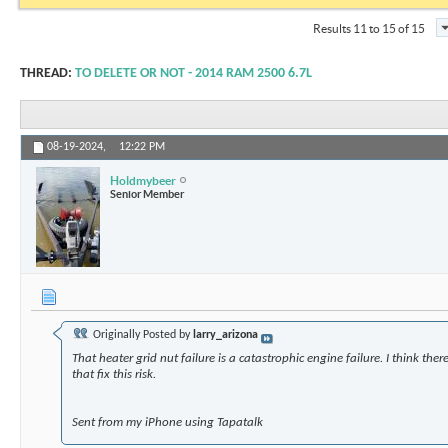
Results 11 to 15 of 15
THREAD:
TO DELETE OR NOT - 2014 RAM 2500 6.7L
08-19-2024,
12:22 PM
Holdmybeer
Senior Member
Originally Posted by
larry_arizona
That heater grid nut failure is a catastrophic engine failure. I think the
that fix this risk.
Sent from my iPhone using Tapatalk