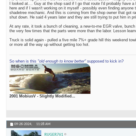
I looked at.... Guy at the shop said if I go that route I'd probably have a 
here and if I wasn't working on it myself - possibly even finding anyone 
shadetree mechanic. And this is coming from the shop owner that got r
shut down. He said 4 years later and they are still trying to put him in pr
At any rate, it took a bunch of cleaning, a new-to-me EGR valve, bun
the very few times that the parts were more than the labor. Lesson learn
Truck is solid again - pulled a five mile 7%+ grade hill this weekend towi
or more all the way up without getting too hot.
So when is this
"old enough to know better"
supposed to kick in?
2001 MobiusV - Slightly Modified...
09-26-2024,
11:28 AM
RUGER761