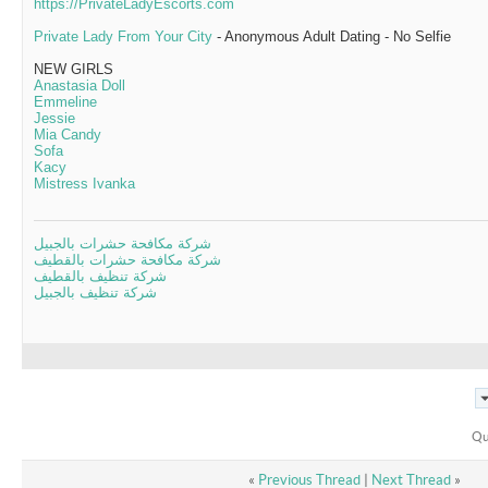
https://PrivateLadyEscorts.com
Private Lady From Your City
- Anonymous Adult Dating - No Selfie
NEW GIRLS
Anastasia Doll
Emmeline
Jessie
Mia Candy
Sofa
Kacy
Mistress Ivanka
شركة مكافحة حشرات بالجبيل
شركة مكافحة حشرات بالقطيف
شركة تنظيف بالقطيف
شركة تنظيف بالجبيل
Qu
«
Previous Thread
|
Next Thread
»