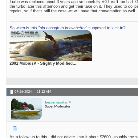
Turbo was replaced about 3 years ago so hopefully VGT isn't too bad. Ge
the turbo later this afternoon and get their take on it. They used to do 'p
repairs, so if that's still the case we will have that conversation as well.
So when is this
"old enough to know better"
supposed to kick in?
2001 MobiusV - Slightly Modified...
09-26-2024,
11:12 AM
bergermaister
Super Moderator
As a follow up to this I did not delete. Into it about $2600 - roughly the 