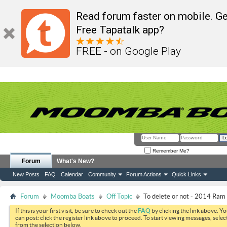
Read forum faster on mobile. Ge
Free Tapatalk app?
FREE - on Google Play
Remember Me?
Forum
What's New?
New Posts
FAQ
Calendar
Community
Forum Actions
Quick Links
Forum
Moomba Boats
Off Topic
To delete or not - 2014 Ram
If this is your first visit, be sure to check out the
FAQ
by clicking the link above. Y
can post: click the register link above to proceed. To start viewing messages, selec
from the selection below.