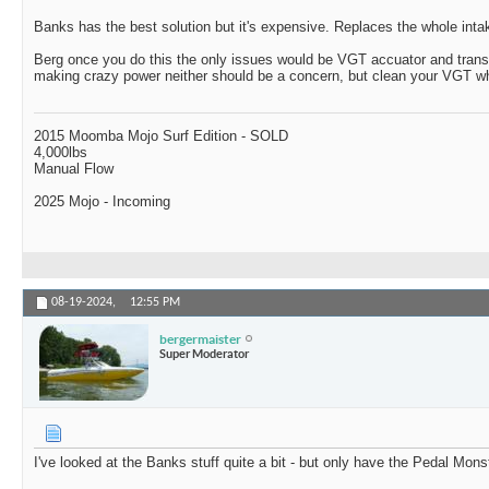
Banks has the best solution but it's expensive. Replaces the whole inta
Berg once you do this the only issues would be VGT accuator and trans
making crazy power neither should be a concern, but clean your VGT whe
2015 Moomba Mojo Surf Edition - SOLD
4,000lbs
Manual Flow
2025 Mojo - Incoming
08-19-2024,
12:55 PM
bergermaister
Super Moderator
I've looked at the Banks stuff quite a bit - but only have the Pedal Mons