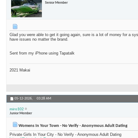
Senior Member
Glad you were able to get it going again, sure is a lot of money for a 
have issues no matter the brand.
Sent from my iPhone using Tapatalk
2021 Makai
05-12-2026,
03:28 AM
miro102
Junior Member
Womens In Your Town - No Verify - Anonymous Adult Dating
Private Girls In Your City - No Verify - Anonymous Adult Dating