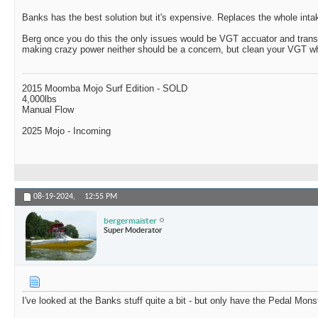
Banks has the best solution but it's expensive. Replaces the whole inta
Berg once you do this the only issues would be VGT accuator and trans
making crazy power neither should be a concern, but clean your VGT whe
2015 Moomba Mojo Surf Edition - SOLD
4,000lbs
Manual Flow
2025 Mojo - Incoming
08-19-2024,
12:55 PM
bergermaister
Super Moderator
I've looked at the Banks stuff quite a bit - but only have the Pedal Mons