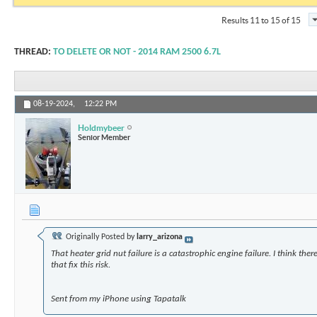
Results 11 to 15 of 15
THREAD:
TO DELETE OR NOT - 2014 RAM 2500 6.7L
08-19-2024,
12:22 PM
Holdmybeer
Senior Member
Originally Posted by
larry_arizona
That heater grid nut failure is a catastrophic engine failure. I think the
that fix this risk.
Sent from my iPhone using Tapatalk