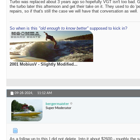
Turbo was replaced about 3 years ago so hopefully VGT isn't too bad. Ge
the turbo later this afternoon and get their take on it. They used to do 'p
repairs, so if that's still the case we will have that conversation as well.
So when is this
"old enough to know better"
supposed to kick in?
2001 MobiusV - Slightly Modified...
09-26-2024,
11:12 AM
bergermaister
Super Moderator
As a follow up to this I did not delete. Into it about $2600 - roughly the 