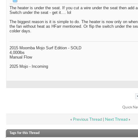
The heater is under the seat. If you cut a wire under the seat then add a
Switch under the seat - get it.... lol
The biggest reason is it is simple to do. The heater is now only on whe
the fan without heat as HFarr mentioned. Or flip the switch under the s
colder days.
2015 Moomba Mojo Surf Edition - SOLD
4,000lbs
Manual Flow
2025 Mojo - Incoming
Quick Na
«
Previous Thread
|
Next Thread
»
Tags for this Thread