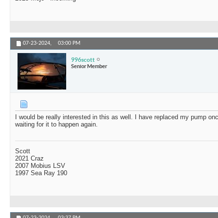
07-23-2024,
03:00 PM
996scott
Senior Member
I would be really interested in this as well. I have replaced my pump onc
waiting for it to happen again.
Scott
2021 Craz
2007 Mobius LSV
1997 Sea Ray 190