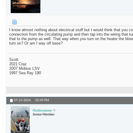
I know almost nothing about electrical stuff but I would think that you co
connection from the circulating pump and then tap into the wiring that t
that to the pump as well. That way when you turn on the heater the blo
turn on? Or am I way off base?
Scott
2021 Craz
2007 Mobius LSV
1997 Sea Ray 190
07-23-2024,
05:49 PM
Holdmybeer
Senior Member