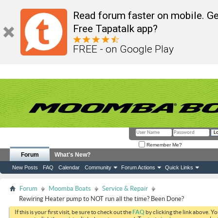
Read forum faster on mobile. Ge
Free Tapatalk app?
FREE - on Google Play
Remember Me?
Forum
What's New?
New Posts
FAQ
Calendar
Community
Forum Actions
Quick Links
Forum
Moomba Boats
Service & Repair
Rewiring Heater pump to NOT run all the time? Been Done?
If this is your first visit, be sure to check out the
FAQ
by clicking the link above. Y