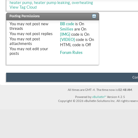
heater pump
,
heater pump leaking
,
overheating
View Tag Cloud
Posting Permissions
You
may not
post new
BB code
is
On
threads
Smilies
are
On
You
may not
post replies
[IMG]
code is
On
You
may not
post
[VIDEO]
code is
On
attachments
HTML code is
Off
You
may not
edit your
Forum Rules
posts
Con
All times are GMT -4. The time now is
02:48 AM
.
Powered by
vBulletin®
Version 4.2.5
Copyright © 2026 vBulletin Solutions Inc. All rights reserv