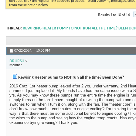
can post: click the register link above to proceed. To start viewing messages, selec
from the selection below.
Results 1 to 10 of 14
THREAD:
REWIRING HEATER PUMP TO NOT RUN ALL THE TIME? BEEN DO
07-22-2024,
10:06 PM
DRHRSH
Member
Rewiring Heater pump to NOT run all the time? Been Done?
2016 Craz, 1st heater pump leaked after 2 yrs, under warranty. 2nd Heat
summer, I just replaced it. My friends have had the same issue with a S
yrs. As you may know these pumps run the entire time the engine is run
simply turns on the fan. I have thought of re wiring the pump with one 
switches to run when I turn it on, along with the fan. The “heater core” is
don’t know how much it contributes to engine cooling? I’m thinking the on
way is that there must be some additional benefit to engine cooling? I kn
the wires to the pump and seeing how the engine temp reacts. Has anyo
experience trying re wiring? Thank you.