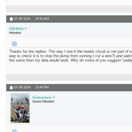
07-28-2024,
10:43 AM
DRHRSH
Member
Thanks for the replies. The way I see it the heater circuit is not part of 
way to check it is to stop the pump from running ( cut a wire?) and watch
the same then my idea would work. Why do some of you suggest “under
07-28-2024,
12:46 PM
Holdmybeer
Senior Member