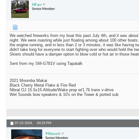
HFarr
Senior Member
We watched fireworks from my boat this past July 4th, and it was about
night. We were roasting while just floating among about 100 other boats.
the engine running, and in less than 2 or 3 minutes, it was like having tw
didn't take long for everyone to start fighting over who would hold the 
Skiers should have a damper option to blow cold or hot air in those heat
Sent from my SM-G781V using Tapatalk
2021 Moomba Makai
Black Cherry Metal Flake & Fire Red
Nibral OJ 15.5x15 Altitude/Wake prop w/1.76 trans v-drive
Wet Sounds bow speakers & 10's on the Tower & ported sub
07-23-2024,
04:39 PM
996scott
Senior Member