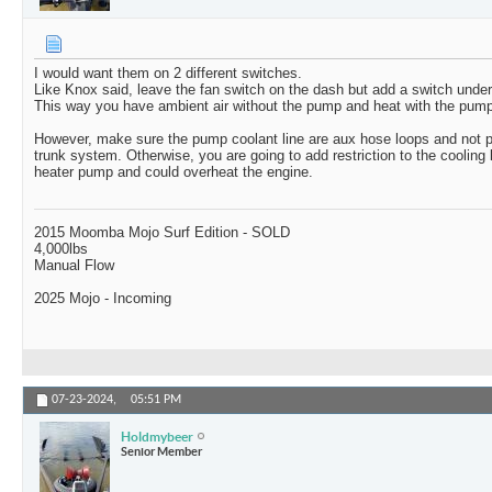
I would want them on 2 different switches.
Like Knox said, leave the fan switch on the dash but add a switch under
This way you have ambient air without the pump and heat with the pump
However, make sure the pump coolant line are aux hose loops and not p
trunk system. Otherwise, you are going to add restriction to the cooling 
heater pump and could overheat the engine.
2015 Moomba Mojo Surf Edition - SOLD
4,000lbs
Manual Flow
2025 Mojo - Incoming
07-23-2024,
05:51 PM
Holdmybeer
Senior Member