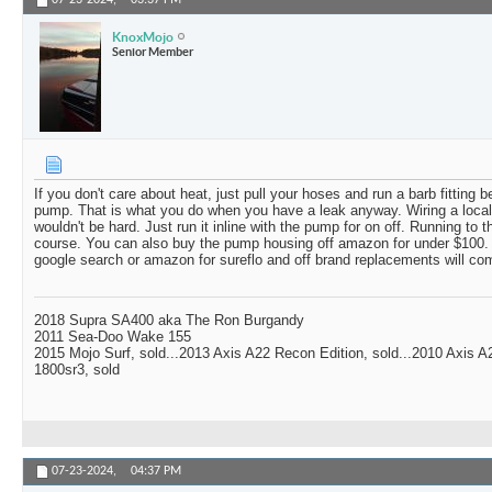
07-23-2024,
03:37 PM
KnoxMojo
Senior Member
If you don't care about heat, just pull your hoses and run a barb fitting
pump. That is what you do when you have a leak anyway. Wiring a local
wouldn't be hard. Just run it inline with the pump for on off. Running to 
course. You can also buy the pump housing off amazon for under $100. D
google search or amazon for sureflo and off brand replacements will com
2018 Supra SA400 aka The Ron Burgandy
2011 Sea-Doo Wake 155
2015 Mojo Surf, sold...2013 Axis A22 Recon Edition, sold...2010 Axis 
1800sr3, sold
07-23-2024,
04:37 PM