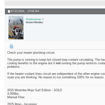
07-23-2024,
07:06 AM
Holdmybeer
Senior Member
Check your heater plumbing circuit.
The pump is running to keep hot closed loop coolant circulating. The hea
cooling benefits to the engine but if
not
running the pump restricts coola
problems.
If the heater coolant lines circuit are independent of the other engine coo
route you are thinking. No reason to run something 100% for no reason.
2015 Moomba Mojo Surf Edition - SOLD
4,000lbs
Manual Flow
2025 Mojo - Incoming