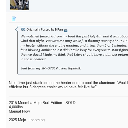
Originally Posted by
HFarr
We watched fireworks from my boat this past July 4th, and it was abou
wind that night. We were roasting while just floating among about 100
my heater without the engine running, and in less than 2 or 3 minutes, 
fans blowing ambient air. It didn't take long for everyone to start fig
the two ducts! Made me think that Skiers should have a damper option 
in those heaters!
Sent from my SM-G781V using Tapatalk
Next time just stack ice on the heater core to cool the aluminum. Woul
efficient but 5 degrees cooler would have felt like A/C.
2015 Moomba Mojo Surf Edition - SOLD
4,000lbs
Manual Flow
2025 Mojo - Incoming