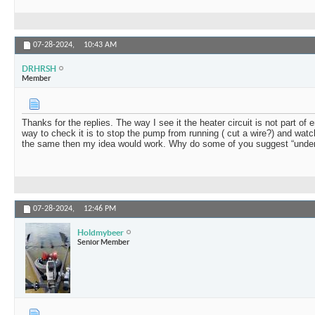
07-28-2024,
10:43 AM
DRHRSH
Member
Thanks for the replies. The way I see it the heater circuit is not part of 
way to check it is to stop the pump from running ( cut a wire?) and watch
the same then my idea would work. Why do some of you suggest “under
07-28-2024,
12:46 PM
Holdmybeer
Senior Member