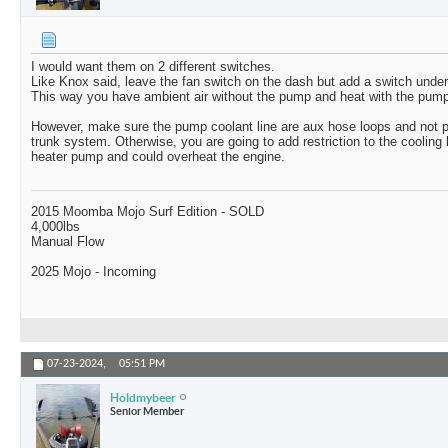
I would want them on 2 different switches.
Like Knox said, leave the fan switch on the dash but add a switch under
This way you have ambient air without the pump and heat with the pump
However, make sure the pump coolant line are aux hose loops and not p
trunk system. Otherwise, you are going to add restriction to the cooling 
heater pump and could overheat the engine.
2015 Moomba Mojo Surf Edition - SOLD
4,000lbs
Manual Flow
2025 Mojo - Incoming
07-23-2024,
05:51 PM
Holdmybeer
Senior Member