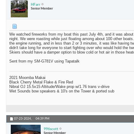
HFarr
Senior Member
We watched fireworks from my boat this past July 4th, and it was about
night. We were roasting while just floating among about 100 other boats.
the engine running, and in less than 2 or 3 minutes, it was like having tw
didn't take long for everyone to start fighting over who would hold the 
Skiers should have a damper option to blow cold or hot air in those heat
Sent from my SM-G781V using Tapatalk
2021 Moomba Makai
Black Cherry Metal Flake & Fire Red
Nibral OJ 15.5x15 Altitude/Wake prop w/1.76 trans v-drive
Wet Sounds bow speakers & 10's on the Tower & ported sub
07-23-2024,
04:39 PM
996scott
Senior Member