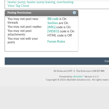
heater pump
,
heater pump leaking
,
overheating
View Tag Cloud
Posting Permissions
You
may not
post new
BB code
is
On
threads
Smilies
are
On
You
may not
post replies
[IMG]
code is
On
You
may not
post
[VIDEO]
code is
On
attachments
HTML code is
Off
You
may not
edit your
Forum Rules
posts
Con
All times are GMT -4. The time now is
04:07 AM
.
Powered by
vBulletin®
Version 4.2.5
Copyright © 2026 vBulletin Solutions Inc. All rights reserv