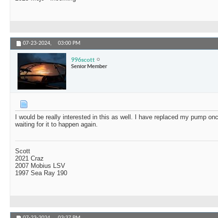
07-23-2024,
03:00 PM
996scott
Senior Member
I would be really interested in this as well. I have replaced my pump onc
waiting for it to happen again.
Scott
2021 Craz
2007 Mobius LSV
1997 Sea Ray 190