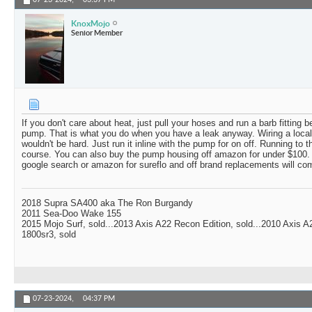
07-23-2024,
03:37 PM
KnoxMojo
Senior Member
If you don't care about heat, just pull your hoses and run a barb fitting
pump. That is what you do when you have a leak anyway. Wiring a local
wouldn't be hard. Just run it inline with the pump for on off. Running to 
course. You can also buy the pump housing off amazon for under $100. D
google search or amazon for sureflo and off brand replacements will com
2018 Supra SA400 aka The Ron Burgandy
2011 Sea-Doo Wake 155
2015 Mojo Surf, sold...2013 Axis A22 Recon Edition, sold...2010 Axis 
1800sr3, sold
07-23-2024,
04:37 PM