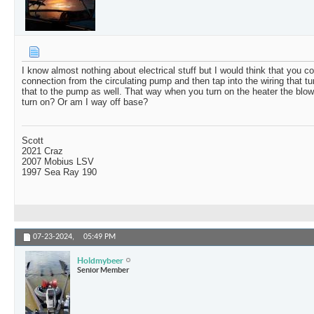
I know almost nothing about electrical stuff but I would think that you co
connection from the circulating pump and then tap into the wiring that t
that to the pump as well. That way when you turn on the heater the blo
turn on? Or am I way off base?
Scott
2021 Craz
2007 Mobius LSV
1997 Sea Ray 190
07-23-2024,
05:49 PM
Holdmybeer
Senior Member