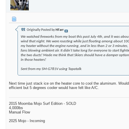
Originally Posted by
HFarr
We watched fireworks from my boat this past July 4th, and it was abou
wind that night. We were roasting while just floating among about 100
my heater without the engine running, and in less than 2 or 3 minutes, 
fans blowing ambient air. It didn't take long for everyone to start fig
the two ducts! Made me think that Skiers should have a damper option 
in those heaters!
Sent from my SM-G781V using Tapatalk
Next time just stack ice on the heater core to cool the aluminum. Woul
efficient but 5 degrees cooler would have felt like A/C.
2015 Moomba Mojo Surf Edition - SOLD
4,000lbs
Manual Flow
2025 Mojo - Incoming