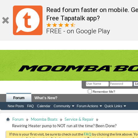
Read forum faster on mobile. Ge
Free Tapatalk app?
FREE - on Google Play
Remember Me?
Forum
What's New?
New Posts
FAQ
Calendar
Community
Forum Actions
Quick Links
Forum
Moomba Boats
Service & Repair
Rewiring Heater pump to NOT run all the time? Been Done?
If this is your first visit, be sure to check out the
FAQ
by clicking the link above. Y