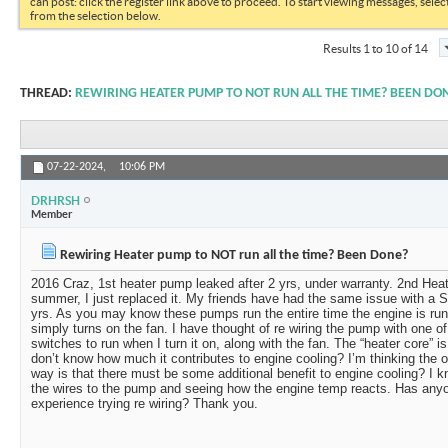
can post: click the register link above to proceed. To start viewing messages, selec
from the selection below.
Results 1 to 10 of 14
THREAD:
REWIRING HEATER PUMP TO NOT RUN ALL THE TIME? BEEN DO
07-22-2024,
10:06 PM
DRHRSH
Member
Rewiring Heater pump to NOT run all the time? Been Done?
2016 Craz, 1st heater pump leaked after 2 yrs, under warranty. 2nd Heat
summer, I just replaced it. My friends have had the same issue with a S
yrs. As you may know these pumps run the entire time the engine is run
simply turns on the fan. I have thought of re wiring the pump with one 
switches to run when I turn it on, along with the fan. The “heater core” is
don’t know how much it contributes to engine cooling? I’m thinking the on
way is that there must be some additional benefit to engine cooling? I kn
the wires to the pump and seeing how the engine temp reacts. Has anyo
experience trying re wiring? Thank you.