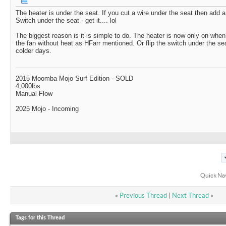
The heater is under the seat. If you cut a wire under the seat then add a
Switch under the seat - get it.... lol
The biggest reason is it is simple to do. The heater is now only on whe
the fan without heat as HFarr mentioned. Or flip the switch under the s
colder days.
2015 Moomba Mojo Surf Edition - SOLD
4,000lbs
Manual Flow
2025 Mojo - Incoming
Quick Na
«
Previous Thread
|
Next Thread
»
Tags for this Thread