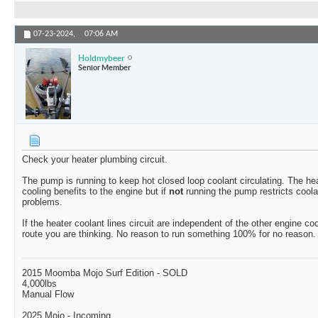
07-23-2024,
07:06 AM
Holdmybeer
Senior Member
Check your heater plumbing circuit.
The pump is running to keep hot closed loop coolant circulating. The hea
cooling benefits to the engine but if
not
running the pump restricts coola
problems.
If the heater coolant lines circuit are independent of the other engine coo
route you are thinking. No reason to run something 100% for no reason.
2015 Moomba Mojo Surf Edition - SOLD
4,000lbs
Manual Flow
2025 Mojo - Incoming