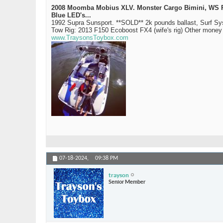
2008 Moomba Mobius XLV. Monster Cargo Bimini, WS Rev 
Blue LED's...
1992 Supra Sunsport. **SOLD** 2k pounds ballast, Surf S
Tow Rig: 2013 F150 Ecoboost FX4 (wife's rig) Other mone
www.TraysonsToybox.com
07-18-2024,
09:38 PM
trayson
Senior Member