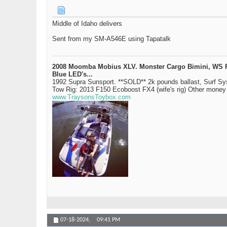
Middle of Idaho delivers
Sent from my SM-A546E using Tapatalk
2008 Moomba Mobius XLV. Monster Cargo Bimini, WS Rev 
Blue LED's...
1992 Supra Sunsport. **SOLD** 2k pounds ballast, Surf S
Tow Rig: 2013 F150 Ecoboost FX4 (wife's rig) Other mone
www.TraysonsToybox.com
07-18-2024,
09:41 PM