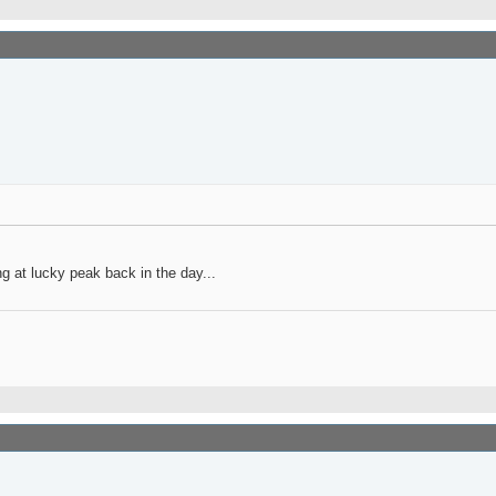
g at lucky peak back in the day...