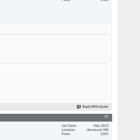
Reply With Quote
#7
Join Date
May 2013
Location
Vancouver WA
Posts
5,051