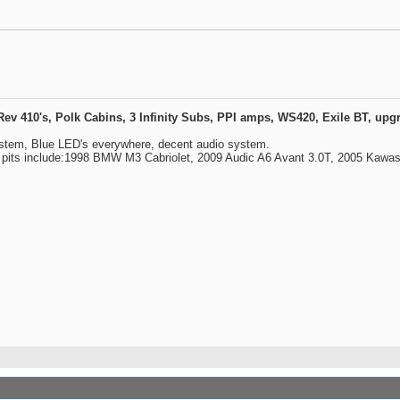
410's, Polk Cabins, 3 Infinity Subs, PPI amps, WS420, Exile BT, upgra
ystem, Blue LED's everywhere, decent audio system.
y pits include:1998 BMW M3 Cabriolet, 2009 Audic A6 Avant 3.0T, 2005 Kawa