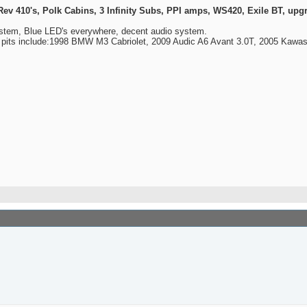
410's, Polk Cabins, 3 Infinity Subs, PPI amps, WS420, Exile BT, upgra
ystem, Blue LED's everywhere, decent audio system.
y pits include:1998 BMW M3 Cabriolet, 2009 Audic A6 Avant 3.0T, 2005 Kawa