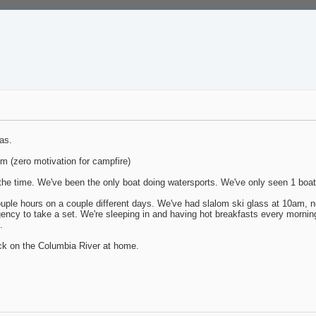
as.
pm (zero motivation for campfire)
 the time. We've been the only boat doing watersports. We've only seen 1 boa
le hours on a couple different days. We've had slalom ski glass at 10am, n
ency to take a set. We're sleeping in and having hot breakfasts every morning 
.
ack on the Columbia River at home.