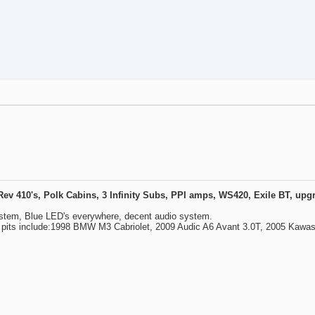
410's, Polk Cabins, 3 Infinity Subs, PPI amps, WS420, Exile BT, upgra
ystem, Blue LED's everywhere, decent audio system.
y pits include:1998 BMW M3 Cabriolet, 2009 Audic A6 Avant 3.0T, 2005 Kawa