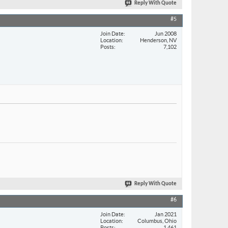
Reply With Quote
#5
Join Date
Jun 2008
Location
Henderson, NV
Posts
7,102
Reply With Quote
#6
Join Date
Jan 2021
Location
Columbus, Ohio
Posts
1,461