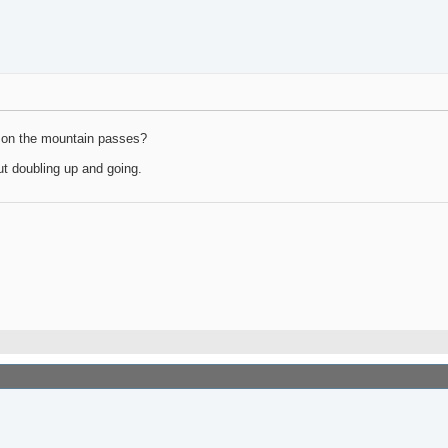
go on the mountain passes?
ut doubling up and going.