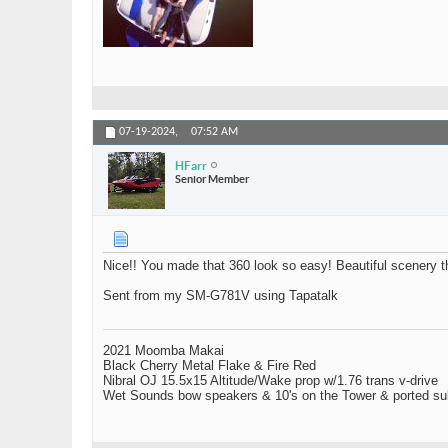
07-19-2024,
07:52 AM
HFarr
Senior Member
Nice!! You made that 360 look so easy! Beautiful scenery t
Sent from my SM-G781V using Tapatalk
2021 Moomba Makai
Black Cherry Metal Flake & Fire Red
Nibral OJ 15.5x15 Altitude/Wake prop w/1.76 trans v-drive
Wet Sounds bow speakers & 10's on the Tower & ported su