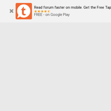
Read forum faster on mobile. Get the Free Tap
FREE - on Google Play