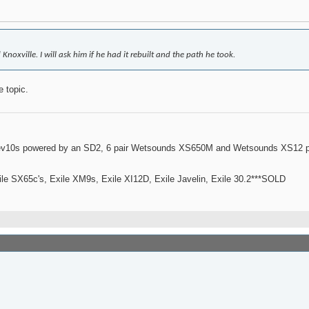
oxville. I will ask him if he had it rebuilt and the path he took.
e topic.
ev10s powered by an SD2, 6 pair Wetsounds XS650M and Wetsounds XS12 po
le SX65c's, Exile XM9s, Exile XI12D, Exile Javelin, Exile 30.2***SOLD