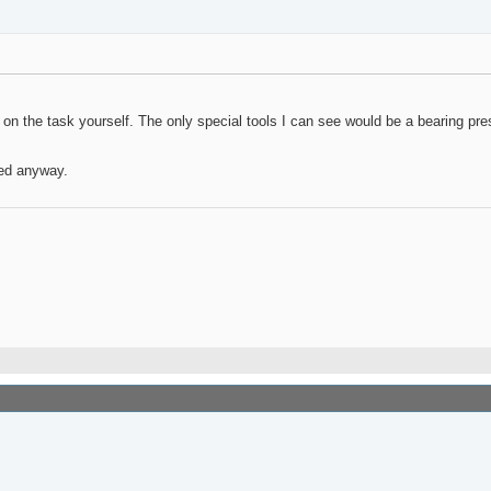
 on the task yourself. The only special tools I can see would be a bearing pres
eed anyway.