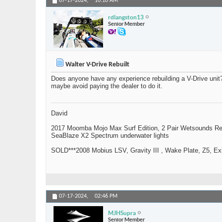
07-17-2024,
10:10 AM
rdlangston13
Senior Member
Walter V-Drive Rebuilt
Does anyone have any experience rebuilding a V-Drive uni
maybe avoid paying the dealer to do it.
David
2017 Moomba Mojo Max Surf Edition, 2 Pair Wetsounds R
SeaBlaze X2 Spectrum underwater lights
SOLD***2008 Mobius LSV, Gravity III , Wake Plate, Z5, Exi
07-17-2024,
02:46 PM
MJHSupra
Senior Member