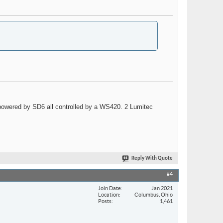
wered by SD6 all controlled by a WS420. 2 Lumitec
Reply With Quote
#4
Join Date
Jan 2021
Location
Columbus, Ohio
Posts
1,461