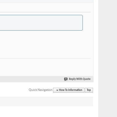
Reply With Quote
Quick Navigation
How To Information
Top