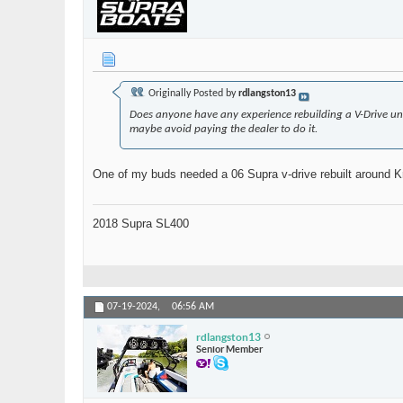
Originally Posted by
rdlangston13
Does anyone have any experience rebuilding a V-Drive un
maybe avoid paying the dealer to do it.
One of my buds needed a 06 Supra v-drive rebuilt around Knox
2018 Supra SL400
07-19-2024,
06:56 AM
rdlangston13
Senior Member