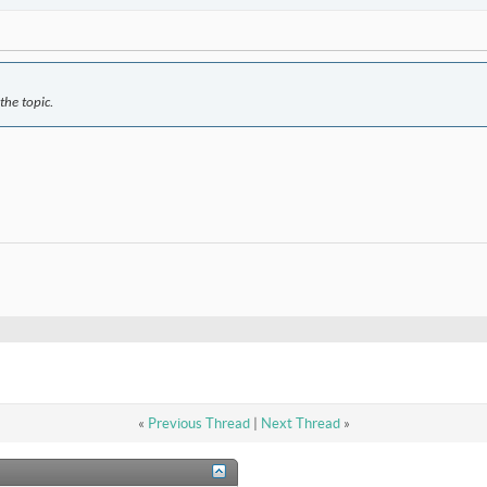
the topic.
«
Previous Thread
|
Next Thread
»