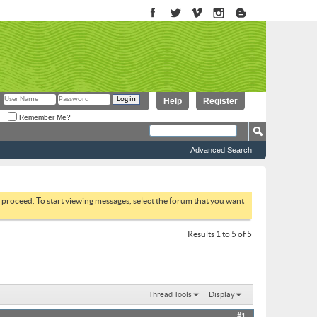
Help
Register
Remember Me?
Advanced Search
to proceed. To start viewing messages, select the forum that you want
Results 1 to 5 of 5
Thread Tools
Display
#1