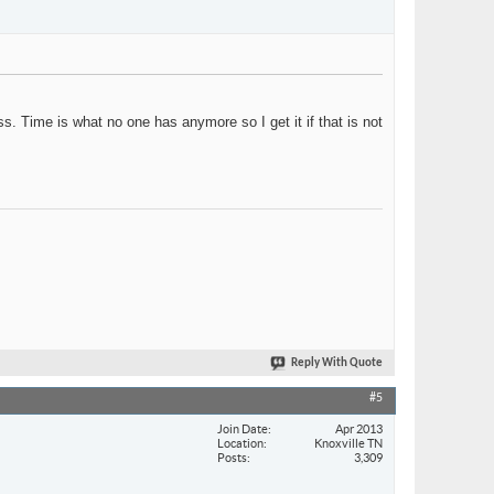
s. Time is what no one has anymore so I get it if that is not
Reply With Quote
#5
Join Date
Apr 2013
Location
Knoxville TN
Posts
3,309