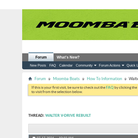
Forum
What's New?
New Posts
FAQ
Calendar
Community
Forum Actions
Quick L
Forum
Moomba Boats
How To Information
Walte
If this is your first visit, be sure to check out the
FAQ
by clicking the
to visit from the selection below.
THREAD:
WALTER V-DRIVE REBUILT