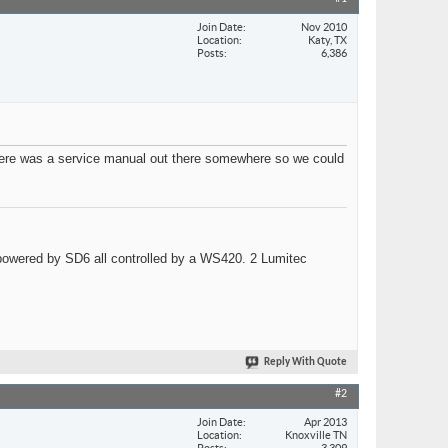
Join Date
Nov 2010
Location
Katy, TX
Posts
6,386
here was a service manual out there somewhere so we could
wered by SD6 all controlled by a WS420. 2 Lumitec
Reply With Quote
#2
Join Date
Apr 2013
Location
Knoxville TN
Posts
3,309