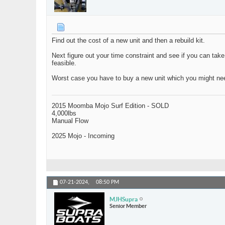
Find out the cost of a new unit and then a rebuild kit.
Next figure out your time constraint and see if you can take
feasible.
Worst case you have to buy a new unit which you might n
2015 Moomba Mojo Surf Edition - SOLD
4,000lbs
Manual Flow
2025 Mojo - Incoming
07-21-2024,
08:50 PM
MJHSupra
Senior Member