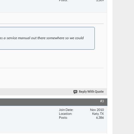
as a service manual out there somewhere so we could
Reply With Quote
#3
Join Date
Nov 2010
Location
Katy, TX
Posts
6,386