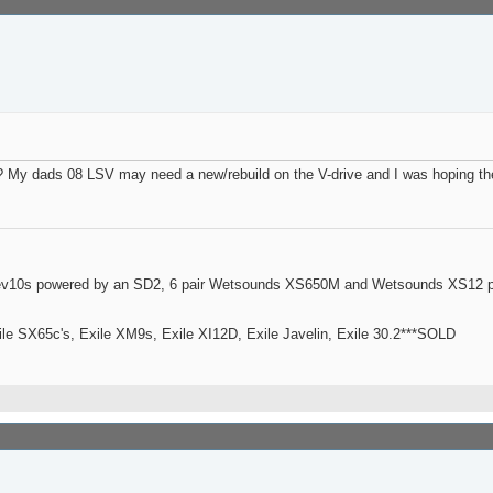
t? My dads 08 LSV may need a new/rebuild on the V-drive and I was hoping t
ev10s powered by an SD2, 6 pair Wetsounds XS650M and Wetsounds XS12 po
le SX65c's, Exile XM9s, Exile XI12D, Exile Javelin, Exile 30.2***SOLD