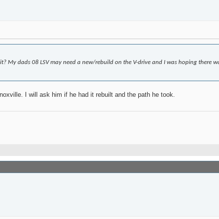
it? My dads 08 LSV may need a new/rebuild on the V-drive and I was hoping there w
ville. I will ask him if he had it rebuilt and the path he took.