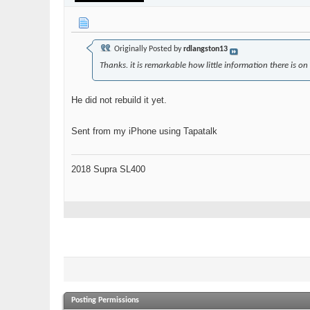
Originally Posted by
rdlangston13
Thanks. it is remarkable how little information there is on 
He did not rebuild it yet.
Sent from my iPhone using Tapatalk
2018 Supra SL400
Posting Permissions