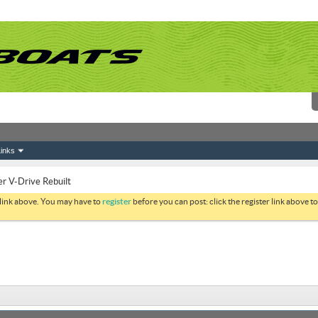
inks
r V-Drive Rebuilt
 link above. You may have to
register
before you can post: click the register link above 