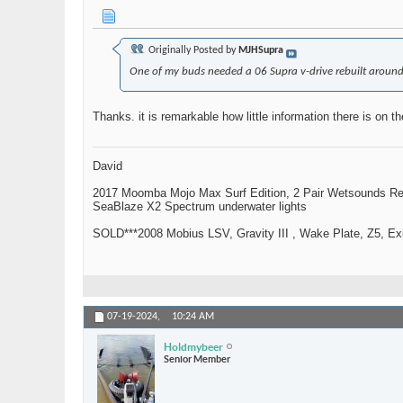
Originally Posted by
MJHSupra
One of my buds needed a 06 Supra v-drive rebuilt around Kn
Thanks. it is remarkable how little information there is on th
David
2017 Moomba Mojo Max Surf Edition, 2 Pair Wetsounds R
SeaBlaze X2 Spectrum underwater lights
SOLD***2008 Mobius LSV, Gravity III , Wake Plate, Z5, Exi
07-19-2024,
10:24 AM
Holdmybeer
Senior Member