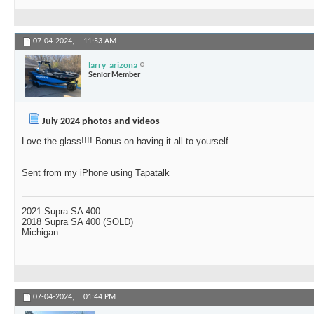
07-04-2024,
11:53 AM
larry_arizona
Senior Member
July 2024 photos and videos
Love the glass!!!! Bonus on having it all to yourself.
Sent from my iPhone using Tapatalk
2021 Supra SA 400
2018 Supra SA 400 (SOLD)
Michigan
07-04-2024,
01:44 PM