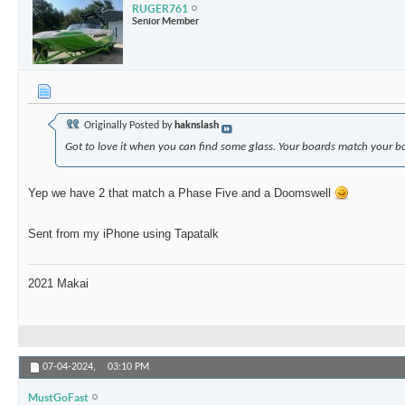
RUGER761
Senior Member
Originally Posted by
haknslash
Got to love it when you can find some glass. Your boards match your 
Yep we have 2 that match a Phase Five and a Doomswell
Sent from my iPhone using Tapatalk
2021 Makai
07-04-2024,
03:10 PM
MustGoFast