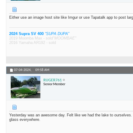
Either use an image host site like Imgur or use Tapatalk app to post larg
2024 Supra SV 400
“SUPA DUPA”
2019 Moomba Max - sold
"MOOMBAE"
2016 Yamaha AR192 - sold
07-04-2024,
09:58 AM
RUGER761
Senior Member
Yesterday was an awesome day. Felt like we had the lake to ourselves.
glass everywhere.