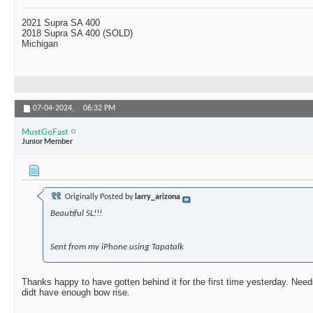
2021 Supra SA 400
2018 Supra SA 400 (SOLD)
Michigan
07-04-2024,
06:32 PM
MustGoFast
Junior Member
Originally Posted by
larry_arizona
Beautiful SL!!!
Sent from my iPhone using Tapatalk
Thanks happy to have gotten behind it for the first time yesterday. Needs
didt have enough bow rise.