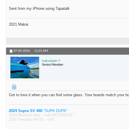
Sent from my iPhone using Tapatalk
2021 Makai
07-04-2024,
11:21 AM
haknslash
Senior Member
Got to love it when you can find some glass. Your boards match your b
2024 Supra SV 400
“SUPA DUPA”
2019 Moomba Max - sold
"MOOMBAE"
2016 Yamaha AR192 - sold