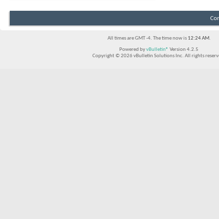
Con
All times are GMT -4. The time now is
12:24 AM
.
Powered by
vBulletin®
Version 4.2.5
Copyright © 2026 vBulletin Solutions Inc. All rights reserv