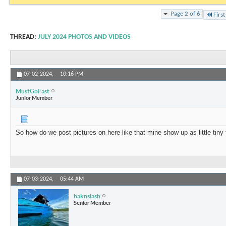
Page 2 of 6
First
THREAD:
JULY 2024 PHOTOS AND VIDEOS
07-02-2024,
10:16 PM
MustGoFast
Junior Member
So how do we post pictures on here like that mine show up as little tiny 
07-03-2024,
05:44 AM
haknslash
Senior Member