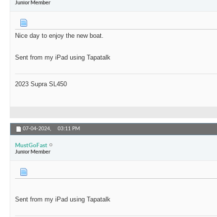
Junior Member
Nice day to enjoy the new boat.
Sent from my iPad using Tapatalk
2023 Supra SL450
07-04-2024,
03:11 PM
MustGoFast
Junior Member
Sent from my iPad using Tapatalk