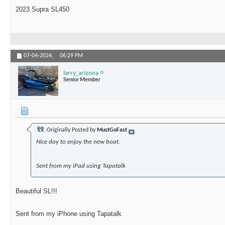
2023 Supra SL450
07-04-2024,
06:29 PM
larry_arizona
Senior Member
Originally Posted by
MustGoFast
Nice day to enjoy the new boat.
Sent from my iPad using Tapatalk
Beautiful SL!!!
Sent from my iPhone using Tapatalk