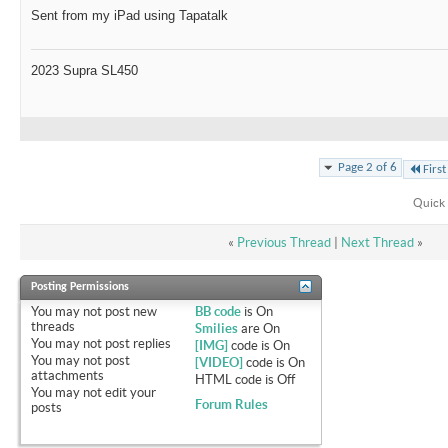
Sent from my iPad using Tapatalk
2023 Supra SL450
Page 2 of 6
First
Quick 
«
Previous Thread
|
Next Thread
»
Posting Permissions
You
may not
post new
BB code
is
On
threads
Smilies
are
On
You
may not
post replies
[IMG]
code is
On
You
may not
post
[VIDEO]
code is
On
attachments
HTML code is
Off
You
may not
edit your
Forum Rules
posts