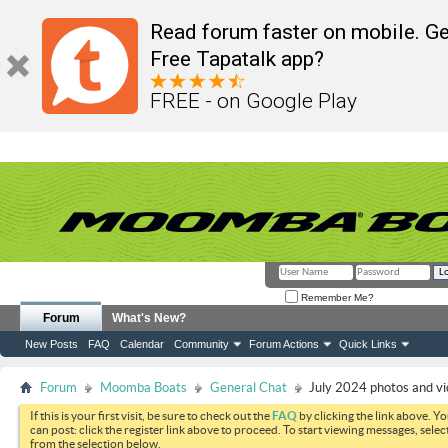
Read forum faster on mobile. Ge
Free Tapatalk app?
FREE - on Google Play
Remember Me?
Forum
What's New?
New Posts
FAQ
Calendar
Community
Forum Actions
Quick Links
Forum
Moomba Boats
General Chat
July 2024 photos and v
If this is your first visit, be sure to check out the
FAQ
by clicking the link above. Y
can post: click the register link above to proceed. To start viewing messages, selec
from the selection below.