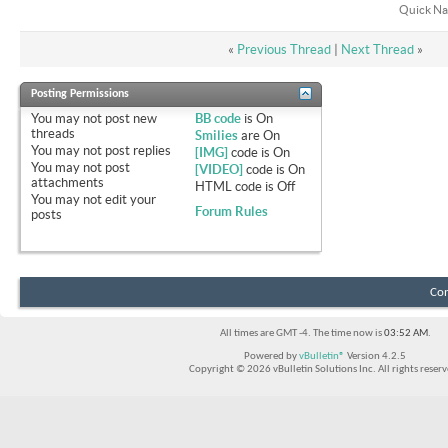
Quick Na
«
Previous Thread
|
Next Thread
»
Posting Permissions
You
may not
post new
BB code
is
On
threads
Smilies
are
On
You
may not
post replies
[IMG]
code is
On
You
may not
post
[VIDEO]
code is
On
attachments
HTML code is
Off
You
may not
edit your
Forum Rules
posts
Con
All times are GMT -4. The time now is
03:52 AM
.
Powered by
vBulletin®
Version 4.2.5
Copyright © 2026 vBulletin Solutions Inc. All rights reserv