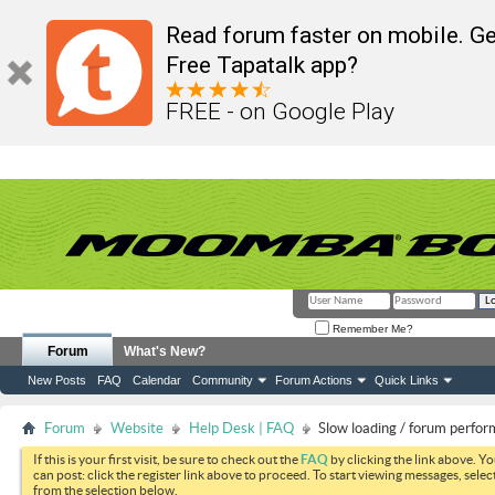
Read forum faster on mobile. Ge
Free Tapatalk app?
FREE - on Google Play
Remember Me?
Forum
What's New?
New Posts
FAQ
Calendar
Community
Forum Actions
Quick Links
Forum
Website
Help Desk | FAQ
Slow loading / forum perfo
If this is your first visit, be sure to check out the
FAQ
by clicking the link above. Y
can post: click the register link above to proceed. To start viewing messages, selec
from the selection below.