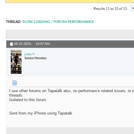
Results 11 to 15 of 15
THREAD:
SLOW LOADING / FORUM PERFORMANCE
06-25-2024,
10:47 AM
j.mo
Senior Member
I use other forums on Tapatalk also, no performance related issues, o
threads.
Isolated to this forum.
Sent from my iPhone using Tapatalk