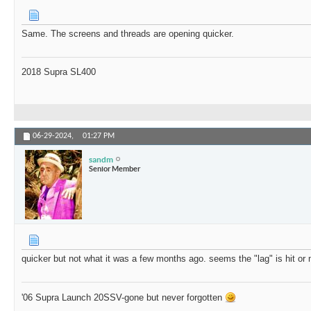
Same. The screens and threads are opening quicker.
2018 Supra SL400
06-29-2024,
01:27 PM
sandm
Senior Member
quicker but not what it was a few months ago. seems the "lag" is hit or
'06 Supra Launch 20SSV-gone but never forgotten