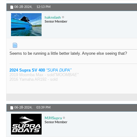
06-28-2024,
12:13 PM
haknslash
Senior Member
Seems to be running a little better lately. Anyone else seeing that?
2024 Supra SV 400
“SUPA DUPA”
2019 Moomba Max - sold
"MOOMBAE"
2016 Yamaha AR192 - sold
06-28-2024,
03:39 PM
MJHSupra
Senior Member