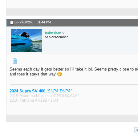
06-29-2024,
01:44 PM
haknslash
Senior Member
Seems each day it gets better so I’ll take it lol. Seems pretty close to 
and toes it stays that way
2024 Supra SV 400
“SUPA DUPA”
2019 Moomba Max - sold
"MOOMBAE"
2016 Yamaha AR192 - sold