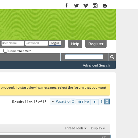
Help
Register
Remember Me?
Advanced Search
to proceed. To start viewing messages, select the forum that you want
Page 2 of 2
1
2
Results 11 to 15 of 15
First
Thread Tools
Display
#11