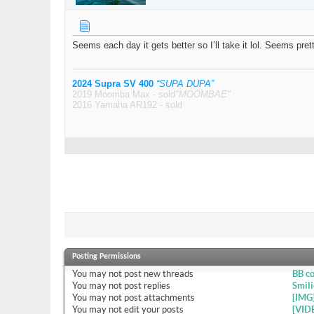
Seems each day it gets better so I’ll take it lol. Seems pre
2024 Supra SV 400
“SUPA DUPA”
2019 Moomba Max - sold
"MOOMBAE"
2016 Yamaha AR192 - sold
Posting Permissions
You
may not
post new threads
BB c
You
may not
post replies
Smili
You
may not
post attachments
[IMG
You
may not
edit your posts
[VID