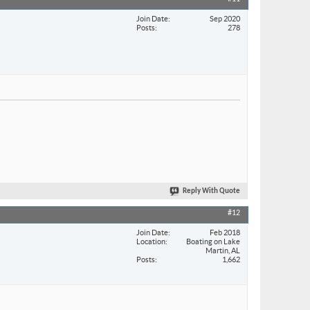
Join Date
Sep 2020
Posts
278
Reply With Quote
#12
Join Date
Feb 2018
Location
Boating on Lake
Martin, AL
Posts
1,662