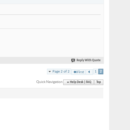
Reply With Quote
Page 2 of 2
1
2
First
Quick Navigation
Help Desk | FAQ
Top