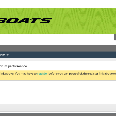
inks
 forum performance
 link above. You may have to
register
before you can post: click the register link above 