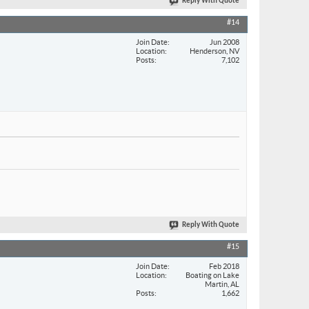
Reply With Quote
#14
Join Date
Jun 2008
Location
Henderson, NV
Posts
7,102
Reply With Quote
#15
Join Date
Feb 2018
Location
Boating on Lake
Martin, AL
Posts
1,662