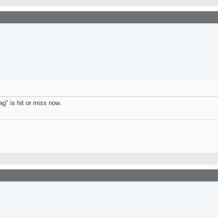
g" is hit or miss now.