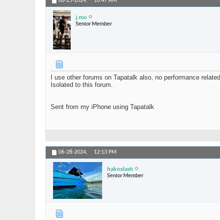
06-25-2024,
10:47 AM
j.mo
Senior Member
I use other forums on Tapatalk also, no performance relate
Isolated to this forum.
Sent from my iPhone using Tapatalk
06-28-2024,
12:13 PM
haknslash
Senior Member