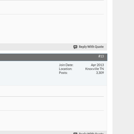
Reply With Quote
#13
Join Date
Apr 2013
Location
Knoxville TN
Posts
3,309