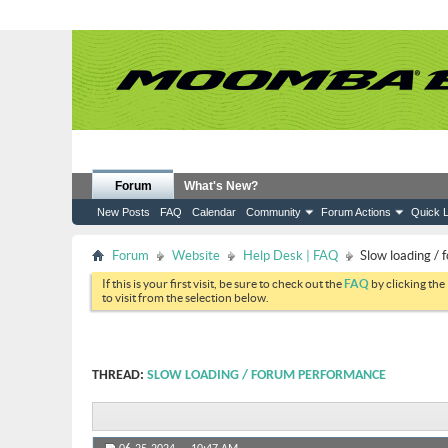
Forum
What's New?
New Posts
FAQ
Calendar
Community
Forum Actions
Quick L
Forum
Website
Help Desk | FAQ
Slow loading /
If this is your first visit, be sure to check out the
FAQ
by clicking the
to visit from the selection below.
THREAD:
SLOW LOADING / FORUM PERFORMANCE