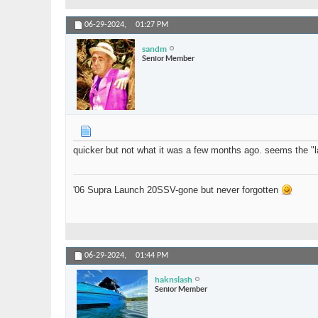
06-29-2024,
01:27 PM
sandm
Senior Member
quicker but not what it was a few months ago. seems the "la
'06 Supra Launch 20SSV-gone but never forgotten
06-29-2024,
01:44 PM
haknslash
Senior Member