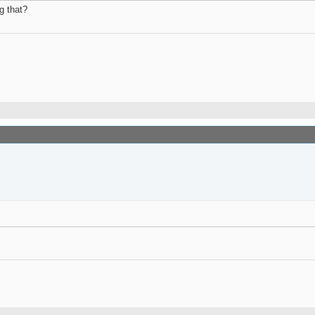
g that?