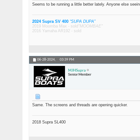
Seems to be running a little better lately. Anyone else seein
2024 Supra SV 400
“SUPA DUPA”
2019 Moomba Max - sold
"MOOMBAE"
2016 Yamaha AR192 - sold
06-28-2024,
03:39 PM
MJHSupra
Senior Member
Same. The screens and threads are opening quicker.
2018 Supra SL400