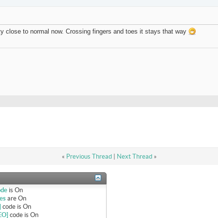
tty close to normal now. Crossing fingers and toes it stays that way
«
Previous Thread
|
Next Thread
»
ode
is
On
es
are
On
]
code is
On
EO]
code is
On