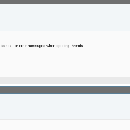
d issues, or error messages when opening threads.