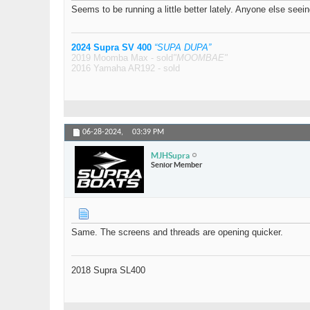
Seems to be running a little better lately. Anyone else seein
2024 Supra SV 400
“SUPA DUPA”
2019 Moomba Max - sold
"MOOMBAE"
2016 Yamaha AR192 - sold
06-28-2024,
03:39 PM
MJHSupra
Senior Member
Same. The screens and threads are opening quicker.
2018 Supra SL400