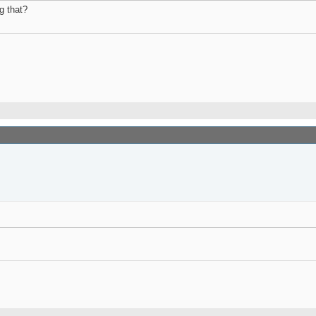
g that?