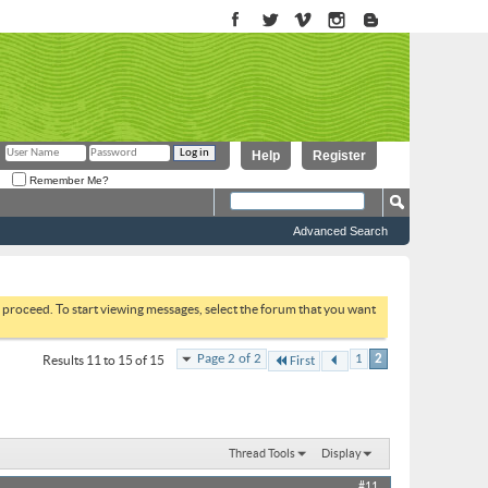
Help
Register
Remember Me?
Advanced Search
to proceed. To start viewing messages, select the forum that you want
Page 2 of 2
1
2
Results 11 to 15 of 15
First
Thread Tools
Display
#11