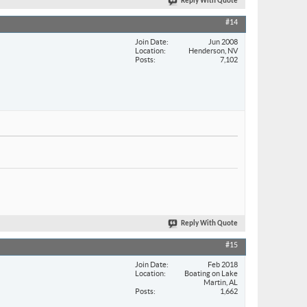
Reply With Quote
#14
Join Date
Jun 2008
Location
Henderson, NV
Posts
7,102
Reply With Quote
#15
Join Date
Feb 2018
Location
Boating on Lake
Martin, AL
Posts
1,662