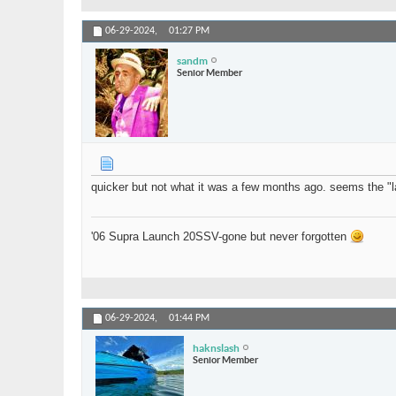
06-29-2024,
01:27 PM
sandm
Senior Member
quicker but not what it was a few months ago. seems the "la
'06 Supra Launch 20SSV-gone but never forgotten
06-29-2024,
01:44 PM
haknslash
Senior Member