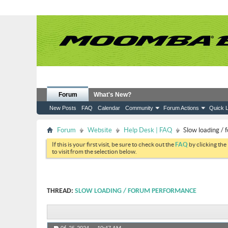
Forum
What's New?
New Posts
FAQ
Calendar
Community
Forum Actions
Quick L
Forum
Website
Help Desk | FAQ
Slow loading /
If this is your first visit, be sure to check out the
FAQ
by clicking the
to visit from the selection below.
THREAD:
SLOW LOADING / FORUM PERFORMANCE