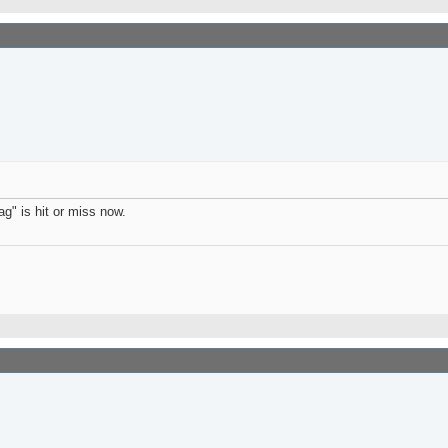
g" is hit or miss now.