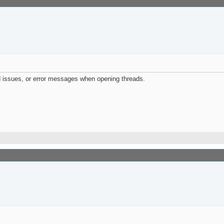
d issues, or error messages when opening threads.