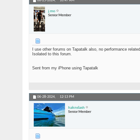
06-25-2024,
10:47 AM
j.mo
Senior Member
I use other forums on Tapatalk also, no performance relate
Isolated to this forum.
Sent from my iPhone using Tapatalk
06-28-2024,
12:13 PM
haknslash
Senior Member