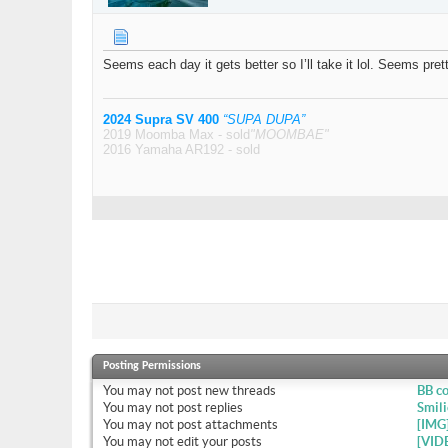
Seems each day it gets better so I’ll take it lol. Seems pre
2024 Supra SV 400
“SUPA DUPA”
2019 Moomba Max - sold
"MOOMBAE"
2016 Yamaha AR192 - sold
Posting Permissions
You
may not
post new threads
BB c
You
may not
post replies
Smili
You
may not
post attachments
[IMG
You
may not
edit your posts
[VID