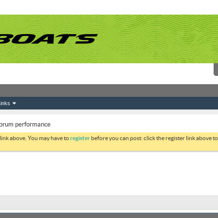
inks
 forum performance
 link above. You may have to
register
before you can post: click the register link above 