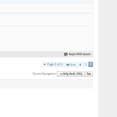
Reply With Quote
Page 2 of 2
1
2
First
Quick Navigation
Help Desk | FAQ
Top