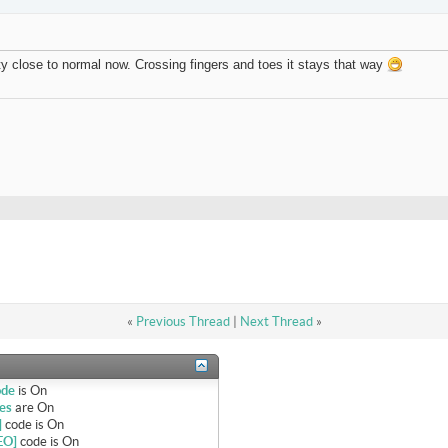
tty close to normal now. Crossing fingers and toes it stays that way
«
Previous Thread
|
Next Thread
»
ode
is
On
es
are
On
]
code is
On
EO]
code is
On