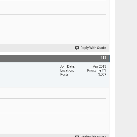
Reply With Quote
#13
Join Date
Apr 2013
Location
Knoxville TN
Posts
3,309