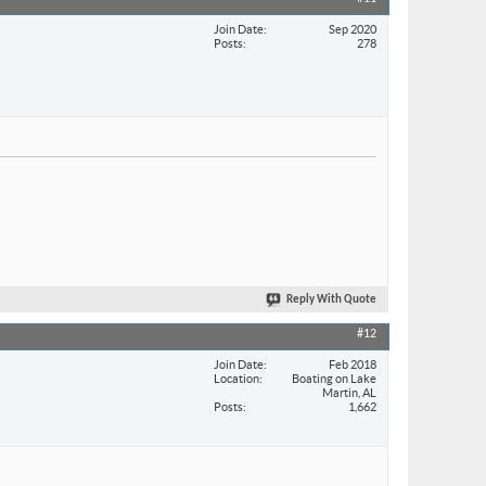
Join Date
Sep 2020
Posts
278
Reply With Quote
#12
Join Date
Feb 2018
Location
Boating on Lake
Martin, AL
Posts
1,662