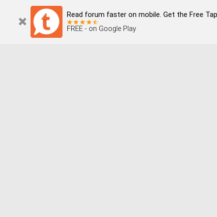
Read forum faster on mobile. Get the Free Tap
FREE - on Google Play