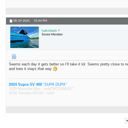
06-29-2024,
01:44 PM
haknslash
Senior Member
Seems each day it gets better so I’ll take it lol. Seems pretty close to 
and toes it stays that way
2024 Supra SV 400
“SUPA DUPA”
2019 Moomba Max - sold
"MOOMBAE"
2016 Yamaha AR192 - sold