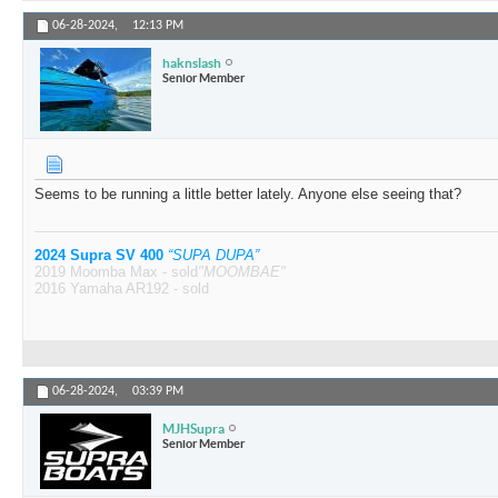
06-28-2024,
12:13 PM
haknslash
Senior Member
Seems to be running a little better lately. Anyone else seeing that?
2024 Supra SV 400
“SUPA DUPA”
2019 Moomba Max - sold
"MOOMBAE"
2016 Yamaha AR192 - sold
06-28-2024,
03:39 PM
MJHSupra
Senior Member