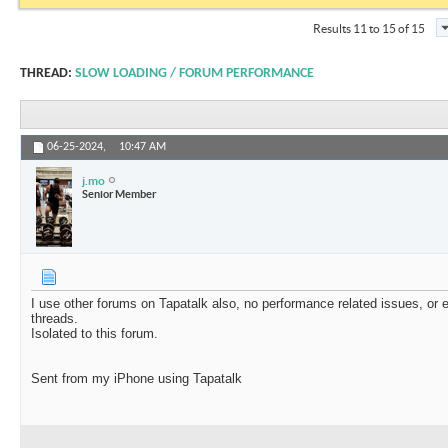
Results 11 to 15 of 15
THREAD:
SLOW LOADING / FORUM PERFORMANCE
06-25-2024,
10:47 AM
j.mo
Senior Member
I use other forums on Tapatalk also, no performance related issues, o
threads.
Isolated to this forum.
Sent from my iPhone using Tapatalk