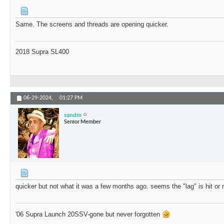
Same. The screens and threads are opening quicker.
2018 Supra SL400
06-29-2024,
01:27 PM
sandm
Senior Member
quicker but not what it was a few months ago. seems the "lag" is hit or
'06 Supra Launch 20SSV-gone but never forgotten