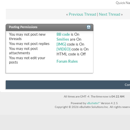
Quick Na
«
Previous Thread
|
Next Thread
»
Posting Permissions
You
may not
post new
BB code
is
On
threads
Smilies
are
On
You
may not
post replies
[IMG]
code is
On
You
may not
post
[VIDEO]
code is
On
attachments
HTML code is
Off
You
may not
edit your
Forum Rules
posts
Con
All times are GMT -4. The time now is
04:22 AM
.
Powered by
vBulletin®
Version 4.2.5
Copyright © 2026 vBulletin Solutions Inc. All rights reserv