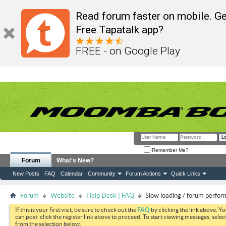
Read forum faster on mobile. Ge
Free Tapatalk app?
FREE - on Google Play
Remember Me?
Forum
What's New?
New Posts
FAQ
Calendar
Community
Forum Actions
Quick Links
Forum
Website
Help Desk | FAQ
Slow loading / forum perfo
If this is your first visit, be sure to check out the
FAQ
by clicking the link above. Y
can post: click the register link above to proceed. To start viewing messages, selec
from the selection below.