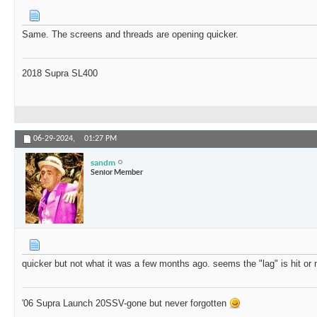
Same. The screens and threads are opening quicker.
2018 Supra SL400
06-29-2024,
01:27 PM
sandm
Senior Member
quicker but not what it was a few months ago. seems the "lag" is hit or
'06 Supra Launch 20SSV-gone but never forgotten