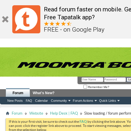
Read forum faster on mobile. Ge
Free Tapatalk app?
FREE - on Google Play
Remember Me?
Forum
What's New?
New Posts
FAQ
Calendar
Community
Forum Actions
Quick Links
Forum
Website
Help Desk | FAQ
Slow loading / forum perfo
If this is your first visit, be sure to check out the
FAQ
by clicking the link above. Y
can post: click the register link above to proceed. To start viewing messages, selec
from the selection below.