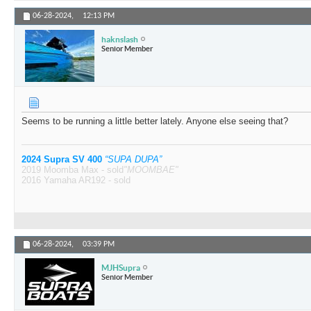
06-28-2024,
12:13 PM
haknslash
Senior Member
Seems to be running a little better lately. Anyone else seeing that?
2024 Supra SV 400
“SUPA DUPA”
2019 Moomba Max - sold
"MOOMBAE"
2016 Yamaha AR192 - sold
06-28-2024,
03:39 PM
MJHSupra
Senior Member