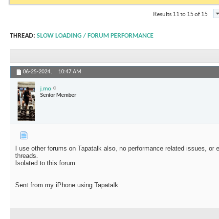
Results 11 to 15 of 15
THREAD:
SLOW LOADING / FORUM PERFORMANCE
06-25-2024,
10:47 AM
j.mo
Senior Member
I use other forums on Tapatalk also, no performance related issues, o
threads.
Isolated to this forum.
Sent from my iPhone using Tapatalk