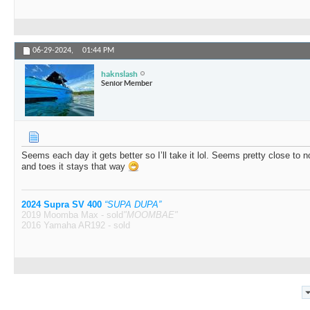
06-29-2024,
01:44 PM
haknslash
Senior Member
Seems each day it gets better so I’ll take it lol. Seems pretty close to 
and toes it stays that way
2024 Supra SV 400
“SUPA DUPA”
2019 Moomba Max - sold
"MOOMBAE"
2016 Yamaha AR192 - sold