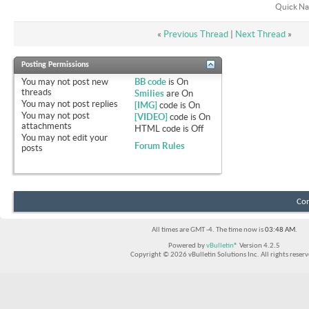
Quick Na
«
Previous Thread
|
Next Thread
»
Posting Permissions
You
may not
post new
BB code
is
On
threads
Smilies
are
On
You
may not
post replies
[IMG]
code is
On
You
may not
post
[VIDEO]
code is
On
attachments
HTML code is
Off
You
may not
edit your
Forum Rules
posts
Con
All times are GMT -4. The time now is
03:48 AM
.
Powered by
vBulletin®
Version 4.2.5
Copyright © 2026 vBulletin Solutions Inc. All rights reserv