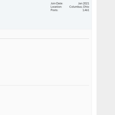
Join Date
Jan 2021
Location
Columbus, Ohio
Posts
1,461