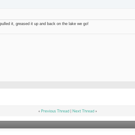
pulled it, greased it up and back on the lake we go!
«
Previous Thread
|
Next Thread
»