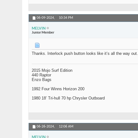
06-09-2024,
10:34 PM
MELVIN
Junior Member
Thanks. Interlock push button looks like it’s all the way out. 
2015 Mojo Surf Edition
440 Raptor
Enzo Bags
1992 Four Winns Horizon 200
1980 18’ Tri-hull 70 hp Chrysler Outboard
06-26-2024,
12:06 AM
MELVIN