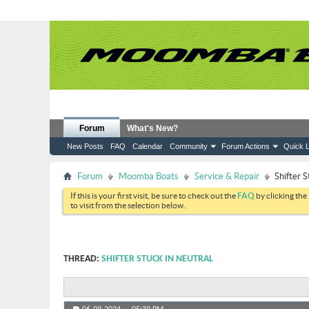
Forum
What's New?
New Posts
FAQ
Calendar
Community
Forum Actions
Quick L
Forum
Moomba Boats
Service & Repair
Shifter S
If this is your first visit, be sure to check out the
FAQ
by clicking the
to visit from the selection below.
THREAD:
SHIFTER STUCK IN NEUTRAL