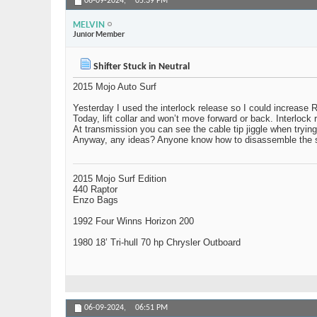
06-09-2024,
05:39 PM
MELVIN
Junior Member
Shifter Stuck in Neutral
2015 Mojo Auto Surf
Yesterday I used the interlock release so I could increase 
Today, lift collar and won’t move forward or back. Interlock 
At transmission you can see the cable tip jiggle when trying to
Anyway, any ideas? Anyone know how to disassemble the s
2015 Mojo Surf Edition
440 Raptor
Enzo Bags
1992 Four Winns Horizon 200
1980 18’ Tri-hull 70 hp Chrysler Outboard
06-09-2024,
06:51 PM