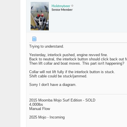
Holdmybeer
Senior Member
Trying to understand.
Yesterday, interlock pushed, engine revved fine.
Back to neutral, the interlock button should click back out fu
Then lift collar and boat moves. This part isn't happening?
Collar will not lift fully if the interlock button is stuck.
Shift cable could be stuck/jammed.
Sorry I don't have a diagram.
2015 Moomba Mojo Surf Edition - SOLD
4,000lbs
Manual Flow
2025 Mojo - Incoming