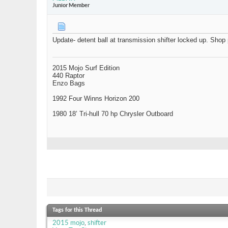
Junior Member
Update- detent ball at transmission shifter locked up. Shop 
2015 Mojo Surf Edition
440 Raptor
Enzo Bags
1992 Four Winns Horizon 200
1980 18’ Tri-hull 70 hp Chrysler Outboard
Tags for this Thread
2015 mojo
,
shifter