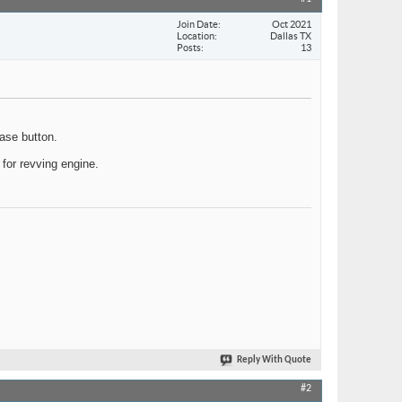
Join Date
Oct 2021
Location
Dallas TX
Posts
13
ase button.
s for revving engine.
Reply With Quote
#2