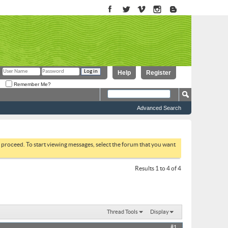
Help
Register
Remember Me?
Advanced Search
to proceed. To start viewing messages, select the forum that you want
Results 1 to 4 of 4
Thread Tools
Display
#1