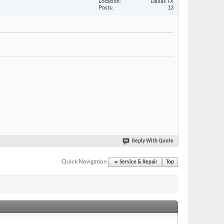
Location
Dallas TX
Posts
13
Reply With Quote
Quick Navigation
Service & Repair
Top