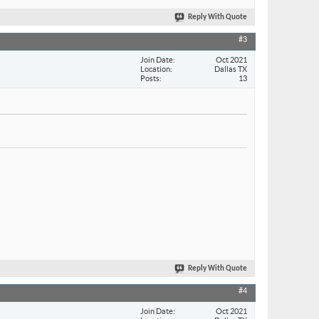
Reply With Quote
#3
Join Date
Oct 2021
Location
Dallas TX
Posts
13
Reply With Quote
#4
Join Date
Oct 2021