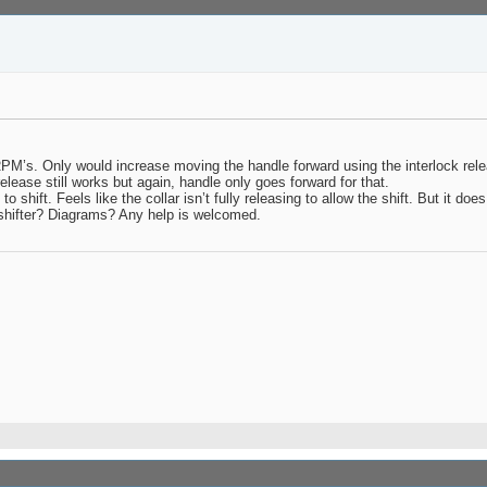
RPM’s. Only would increase moving the handle forward using the interlock rele
release still works but again, handle only goes forward for that.
 shift. Feels like the collar isn’t fully releasing to allow the shift. But it doe
hifter? Diagrams? Any help is welcomed.