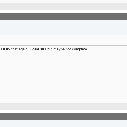
I’ll try that again. Collar lifts but maybe not complete.