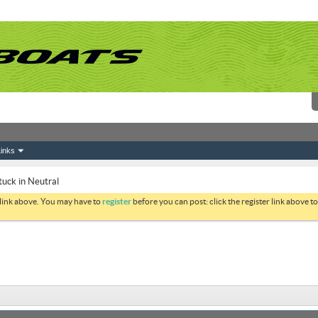
inks
tuck in Neutral
 link above. You may have to
register
before you can post: click the register link above 