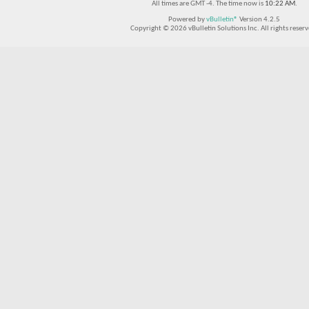
All times are GMT -4. The time now is
10:22 AM
.
Powered by
vBulletin®
Version 4.2.5
Copyright © 2026 vBulletin Solutions Inc. All rights reserv