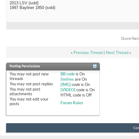
2013 LSV (sold)
1997 Bayliner 1850 (sold)
Quick Navi
«
Previous Thread
|
Next Thread
»
Posting Permissions
You
may not
post new
BB code
is
On
threads
Smilies
are
On
You
may not
post replies
[IMG]
code is
On
You
may not
post
[VIDEO]
code is
On
attachments
HTML code is
Off
You
may not
edit your
Forum Rules
posts
Con