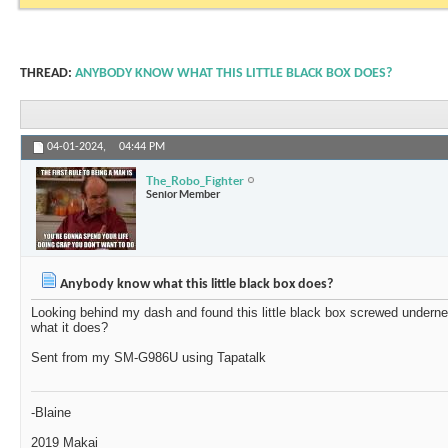
THREAD:
ANYBODY KNOW WHAT THIS LITTLE BLACK BOX DOES?
04-01-2024,
04:44 PM
The_Robo_Fighter
Senior Member
Anybody know what this little black box does?
Looking behind my dash and found this little black box screwed under
what it does?
Sent from my SM-G986U using Tapatalk
-Blaine
2019 Makai