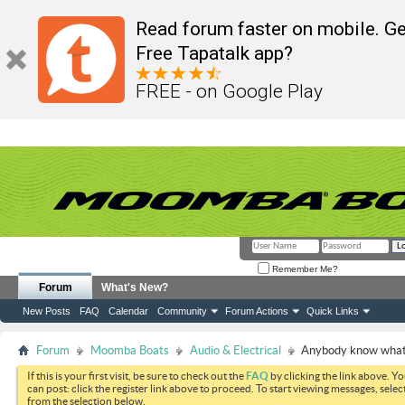
Read forum faster on mobile. Ge
Free Tapatalk app?
FREE - on Google Play
Remember Me?
Forum
What's New?
New Posts
FAQ
Calendar
Community
Forum Actions
Quick Links
Forum
Moomba Boats
Audio & Electrical
Anybody know what t
If this is your first visit, be sure to check out the
FAQ
by clicking the link above. Y
can post: click the register link above to proceed. To start viewing messages, selec
from the selection below.