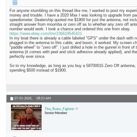
For anyone stumbling on this thread like me, I wanted to post my expe
money and trouble. I have a 2020 Max I was looking to upgrade from p
speedometer. Dealership quoted me $1900 for just the antenna, not includ
straight answer from moomba or zero off as to whether any zero off an
number would work. I took a chance and ordered this one from ebay.
https://www.ebay.com/itm/236619545421
In my boat there is already a cable labeled "GPS" under the dash with not
plugged in the antenna to this cable, and boom, it worked. My screen c
"paddle wheel" to "zero off". I just drilled a hole in the gunnel in front of
antenna (it comes with peel and stick adhesive already applied), and 
perfectly ever since.
So to my knowledge, as long as you buy a 58700015 Zero Off antenna, i
spending $500 instead of $1900.
07-01-2026,
08:23 AM
The_Robo_Fighter
Senior Member