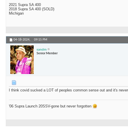
2021 Supra SA 400
2018 Supra SA 400 (SOLD)
Michigan
04-18-2024,
09:15 PM
sandm
Senior Member
I think covid sucked a LOT of peoples common sense out and it's neve
'06 Supra Launch 20SSV-gone but never forgotten