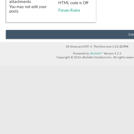
attachments
HTML code is
Off
You
may not
edit your
Forum Rules
posts
Con
All times are GMT -4. The time now is
11:32 PM
.
Powered by
vBulletin®
Version 4.2.5
Copyright © 2026 vBulletin Solutions Inc. All rights reserv