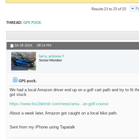
Pa
Results 21 to 25 of 25
THREAD:
GPS PUCK.
04-18-2024,
08:14 PM
larry_arizona
Senior Member
GPS puck.
We had a local Amazon driver end up on a golf cart path and try to fit th
got stuck.
https://www.fox2detroit.com/news/ama...an-golf-course
About a week later, Amazon got caught on a local bike path.
Sent from my iPhone using Tapatalk