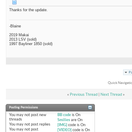
Thanks for the update.
-Blaine
2019 Makai
2013 LSV (sold)
1997 Bayliner 1850 (sold)
Pa
Quick Navigati
«
Previous Thread
|
Next Thread
»
Posting Permissions
You
may not
post new
BB code
is
On
threads
Smilies
are
On
You
may not
post replies
[IMG]
code is
On
You
may not
post
[VIDEO]
code is
On