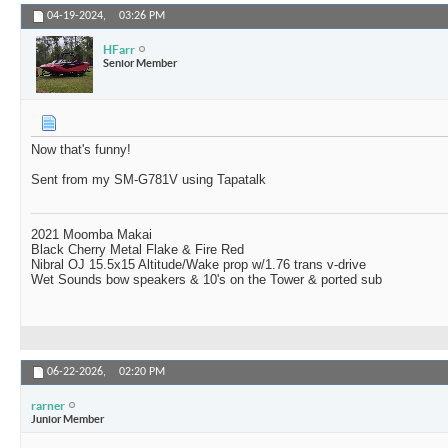
04-19-2024,
03:26 PM
HFarr
Senior Member
Now that's funny!
Sent from my SM-G781V using Tapatalk
2021 Moomba Makai
Black Cherry Metal Flake & Fire Red
Nibral OJ 15.5x15 Altitude/Wake prop w/1.76 trans v-drive
Wet Sounds bow speakers & 10's on the Tower & ported sub
06-22-2026,
02:20 PM
rarner
Junior Member