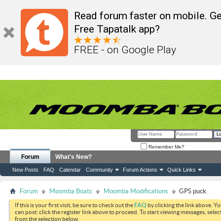
Read forum faster on mobile. Ge
Free Tapatalk app?
FREE - on Google Play
Remember Me?
Forum
What's New?
New Posts
FAQ
Calendar
Community
Forum Actions
Quick Links
Forum
Moomba Boats
Moomba Modifications
GPS puck.
If this is your first visit, be sure to check out the
FAQ
by clicking the link above. Y
can post: click the register link above to proceed. To start viewing messages, selec
from the selection below.