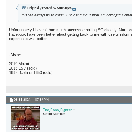
Originally Posted by
MJHSupra
You can always try to email SC to ask the question. I'm betting the email
Unfortunately I haven’t had much success emailing SC directly. Matt on
Facebook have been better about getting back to me with useful informa
experience was better.
-Blaine
2019 Makai
2013 LSV (sold)
1997 Bayliner 1850 (sold)
03-31-2024,
07:39 PM
The_Robo_Fighter
Senior Member