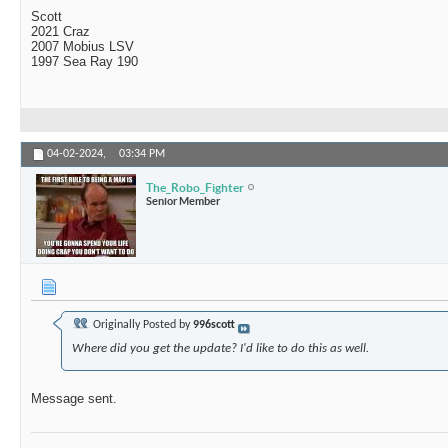
Scott
2021 Craz
2007 Mobius LSV
1997 Sea Ray 190
04-02-2024,
03:34 PM
The_Robo_Fighter
Senior Member
Originally Posted by
996scott
Where did you get the update? I'd like to do this as well.
Message sent.