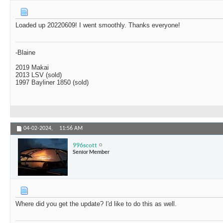
Loaded up 20220609! I went smoothly. Thanks everyone!
-Blaine
2019 Makai
2013 LSV (sold)
1997 Bayliner 1850 (sold)
04-02-2024,
11:56 AM
996scott
Senior Member
Where did you get the update? I'd like to do this as well.