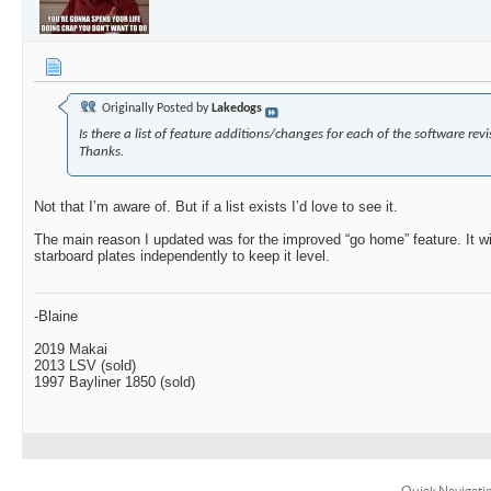
Originally Posted by
Lakedogs
Is there a list of feature additions/changes for each of the software rev
Thanks.
Not that I’m aware of. But if a list exists I’d love to see it.
The main reason I updated was for the improved “go home” feature. It wi
starboard plates independently to keep it level.
-Blaine
2019 Makai
2013 LSV (sold)
1997 Bayliner 1850 (sold)
Quick Navigati