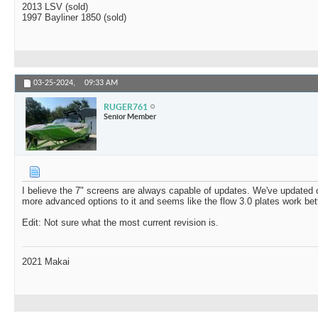
2013 LSV (sold)
1997 Bayliner 1850 (sold)
03-25-2024,
09:33 AM
RUGER761
Senior Member
I believe the 7" screens are always capable of updates. We've updated o
more advanced options to it and seems like the flow 3.0 plates work bett
Edit: Not sure what the most current revision is.
2021 Makai