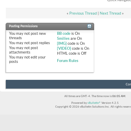
«
Previous Thread
|
Next Thread
»
Posting Permissions
You
may not
post new
BB code
is
On
threads
Smilies
are
On
You
may not
post replies
[IMG]
code is
On
You
may not
post
[VIDEO]
code is
On
attachments
HTML code is
Off
You
may not
edit your
Forum Rules
posts
Con
All times are GMT -4. The time now is
06:05 AM
.
Powered by
vBulletin®
Version 4.2.5
Copyright © 2026 vBulletin Solutions Inc. All rights reserv