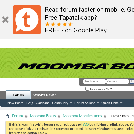
Read forum faster on mobile. Ge
Free Tapatalk app?
FREE - on Google Play
Remember Me?
Forum
What's New?
New Posts
FAQ
Calendar
Community
Forum Actions
Quick Links
Forum
Moomba Boats
Moomba Modifications
Latest/ most c
If this is your first visit, be sure to check out the
FAQ
by clicking the link above. Y
can post: click the register link above to proceed. To start viewing messages, selec
from the selection below.