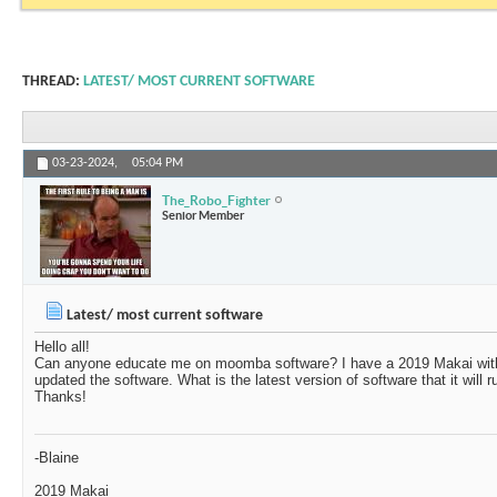
THREAD:
LATEST/ MOST CURRENT SOFTWARE
03-23-2024,
05:04 PM
The_Robo_Fighter
Senior Member
Latest/ most current software
Hello all!
Can anyone educate me on moomba software? I have a 2019 Makai with 
updated the software. What is the latest version of software that it will 
Thanks!
-Blaine
2019 Makai