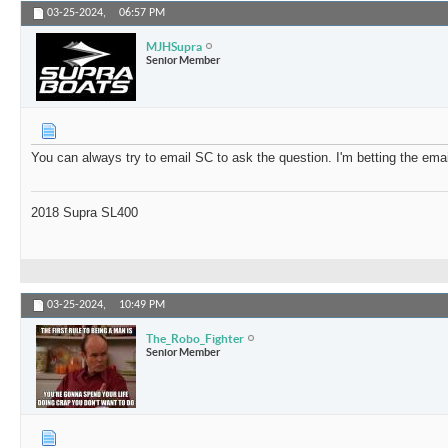
03-25-2024,
06:57 PM
MJHSupra
Senior Member
You can always try to email SC to ask the question. I'm betting the email
2018 Supra SL400
03-25-2024,
10:49 PM
The_Robo_Fighter
Senior Member