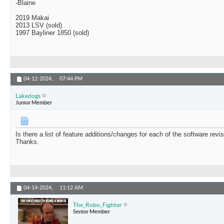
-Blaine
2019 Makai
2013 LSV (sold)
1997 Bayliner 1850 (sold)
04-12-2024,
07:44 PM
Lakedogs
Junior Member
Is there a list of feature additions/changes for each of the software revi
Thanks.
04-14-2024,
11:12 AM
The_Robo_Fighter
Senior Member