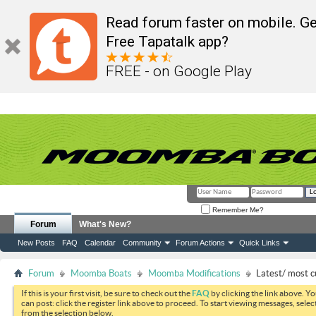
Read forum faster on mobile. Ge
Free Tapatalk app?
FREE - on Google Play
Remember Me?
Forum
What's New?
New Posts
FAQ
Calendar
Community
Forum Actions
Quick Links
Forum
Moomba Boats
Moomba Modifications
Latest/ most c
If this is your first visit, be sure to check out the
FAQ
by clicking the link above. Y
can post: click the register link above to proceed. To start viewing messages, selec
from the selection below.