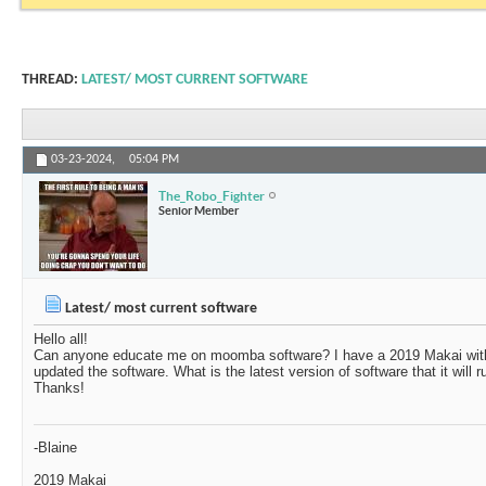
THREAD:
LATEST/ MOST CURRENT SOFTWARE
03-23-2024,
05:04 PM
The_Robo_Fighter
Senior Member
Latest/ most current software
Hello all!
Can anyone educate me on moomba software? I have a 2019 Makai with 
updated the software. What is the latest version of software that it will 
Thanks!
-Blaine
2019 Makai