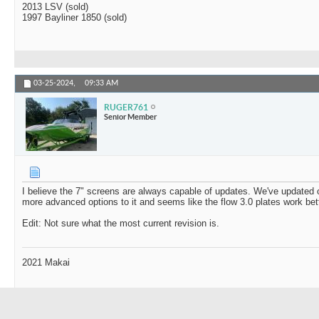
2013 LSV (sold)
1997 Bayliner 1850 (sold)
03-25-2024,
09:33 AM
RUGER761
Senior Member
I believe the 7" screens are always capable of updates. We've updated o
more advanced options to it and seems like the flow 3.0 plates work bett
Edit: Not sure what the most current revision is.
2021 Makai