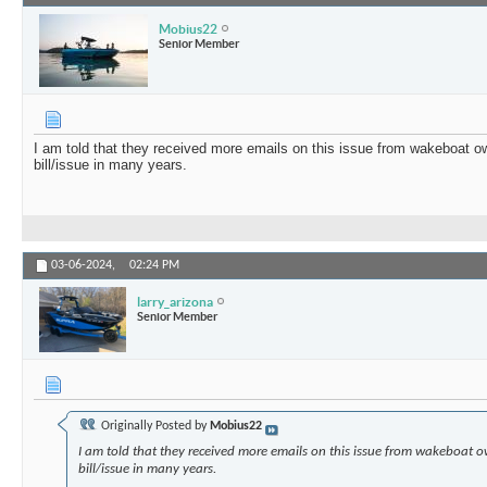
Mobius22
Senior Member
I am told that they received more emails on this issue from wakeboat o
bill/issue in many years.
03-06-2024,
02:24 PM
larry_arizona
Senior Member
Originally Posted by
Mobius22
I am told that they received more emails on this issue from wakeboat 
bill/issue in many years.