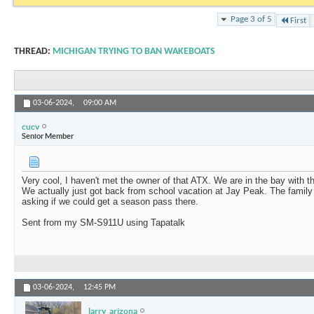
Page 3 of 5
First
THREAD:
MICHIGAN TRYING TO BAN WAKEBOATS
03-06-2024,
09:00 AM
cucv
Senior Member
Very cool, I haven't met the owner of that ATX. We are in the bay with t
We actually just got back from school vacation at Jay Peak. The family
asking if we could get a season pass there.
Sent from my SM-S911U using Tapatalk
03-06-2024,
12:45 PM
larry_arizona