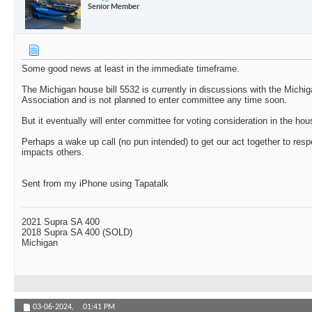
Senior Member
Some good news at least in the immediate timeframe.
The Michigan house bill 5532 is currently in discussions with the Michig
Association and is not planned to enter committee any time soon.
But it eventually will enter committee for voting consideration in the hou
Perhaps a wake up call (no pun intended) to get our act together to res
impacts others.
Sent from my iPhone using Tapatalk
2021 Supra SA 400
2018 Supra SA 400 (SOLD)
Michigan
03-06-2024,
01:41 PM