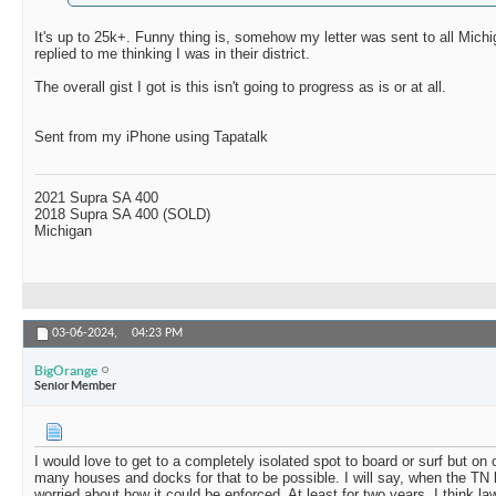
It's up to 25k+. Funny thing is, somehow my letter was sent to all Mic
replied to me thinking I was in their district.
The overall gist I got is this isn't going to progress as is or at all.
Sent from my iPhone using Tapatalk
2021 Supra SA 400
2018 Supra SA 400 (SOLD)
Michigan
03-06-2024,
04:23 PM
BigOrange
Senior Member
I would love to get to a completely isolated spot to board or surf but on 
many houses and docks for that to be possible. I will say, when the TN
worried about how it could be enforced. At least for two years, I think 