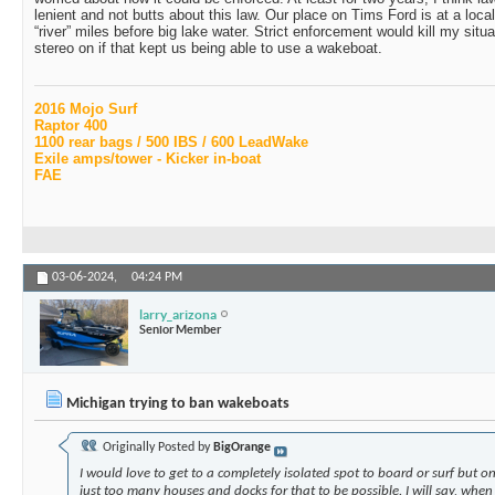
lenient and not butts about this law. Our place on Tims Ford is at a loca
“river” miles before big lake water. Strict enforcement would kill my situa
stereo on if that kept us being able to use a wakeboat.
2016 Mojo Surf
Raptor 400
1100 rear bags / 500 IBS / 600 LeadWake
Exile amps/tower - Kicker in-boat
FAE
03-06-2024,
04:24 PM
larry_arizona
Senior Member
Michigan trying to ban wakeboats
Originally Posted by
BigOrange
I would love to get to a completely isolated spot to board or surf but on
just too many houses and docks for that to be possible. I will say, whe