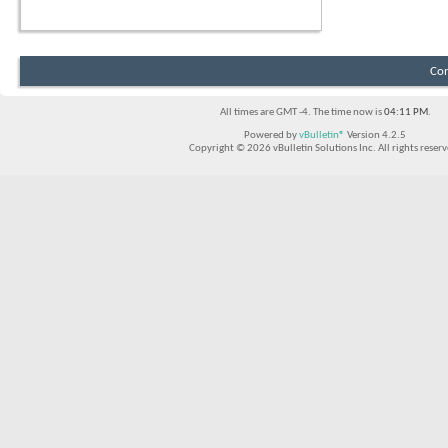
Con
All times are GMT -4. The time now is
04:11 PM
.
Powered by
vBulletin®
Version 4.2.5
Copyright © 2026 vBulletin Solutions Inc. All rights reserv