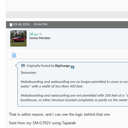
03-06-2024,
05:44 PM
HFarr
Senior Member
Originally Posted by
BigOrange
Tennessee:
Wakeboarding and wakesurfing are no longer permitted in coves or any
water” with a width of less than 400 feet.
Wakeboarding and wakesurfing are not permitted with 200 feet of a “sho
boathouse, or other structure located completely or partly on the water
That is within reason, and I can see the logic behind that one.
Sent from my SM-G781V using Tapatalk