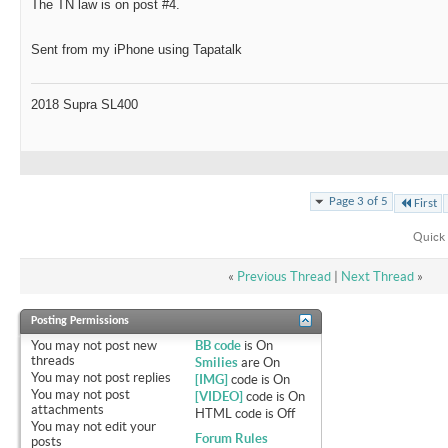
The TN law is on post #4.
Sent from my iPhone using Tapatalk
2018 Supra SL400
Page 3 of 5
First
Quick 
«
Previous Thread
|
Next Thread
»
Posting Permissions
You
may not
post new
BB code
is
On
threads
Smilies
are
On
You
may not
post replies
[IMG]
code is
On
You
may not
post
[VIDEO]
code is
On
attachments
HTML code is
Off
You
may not
edit your
Forum Rules
posts