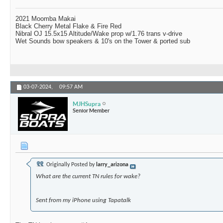
2021 Moomba Makai
Black Cherry Metal Flake & Fire Red
Nibral OJ 15.5x15 Altitude/Wake prop w/1.76 trans v-drive
Wet Sounds bow speakers & 10's on the Tower & ported sub
03-07-2024,
09:57 AM
MJHSupra
Senior Member
Originally Posted by
larry_arizona
What are the current TN rules for wake?
Sent from my iPhone using Tapatalk