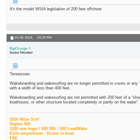
It's the model WSIA legislation of 200 feet offshore
03-06-2024,
05:39 PM
BigOrange
Senior Member
Tennessee:
Wakeboarding and wakesurfing are no longer permitted in coves or any “p
with a width of less than 400 feet.
Wakeboarding and wakesurfing are not permitted with 200 feet of a “shore
boathouse, or other structure located completely or partly on the water”.
2016 Mojo Surf
Raptor 400
1100 rear bags / 500 IBS / 600 LeadWake
Exile amps/tower - Kicker in-boat
FAE