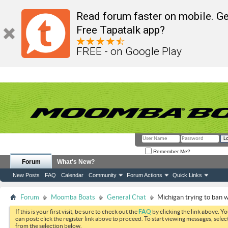
Read forum faster on mobile. Ge
Free Tapatalk app?
FREE - on Google Play
Remember Me?
Forum
What's New?
New Posts
FAQ
Calendar
Community
Forum Actions
Quick Links
Forum
Moomba Boats
General Chat
Michigan trying to ban
If this is your first visit, be sure to check out the
FAQ
by clicking the link above. Y
can post: click the register link above to proceed. To start viewing messages, selec
from the selection below.