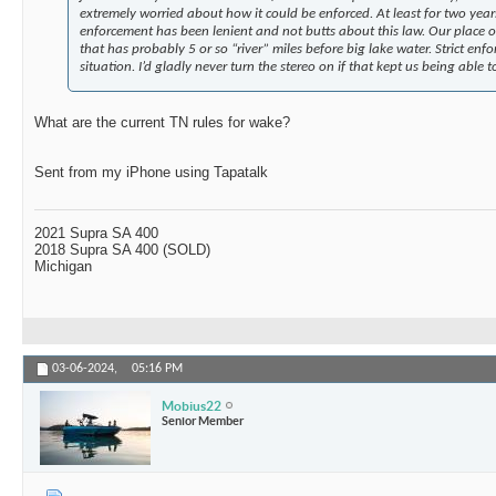
extremely worried about how it could be enforced. At least for two years
enforcement has been lenient and not butts about this law. Our place on
that has probably 5 or so “river” miles before big lake water. Strict enf
situation. I’d gladly never turn the stereo on if that kept us being able
What are the current TN rules for wake?
Sent from my iPhone using Tapatalk
2021 Supra SA 400
2018 Supra SA 400 (SOLD)
Michigan
03-06-2024,
05:16 PM
Mobius22
Senior Member