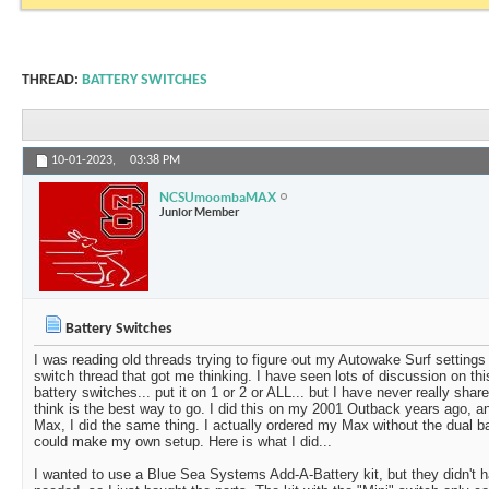
THREAD:
BATTERY SWITCHES
10-01-2023,
03:38 PM
NCSUmoombaMAX
Junior Member
Battery Switches
I was reading old threads trying to figure out my Autowake Surf setting
switch thread that got me thinking. I have seen lots of discussion on th
battery switches... put it on 1 or 2 or ALL... but I have never really share
think is the best way to go. I did this on my 2001 Outback years ago,
Max, I did the same thing. I actually ordered my Max without the dual bat
could make my own setup. Here is what I did...
I wanted to use a Blue Sea Systems Add-A-Battery kit, but they didn't ha