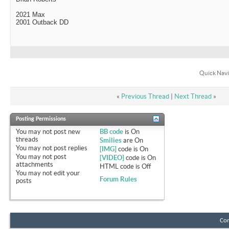
2021 Max
2001 Outback DD
Quick Navi
«
Previous Thread
|
Next Thread
»
Posting Permissions
You
may not
post new
BB code
is
On
threads
Smilies
are
On
You
may not
post replies
[IMG]
code is
On
You
may not
post
[VIDEO]
code is
On
attachments
HTML code is
Off
You
may not
edit your
Forum Rules
posts
Con