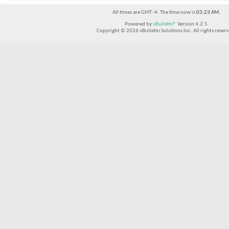
All times are GMT -4. The time now is
03:23 AM
.
Powered by
vBulletin®
Version 4.2.5
Copyright © 2026 vBulletin Solutions Inc. All rights reserv