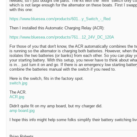
needed, so I just bought the parts. The kit with the "Mini" switch only
which is not large enough for the alternator on these boats. First I sw
with this one:
https://www.bluesea.com/products/601...y_Switch_-_Red
Then I installed this Automatic Charging Relay (ACR):
https://www.bluesea.com/products/761...12_24V_DC_120A
For those of you that don't know, the ACR automatically combines the t
is running so the alternator is charging both batteries. However, when th
isolates the two batteries (or banks) from each other. So you can play yo
your starting battery. With this setup, you never have to think about wha
is in... just turn it on and go. If there is an emergency low starting batter
combine the batteries manual with the switch if you need to.
Here is the switch, fits in the factory spot.
switch.jpg
The ACR.
ACR.jpg
Didn't quite fit on my amp board, but my charger did.
amp board.jpg
I hope this info might help some folks simplify their battery switching liv
Brian Roberts