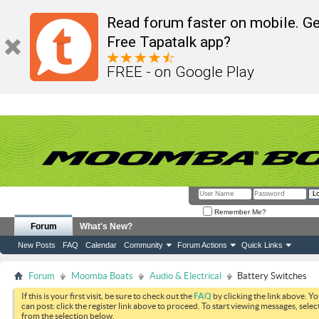
Read forum faster on mobile. Ge
Free Tapatalk app?
FREE - on Google Play
Remember Me?
Forum
What's New?
New Posts
FAQ
Calendar
Community
Forum Actions
Quick Links
Forum
Moomba Boats
Audio & Electrical
Battery Switches
If this is your first visit, be sure to check out the
FAQ
by clicking the link above. Y
can post: click the register link above to proceed. To start viewing messages, selec
from the selection below.