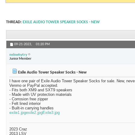
THREAD:
EXILE AUDIO TOWER SPEAKER SOCKS - NEW
09-21-2023,
01:20 PM
nelswhytry
Junior Member
Exile Audio Tower Speaker Socks - New
I have one pair of Exile Audio Tower Speaker Socks for sale. New, neve
Venmo or PayPal accepted.
- Fits both XM9 and SXT9 speakers
- Made with UV protection materials
- Corrosion free zipper
- Felt lined interior
- Built-in carrying handles
exile1.jpg
exile2.jpg
Exile3.jpg
2023 Craz
2013 LSV