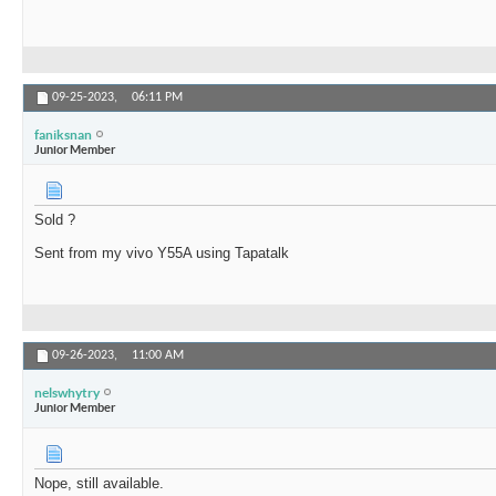
09-25-2023,
06:11 PM
faniksnan
Junior Member
Sold ?
Sent from my vivo Y55A using Tapatalk
09-26-2023,
11:00 AM
nelswhytry
Junior Member
Nope, still available.