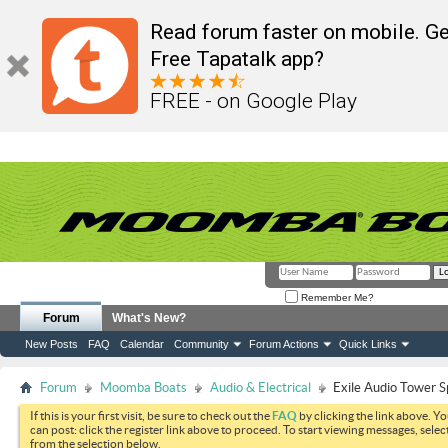
Read forum faster on mobile. Ge
Free Tapatalk app?
FREE - on Google Play
Remember Me?
Forum
What's New?
New Posts
FAQ
Calendar
Community
Forum Actions
Quick Links
Forum
Moomba Boats
Audio & Electrical
Exile Audio Tower 
If this is your first visit, be sure to check out the
FAQ
by clicking the link above. Y
can post: click the register link above to proceed. To start viewing messages, selec
from the selection below.