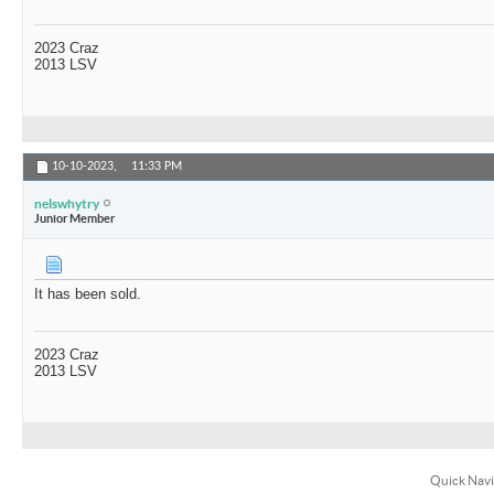
2023 Craz
2013 LSV
10-10-2023,
11:33 PM
nelswhytry
Junior Member
It has been sold.
2023 Craz
2013 LSV
Quick Navi