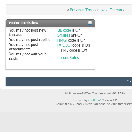
«
Previous Thread
|
Next Thread
»
Posting Permissions
You
may not
post new
BB code
is
On
threads
Smilies
are
On
You
may not
post replies
[IMG]
code is
On
You
may not
post
[VIDEO]
code is
On
attachments
HTML code is
Off
You
may not
edit your
Forum Rules
posts
Con
All times are GMT -4. The time now is
01:23 AM
.
Powered by
vBulletin®
Version 4.2.5
Copyright © 2026 vBulletin Solutions Inc. All rights reserv