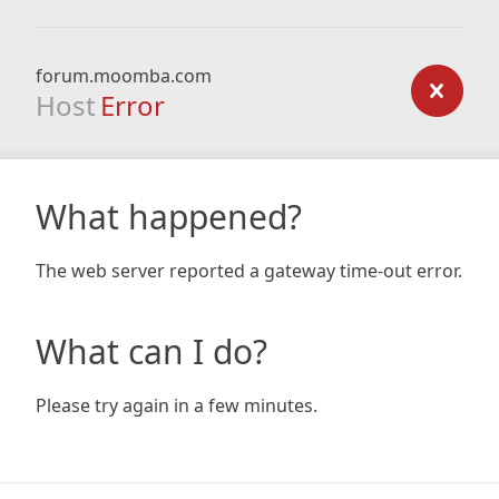
forum.moomba.com
Host
Error
What happened?
The web server reported a gateway time-out error.
What can I do?
Please try again in a few minutes.