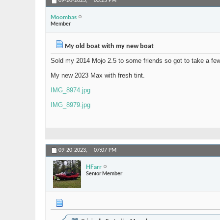
09-20-2023,
03:25 PM
Moombas
Member
My old boat with my new boat
Sold my 2014 Mojo 2.5 to some friends so got to take a fe
My new 2023 Max with fresh tint.
IMG_8974.jpg
IMG_8979.jpg
09-20-2023,
07:07 PM
HFarr
Senior Member