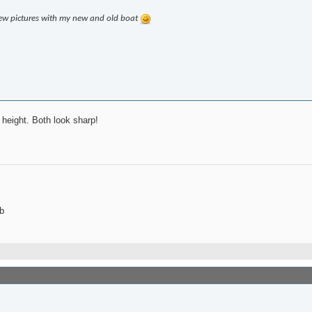
few pictures with my new and old boat
 height. Both look sharp!
b