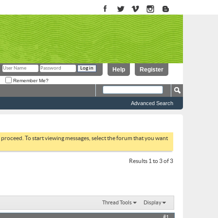
Help
Register
Remember Me?
Advanced Search
to proceed. To start viewing messages, select the forum that you want
Results 1 to 3 of 3
Thread Tools
Display
#1