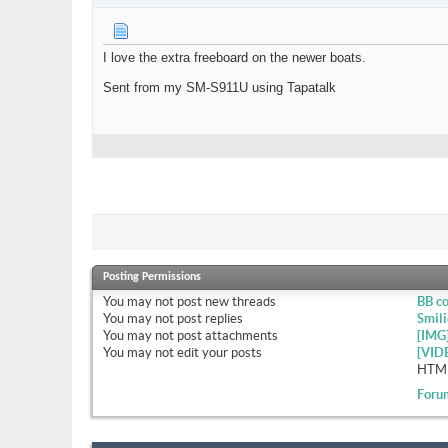
I love the extra freeboard on the newer boats.
Sent from my SM-S911U using Tapatalk
Posting Permissions
You
may not
post new threads
BB c
You
may not
post replies
Smili
You
may not
post attachments
[IMG
You
may not
edit your posts
[VID
HTML
Foru