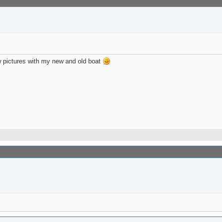
w pictures with my new and old boat