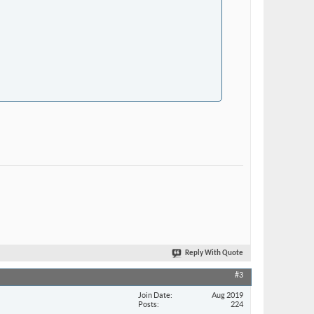
Reply With Quote
#3
Join Date
Aug 2019
Posts
224