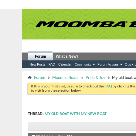
Forum
What's New?
New Posts
FAQ
Calendar
Community
Forum Actions
Quick L
Forum
Moomba Boats
Pride & Joy
My old boat 
If this is your first visit, be sure to check out the
FAQ
by clicking the
to visit from the selection below.
THREAD:
MY OLD BOAT WITH MY NEW BOAT