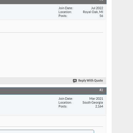
Join Date
Jul 2022
Location
Royal Oak, MI
Posts
56
Reply With Quote
#2
Join Date
Mar 2021
Location
South Georgia
Posts
2,164