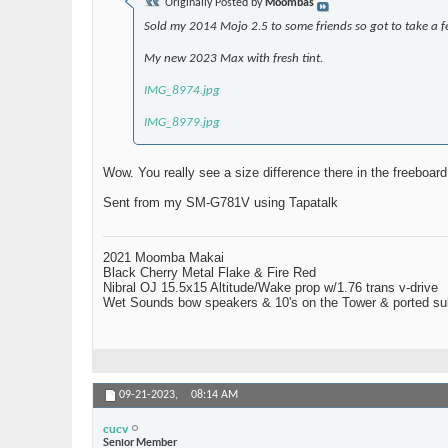
Originally Posted by
Moombas
Sold my 2014 Mojo 2.5 to some friends so got to take a 
My new 2023 Max with fresh tint.
IMG_8974.jpg
IMG_8979.jpg
Wow. You really see a size difference there in the freeboard
Sent from my SM-G781V using Tapatalk
2021 Moomba Makai
Black Cherry Metal Flake & Fire Red
Nibral OJ 15.5x15 Altitude/Wake prop w/1.76 trans v-drive
Wet Sounds bow speakers & 10's on the Tower & ported su
09-21-2023,
08:14 AM
cucv
Senior Member