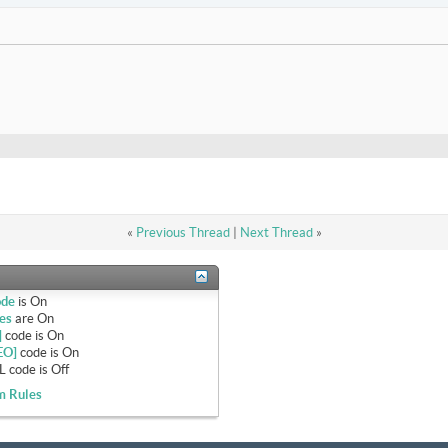
«
Previous Thread
|
Next Thread
»
ode
is
On
es
are
On
]
code is
On
EO]
code is
On
 code is
Off
m Rules