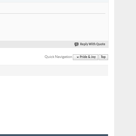
Reply With Quote
Quick Navigation
Pride & Joy
Top