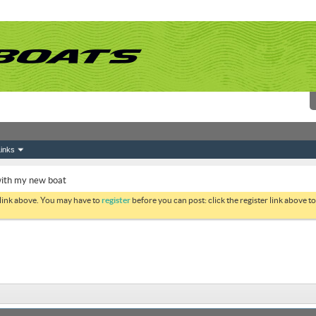
inks
with my new boat
 link above. You may have to
register
before you can post: click the register link above 