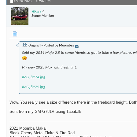
09-20-2023,
07:07 PM
HFarr
Senior Member
Originally Posted by
Moombas
Sold my 2014 Mojo 2.5 to some friends so got to take a few pictures 
My new 2023 Max with fresh tint.
IMG_8974.jpg
IMG_8979.jpg
Wow. You really see a size difference there in the freeboard height. Bot
Sent from my SM-G781V using Tapatalk
2021 Moomba Makai
Black Cherry Metal Flake & Fire Red