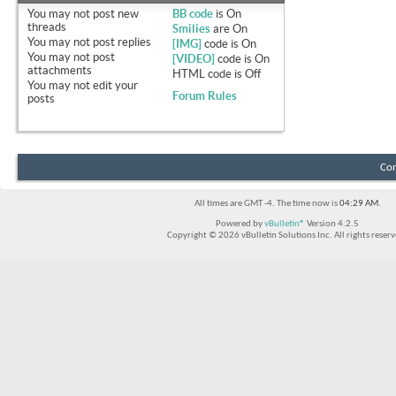
You
may not
post new
BB code
is
On
threads
Smilies
are
On
You
may not
post replies
[IMG]
code is
On
You
may not
post
[VIDEO]
code is
On
attachments
HTML code is
Off
You
may not
edit your
Forum Rules
posts
Con
All times are GMT -4. The time now is
04:29 AM
.
Powered by
vBulletin®
Version 4.2.5
Copyright © 2026 vBulletin Solutions Inc. All rights reserv