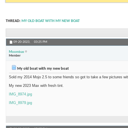
THREAD:
MY OLD BOAT WITH MY NEW BOAT
09-20-2023,
03:25 PM
Moombas
Member
My old boat with my new boat
Sold my 2014 Mojo 2.5 to some friends so got to take a few pictures w
My new 2023 Max with fresh tint.
IMG_8974.jpg
IMG_8979.jpg