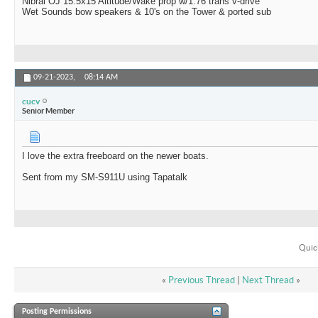
Nibral OJ 15.5x15 Altitude/Wake prop w/1.76 trans v-drive
Wet Sounds bow speakers & 10's on the Tower & ported sub
09-21-2023,
08:14 AM
cucv
Senior Member
I love the extra freeboard on the newer boats.
Sent from my SM-S911U using Tapatalk
Quic
«
Previous Thread
|
Next Thread
»
Posting Permissions