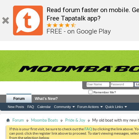
Read forum faster on mobile. Ge
Free Tapatalk app?
FREE - on Google Play
Remember Me?
Forum
What's New?
New Posts
FAQ
Calendar
Community
Forum Actions
Quick Links
Forum
Moomba Boats
Pride & Joy
My old boat with my new 
If this is your first visit, be sure to check out the
FAQ
by clicking the link above. Y
can post: click the register link above to proceed. To start viewing messages, selec
from the selection below.